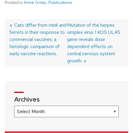
Posted in
Anne Griep
,
Publications
Previous
Cats differ from mink and
Next
Mutation of the herpes
ferrets in their response to
post:
post:
simplex virus 1 KOS UL45
Post
commercial vaccines: a
gene reveals dose
navigation
histologic comparison of
dependent effects on
early vaccine reactions.
central nervous system
growth.
Archives
Archives