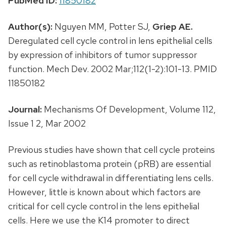
PubMed ID:
11850182
Author(s):
Nguyen MM, Potter SJ,
Griep AE.
Deregulated cell cycle control in lens epithelial cells
by expression of inhibitors of tumor suppressor
function. Mech Dev. 2002 Mar;112(1-2):101-13. PMID
11850182
Journal:
Mechanisms Of Development, Volume 112,
Issue 1 2, Mar 2002
Previous studies have shown that cell cycle proteins
such as retinoblastoma protein (pRB) are essential
for cell cycle withdrawal in differentiating lens cells.
However, little is known about which factors are
critical for cell cycle control in the lens epithelial
cells. Here we use the K14 promoter to direct