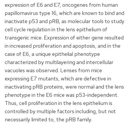
expression of E6 and E7, oncogenes from human
papillomavirus type 16, which are known to bind and
inactivate p53 and pRB, as molecular tools to study
cell cycle regulation in the lens epithelium of
transgenic mice. Expression of either gene resulted
in increased proliferation and apoptosis, and in the
case of E6, a unique epithelial phenotype
characterized by multilayering and intercellular
vacuoles was observed. Lenses from mice
expressing E7 mutants, which are defective in
inactivating pRB proteins, were normal and the lens
phenotype in the E6 mice was p53-independent.
Thus, cell proliferation in the lens epithelium is
controlled by multiple factors including, but not
necessarily limited to, the pRB family.