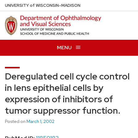
Skip
U
NIVERSITY
of
W
ISCONSIN
–MADISON
to
main
content
MENU
Deregulated cell cycle control
in lens epithelial cells by
expression of inhibitors of
tumor suppressor function.
Posted on
March 1, 2002