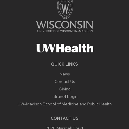
QUICK LINKS
News
Contact Us
Giving
Intranet Login
UW-Madison School of Medicine and Public Health
CONTACT US
2828 Marshall Court