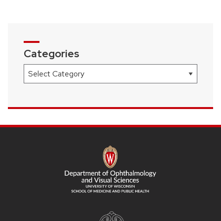
Categories
Categories
SITE
FOOTER
CONTENT