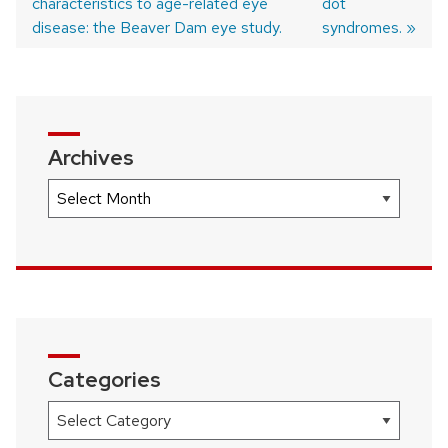
characteristics to age-related eye
post:
post:
dot
Post
disease: the Beaver Dam eye study.
syndromes.
navigation
Archives
Archives
Categories
Categories