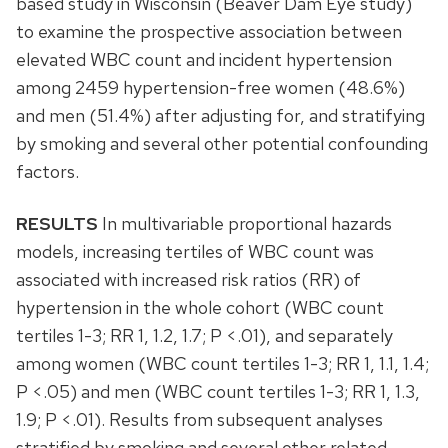
based study in Wisconsin (Beaver Dam Eye study)
to examine the prospective association between
elevated WBC count and incident hypertension
among 2459 hypertension-free women (48.6%)
and men (51.4%) after adjusting for, and stratifying
by smoking and several other potential confounding
factors.
RESULTS
In multivariable proportional hazards
models, increasing tertiles of WBC count was
associated with increased risk ratios (RR) of
hypertension in the whole cohort (WBC count
tertiles 1-3; RR 1, 1.2, 1.7; P <.01), and separately
among women (WBC count tertiles 1-3; RR 1, 1.1, 1.4;
P <.05) and men (WBC count tertiles 1-3; RR 1, 1.3,
1.9; P <.01). Results from subsequent analyses
stratified by smoking and several other related