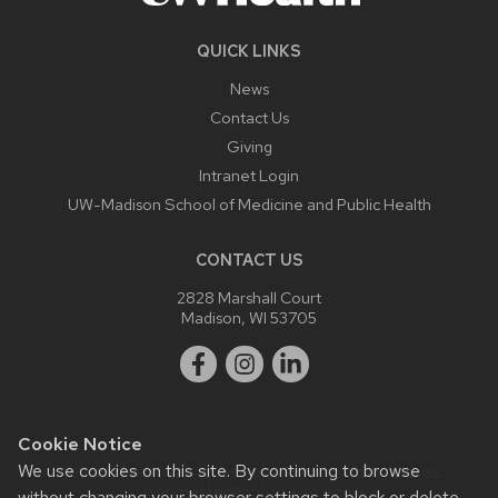
QUICK LINKS
News
Contact Us
Giving
Intranet Login
UW-Madison School of Medicine and Public Health
CONTACT US
2828 Marshall Court
Madison, WI 53705
Cookie Notice
We use cookies on this site. By continuing to browse
Website feedback, questions or accessibility issues:
webmaster@ophth.wisc.edu
.
without changing your browser settings to block or delete