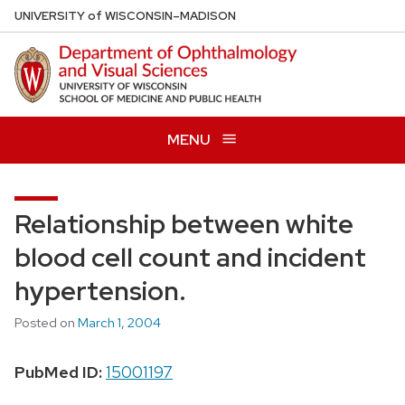
Skip
U
NIVERSITY
of
W
ISCONSIN
–MADISON
to
main
content
MENU
Relationship between white
blood cell count and incident
hypertension.
Posted on
March 1, 2004
PubMed ID:
15001197