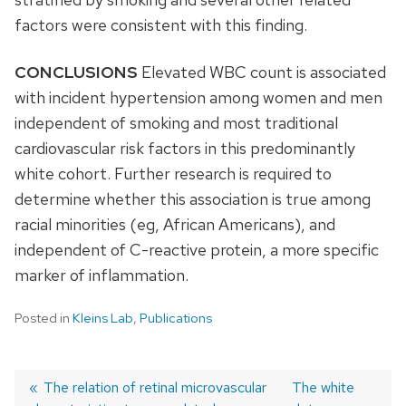
factors were consistent with this finding.
CONCLUSIONS
Elevated WBC count is associated
with incident hypertension among women and men
independent of smoking and most traditional
cardiovascular risk factors in this predominantly
white cohort. Further research is required to
determine whether this association is true among
racial minorities (eg, African Americans), and
independent of C-reactive protein, a more specific
marker of inflammation.
Posted in
Kleins Lab
,
Publications
Previous
The relation of retinal microvascular
Next
The white