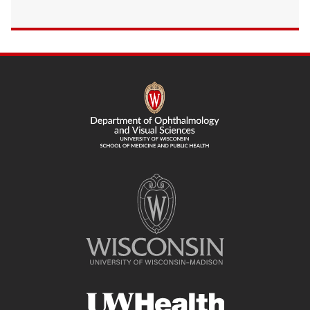
SITE
FOOTER
CONTENT