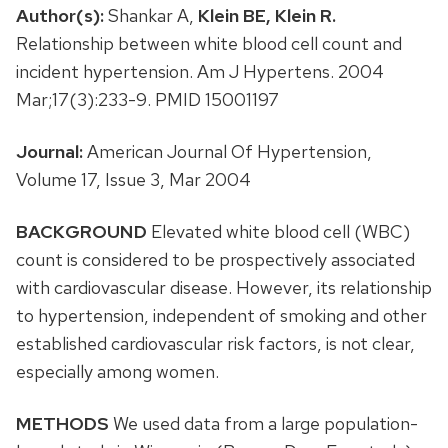
Author(s):
Shankar A,
Klein BE,
Klein R.
Relationship between white blood cell count and
incident hypertension. Am J Hypertens. 2004
Mar;17(3):233-9. PMID 15001197
Journal:
American Journal Of Hypertension,
Volume 17, Issue 3, Mar 2004
BACKGROUND
Elevated white blood cell (WBC)
count is considered to be prospectively associated
with cardiovascular disease. However, its relationship
to hypertension, independent of smoking and other
established cardiovascular risk factors, is not clear,
especially among women.
METHODS
We used data from a large population-