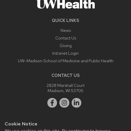
QUICK LINKS
News
Contact Us
Giving
Intranet Login
UW-Madison School of Medicine and Public Health
CONTACT US
2828 Marshall Court
Madison, WI 53705
Cookie Notice
We use cookies on this site. By continuing to browse