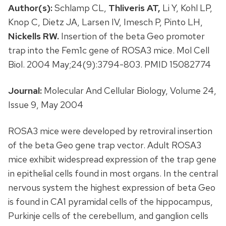
Author(s):
Schlamp CL,
Thliveris AT,
Li Y, Kohl LP,
Knop C, Dietz JA, Larsen IV, Imesch P, Pinto LH,
Nickells RW.
Insertion of the beta Geo promoter
trap into the Fem1c gene of ROSA3 mice. Mol Cell
Biol. 2004 May;24(9):3794-803. PMID 15082774
Journal:
Molecular And Cellular Biology, Volume 24,
Issue 9, May 2004
ROSA3 mice were developed by retroviral insertion
of the beta Geo gene trap vector. Adult ROSA3
mice exhibit widespread expression of the trap gene
in epithelial cells found in most organs. In the central
nervous system the highest expression of beta Geo
is found in CA1 pyramidal cells of the hippocampus,
Purkinje cells of the cerebellum, and ganglion cells