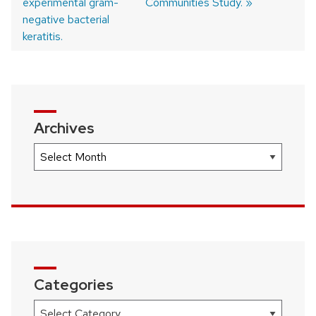
experimental gram-
Communities Study.
negative bacterial
keratitis.
Archives
Archives
Categories
Categories