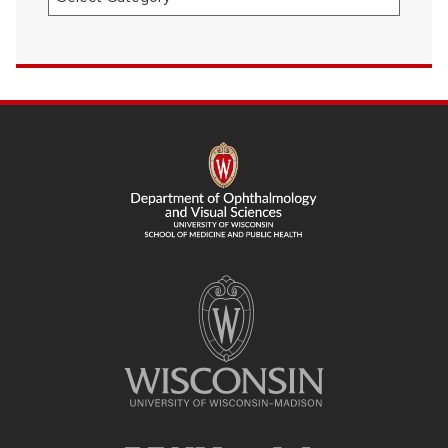
SITE
FOOTER
CONTENT