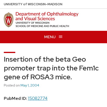
Skip
U
NIVERSITY
of
W
ISCONSIN
–MADISON
to
main
content
MENU
Insertion of the beta Geo
promoter trap into the Fem1c
gene of ROSA3 mice.
Posted on
May 1, 2004
PubMed ID:
15082774