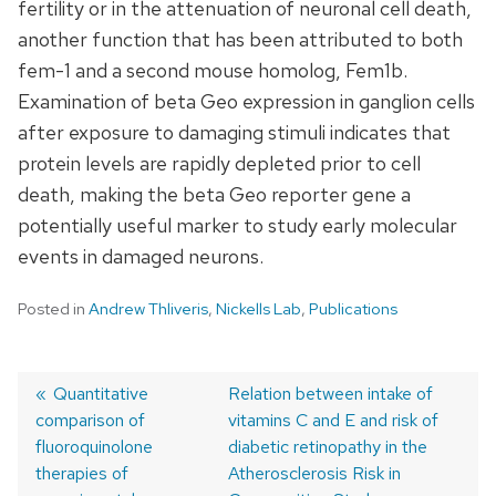
fertility or in the attenuation of neuronal cell death,
another function that has been attributed to both
fem-1 and a second mouse homolog, Fem1b.
Examination of beta Geo expression in ganglion cells
after exposure to damaging stimuli indicates that
protein levels are rapidly depleted prior to cell
death, making the beta Geo reporter gene a
potentially useful marker to study early molecular
events in damaged neurons.
Posted in
Andrew Thliveris
,
Nickells Lab
,
Publications
Previous
Quantitative
Next
Relation between intake of
comparison of
post:
post:
vitamins C and E and risk of
Post
fluoroquinolone
diabetic retinopathy in the
navigation
therapies of
Atherosclerosis Risk in