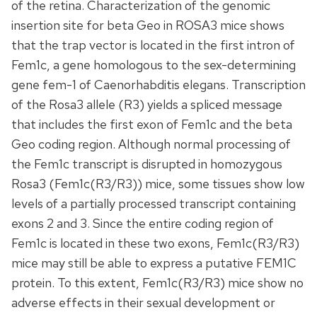
of the retina. Characterization of the genomic
insertion site for beta Geo in ROSA3 mice shows
that the trap vector is located in the first intron of
Fem1c, a gene homologous to the sex-determining
gene fem-1 of Caenorhabditis elegans. Transcription
of the Rosa3 allele (R3) yields a spliced message
that includes the first exon of Fem1c and the beta
Geo coding region. Although normal processing of
the Fem1c transcript is disrupted in homozygous
Rosa3 (Fem1c(R3/R3)) mice, some tissues show low
levels of a partially processed transcript containing
exons 2 and 3. Since the entire coding region of
Fem1c is located in these two exons, Fem1c(R3/R3)
mice may still be able to express a putative FEM1C
protein. To this extent, Fem1c(R3/R3) mice show no
adverse effects in their sexual development or