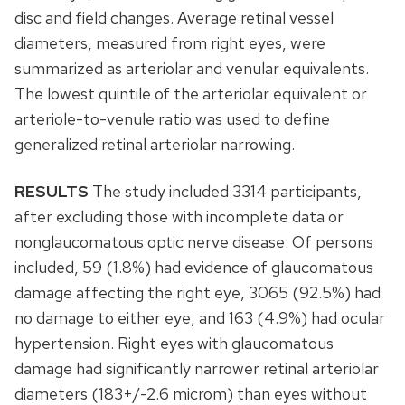
disc and field changes. Average retinal vessel
diameters, measured from right eyes, were
summarized as arteriolar and venular equivalents.
The lowest quintile of the arteriolar equivalent or
arteriole-to-venule ratio was used to define
generalized retinal arteriolar narrowing.
RESULTS
The study included 3314 participants,
after excluding those with incomplete data or
nonglaucomatous optic nerve disease. Of persons
included, 59 (1.8%) had evidence of glaucomatous
damage affecting the right eye, 3065 (92.5%) had
no damage to either eye, and 163 (4.9%) had ocular
hypertension. Right eyes with glaucomatous
damage had significantly narrower retinal arteriolar
diameters (183+/-2.6 microm) than eyes without