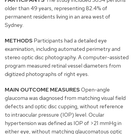
older than 49 years, representing 82.4% of
permanent residents living in an area west of
Sydney.
METHODS
Participants had a detailed eye
examination, including automated perimetry and
stereo optic disc photography. A computer-assisted
program measured retinal vessel diameters from
digitized photographs of right eyes.
MAIN OUTCOME MEASURES
Open-angle
glaucoma was diagnosed from matching visual field
defects and optic disc cupping, without reference
to intraocular pressure (IOP) level. Ocular
hypertension was defined as IOP of >21 mmHg in
either eye, without matching glaucomatous optic