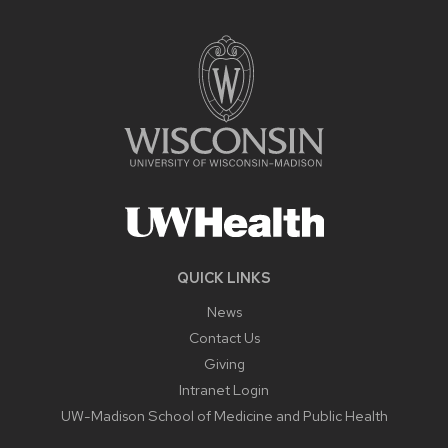
QUICK LINKS
News
Contact Us
Giving
Intranet Login
UW-Madison School of Medicine and Public Health