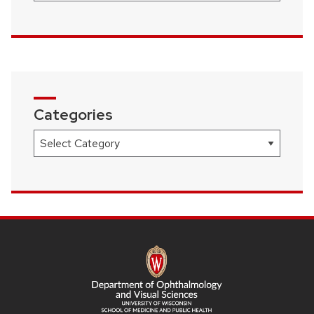
Categories
Categories
SITE
FOOTER
CONTENT