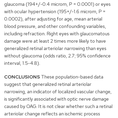
glaucoma (194+/-0.4 microm, P = 0.0001) or eyes
with ocular hypertension (195+/-1.6 microm, P =
0.0002), after adjusting for age, mean arterial
blood pressure, and other confounding variables,
including refraction. Right eyes with glaucomatous
damage were at least 2 times more likely to have
generalized retinal arteriolar narrowing than eyes
without glaucoma (odds ratio, 2.7; 95% confidence
interval, 1.5-4.8).
CONCLUSIONS
These population-based data
suggest that generalized retinal arteriolar
narrowing, an indicator of localized vascular change,
is significantly associated with optic nerve damage
caused by OAG. It is not clear whether such a retinal
arteriolar change reflects an ischemic process