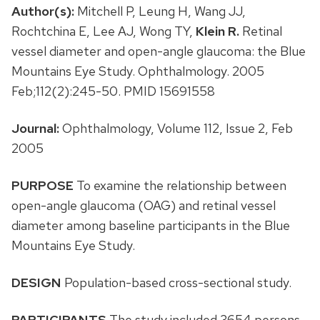
Author(s):
Mitchell P, Leung H, Wang JJ,
Rochtchina E, Lee AJ, Wong TY,
Klein R.
Retinal
vessel diameter and open-angle glaucoma: the Blue
Mountains Eye Study. Ophthalmology. 2005
Feb;112(2):245-50. PMID 15691558
Journal:
Ophthalmology, Volume 112, Issue 2, Feb
2005
PURPOSE
To examine the relationship between
open-angle glaucoma (OAG) and retinal vessel
diameter among baseline participants in the Blue
Mountains Eye Study.
DESIGN
Population-based cross-sectional study.
PARTICIPANTS
The study included 3654 persons