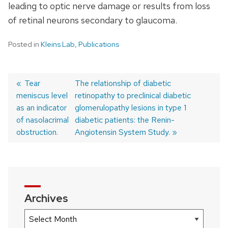
leading to optic nerve damage or results from loss
of retinal neurons secondary to glaucoma.
Posted in
Kleins Lab
,
Publications
Previous
Tear
Next
The relationship of diabetic
meniscus level
post:
post:
retinopathy to preclinical diabetic
Post
as an indicator
glomerulopathy lesions in type 1
navigation
of nasolacrimal
diabetic patients: the Renin-
obstruction.
Angiotensin System Study.
Archives
Archives