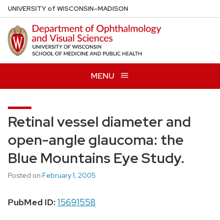
Skip
U
NIVERSITY
of
W
ISCONSIN
–MADISON
to
main
content
MENU
Retinal vessel diameter and
open-angle glaucoma: the
Blue Mountains Eye Study.
Posted on
February 1, 2005
PubMed ID:
15691558