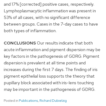
and 17% [corrected] positive cases, respectively.
Lymphoplasmacytic inflammation was present in
53% of all cases, with no significant difference
between groups. Cases in the 7-day cases to have
both types of inflammation.
CONCLUSIONS
Our results indicate that both
acute inflammation and pigment dispersion may be
key factors in the pathogenesis of GDRG. Pigment
dispersion is prevalent at all time points and
increases during the first 7 days. The finding of iris
pigment epithelial loss supports the theory that
pupillary block associated with iris-lens touching
may be important in the pathogenesis of GDRG.
Posted in
Publications
,
Richard Dubielzig