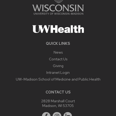
QUICK LINKS
News
Contact Us
Giving
Intranet Login
UW-Madison School of Medicine and Public Health
CONTACT US
2828 Marshall Court
Madison, WI 53705