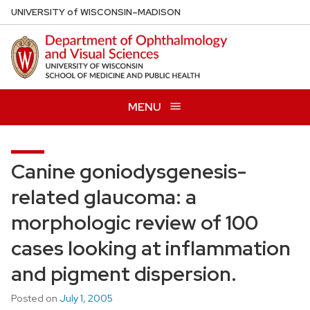
Skip
U
NIVERSITY
of
W
ISCONSIN
–MADISON
to
main
content
MENU
Canine goniodysgenesis-
related glaucoma: a
morphologic review of 100
cases looking at inflammation
and pigment dispersion.
Posted on
July 1, 2005