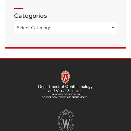
Categories
Categories
SITE
FOOTER
CONTENT