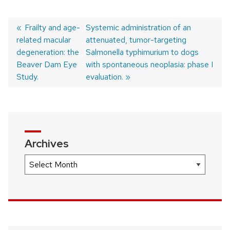
Previous
Frailty and age-
Next
Systemic administration of an
related macular
post:
post:
attenuated, tumor-targeting
Post
degeneration: the
Salmonella typhimurium to dogs
navigation
Beaver Dam Eye
with spontaneous neoplasia: phase I
Study.
evaluation.
Archives
Archives