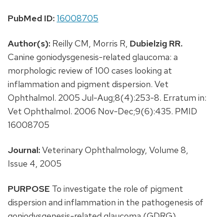
PubMed ID:
16008705
Author(s):
Reilly CM, Morris R,
Dubielzig RR.
Canine goniodysgenesis-related glaucoma: a
morphologic review of 100 cases looking at
inflammation and pigment dispersion. Vet
Ophthalmol. 2005 Jul-Aug;8(4):253-8. Erratum in:
Vet Ophthalmol. 2006 Nov-Dec;9(6):435. PMID
16008705
Journal:
Veterinary Ophthalmology, Volume 8,
Issue 4, 2005
PURPOSE
To investigate the role of pigment
dispersion and inflammation in the pathogenesis of
goniodysgenesis-related glaucoma (GDRG).