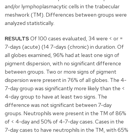
and/or lymphoplasmacytic cells in the trabecular
meshwork (TM). Differences between groups were
analyzed statistically.
RESULTS
Of 100 cases evaluated, 34 were < or =
7-days (acute) (14 7-days (chronic) in duration. Of
all globes examined, 96% had at least one sign of
pigment dispersion, with no significant difference
between groups. Two or more signs of pigment
dispersion were present in 76% of all globes. The 4-
7-day group was significantly more likely than the <
4-day group to have at least two signs. The
difference was not significant between 7-day
groups. Neutrophils were present in the TM of 86%
of < 4-day and 50% of 4-7-day cases. Cases in the
7-day cases to have neutrophils in the TM, with 65%