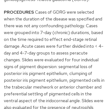
PROCEDURES
Cases of GDRG were selected
when the duration of the disease was specified and
there was not any confounding pathology. Cases
were grouped into 7-day (chronic) durations, based
on the time required to effect end-stage retinal
damage. Acute cases were further divided into < 4-
day and 4-7-day groups to assess peracute
changes. Slides were evaluated for four individual
signs of pigment dispersion: segmental loss of
posterior iris pigment epithelium, clumping of
posterior iris pigment epithelium, pigmented cells in
the trabecular meshwork or anterior chamber and
preferential settling of pigmented cells in the
ventral aspect of the iridocorneal angle. Slides were
also evaluated for the presence of neutrophils