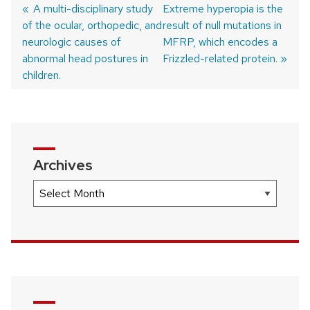
Previous
A multi-disciplinary study
Next
Extreme hyperopia is the
of the ocular, orthopedic, and
post:
post:
result of null mutations in
Post
neurologic causes of
MFRP, which encodes a
navigation
abnormal head postures in
Frizzled-related protein.
children.
Archives
Archives