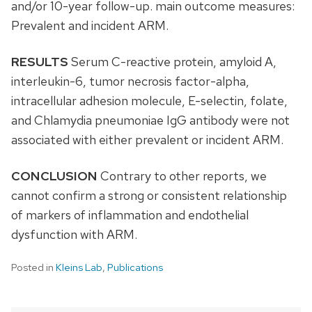
and/or 10-year follow-up. main outcome measures:
Prevalent and incident ARM.
RESULTS
Serum C-reactive protein, amyloid A,
interleukin-6, tumor necrosis factor-alpha,
intracellular adhesion molecule, E-selectin, folate,
and Chlamydia pneumoniae IgG antibody were not
associated with either prevalent or incident ARM.
CONCLUSION
Contrary to other reports, we
cannot confirm a strong or consistent relationship
of markers of inflammation and endothelial
dysfunction with ARM.
Posted in
Kleins Lab
,
Publications