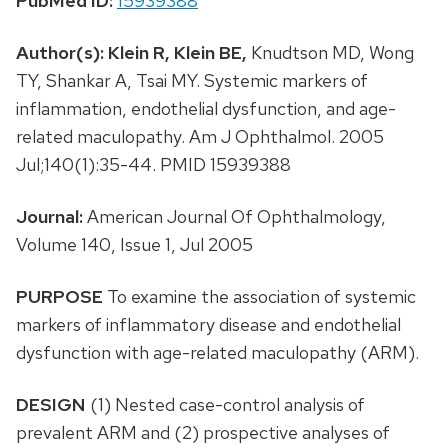
PubMed ID:
15939388
Author(s):
Klein R,
Klein BE,
Knudtson MD, Wong
TY, Shankar A, Tsai MY. Systemic markers of
inflammation, endothelial dysfunction, and age-
related maculopathy. Am J Ophthalmol. 2005
Jul;140(1):35-44. PMID 15939388
Journal:
American Journal Of Ophthalmology,
Volume 140, Issue 1, Jul 2005
PURPOSE
To examine the association of systemic
markers of inflammatory disease and endothelial
dysfunction with age-related maculopathy (ARM).
DESIGN
(1) Nested case-control analysis of
prevalent ARM and (2) prospective analyses of