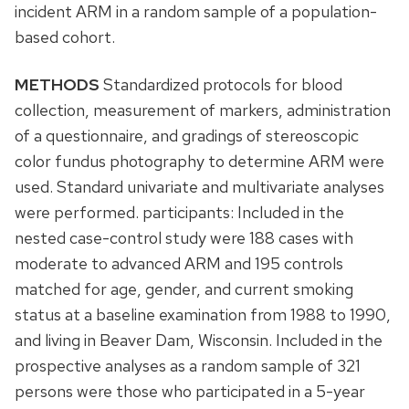
incident ARM in a random sample of a population-
based cohort.
METHODS
Standardized protocols for blood
collection, measurement of markers, administration
of a questionnaire, and gradings of stereoscopic
color fundus photography to determine ARM were
used. Standard univariate and multivariate analyses
were performed. participants: Included in the
nested case-control study were 188 cases with
moderate to advanced ARM and 195 controls
matched for age, gender, and current smoking
status at a baseline examination from 1988 to 1990,
and living in Beaver Dam, Wisconsin. Included in the
prospective analyses as a random sample of 321
persons were those who participated in a 5-year