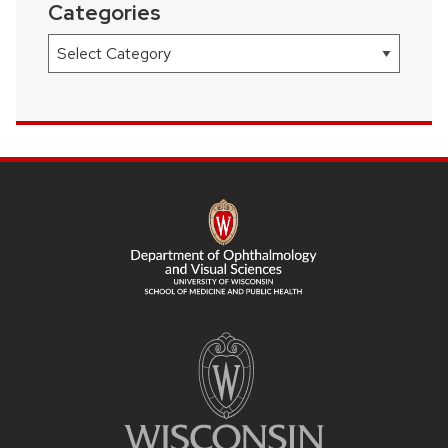
Categories
Categories
SITE
FOOTER
CONTENT