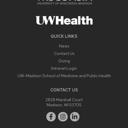
QUICK LINKS
News
Contact Us
Giving
Intranet Login
UW-Madison School of Medicine and Public Health
CONTACT US
2828 Marshall Court
Madison, WI 53705