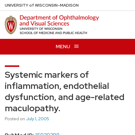
Skip
U
NIVERSITY
of
W
ISCONSIN
–MADISON
to
main
content
MENU
Systemic markers of
inflammation, endothelial
dysfunction, and age-related
maculopathy.
Posted on
July 1, 2005