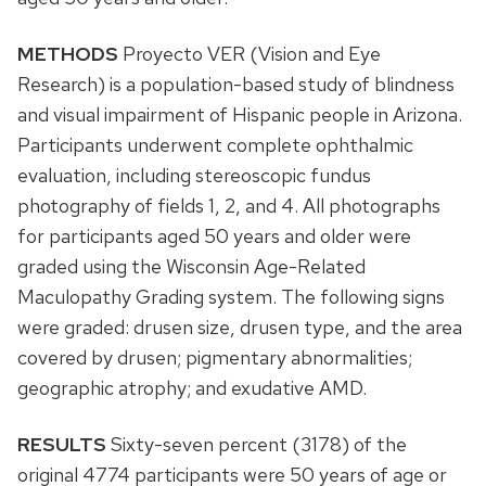
METHODS
Proyecto VER (Vision and Eye
Research) is a population-based study of blindness
and visual impairment of Hispanic people in Arizona.
Participants underwent complete ophthalmic
evaluation, including stereoscopic fundus
photography of fields 1, 2, and 4. All photographs
for participants aged 50 years and older were
graded using the Wisconsin Age-Related
Maculopathy Grading system. The following signs
were graded: drusen size, drusen type, and the area
covered by drusen; pigmentary abnormalities;
geographic atrophy; and exudative AMD.
RESULTS
Sixty-seven percent (3178) of the
original 4774 participants were 50 years of age or