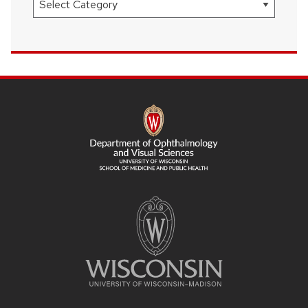
SITE
FOOTER
CONTENT