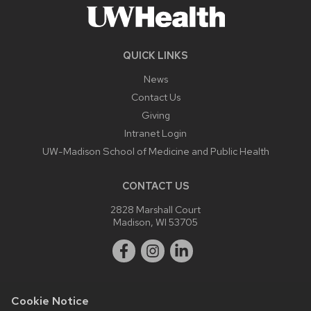
QUICK LINKS
News
Contact Us
Giving
Intranet Login
UW-Madison School of Medicine and Public Health
CONTACT US
2828 Marshall Court
Madison, WI 53705
Cookie Notice