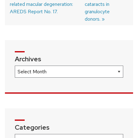
Post
related macular degeneration:
cataracts in
navigation
AREDS Report No. 17.
granulocyte
donors.
Archives
Archives
Categories
Categories