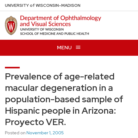
Skip
U
NIVERSITY
of
W
ISCONSIN
–MADISON
to
main
content
MENU
Prevalence of age-related
macular degeneration in a
population-based sample of
Hispanic people in Arizona:
Proyecto VER.
Posted on
November 1, 2005