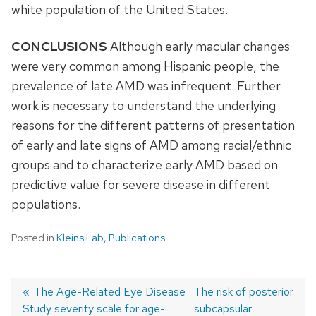
white population of the United States.
CONCLUSIONS
Although early macular changes
were very common among Hispanic people, the
prevalence of late AMD was infrequent. Further
work is necessary to understand the underlying
reasons for the different patterns of presentation
of early and late signs of AMD among racial/ethnic
groups and to characterize early AMD based on
predictive value for severe disease in different
populations.
Posted in
Kleins Lab
,
Publications
Previous
The Age-Related Eye Disease
Next
The risk of posterior
Study severity scale for age-
post:
post:
subcapsular