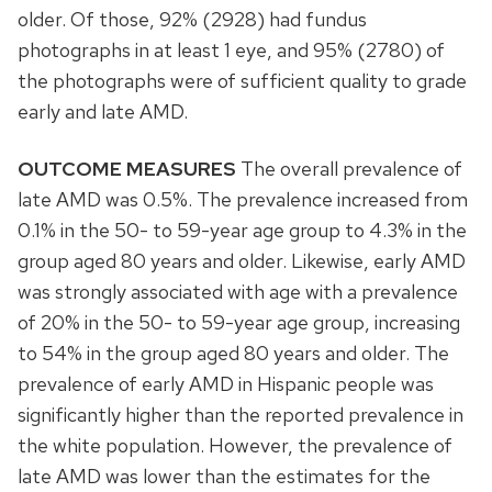
older. Of those, 92% (2928) had fundus
photographs in at least 1 eye, and 95% (2780) of
the photographs were of sufficient quality to grade
early and late AMD.
OUTCOME MEASURES
The overall prevalence of
late AMD was 0.5%. The prevalence increased from
0.1% in the 50- to 59-year age group to 4.3% in the
group aged 80 years and older. Likewise, early AMD
was strongly associated with age with a prevalence
of 20% in the 50- to 59-year age group, increasing
to 54% in the group aged 80 years and older. The
prevalence of early AMD in Hispanic people was
significantly higher than the reported prevalence in
the white population. However, the prevalence of
late AMD was lower than the estimates for the