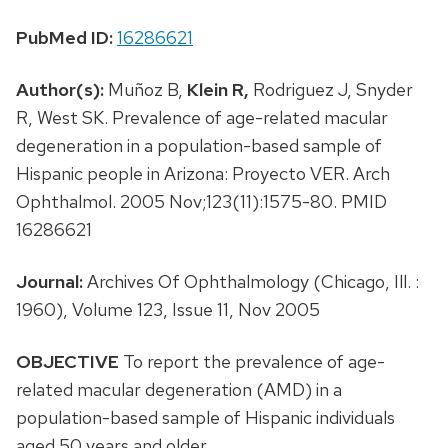
PubMed ID:
16286621
Author(s):
Muñoz B,
Klein R,
Rodriguez J, Snyder
R, West SK. Prevalence of age-related macular
degeneration in a population-based sample of
Hispanic people in Arizona: Proyecto VER. Arch
Ophthalmol. 2005 Nov;123(11):1575-80. PMID
16286621
Journal:
Archives Of Ophthalmology (Chicago, Ill. :
1960), Volume 123, Issue 11, Nov 2005
OBJECTIVE
To report the prevalence of age-
related macular degeneration (AMD) in a
population-based sample of Hispanic individuals
aged 50 years and older.