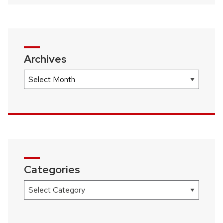
Archives
Archives
Categories
Categories