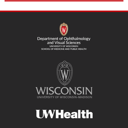
SITE
FOOTER
CONTENT