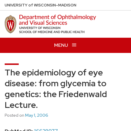
Skip
U
NIVERSITY
of
W
ISCONSIN
–MADISON
to
main
content
MENU
The epidemiology of eye
disease: from glycemia to
genetics: the Friedenwald
Lecture.
Posted on
May 1, 2006