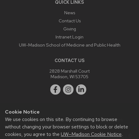
QUICK LINKS
News
Contact Us
Giving
Intranet Login
UW-Madison School of Medicine and Public Health
CONTACT US
2828 Marshall Court
Madison, WI 53705
Cookie Notice
We use cookies on this site. By continuing to browse
Website feedback, questions or accessibility issues:
webmaster@ophth.wisc.edu
.
without changing your browser settings to block or delete
cookies, you agree to the
UW–Madison Cookie Notice
.
This site was built using the
UW Theme
|
Privacy Notice
| ©