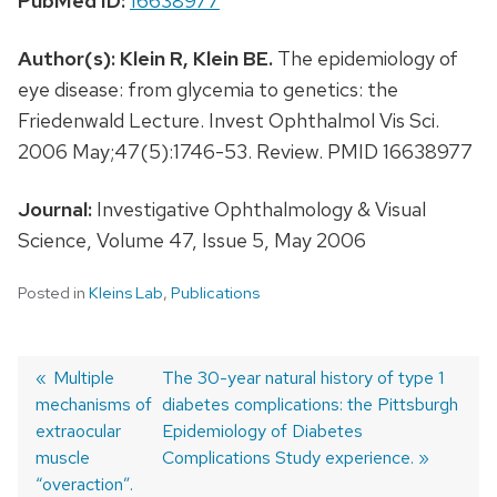
PubMed ID:
16638977
Author(s):
Klein R,
Klein BE.
The epidemiology of
eye disease: from glycemia to genetics: the
Friedenwald Lecture. Invest Ophthalmol Vis Sci.
2006 May;47(5):1746-53. Review. PMID 16638977
Journal:
Investigative Ophthalmology & Visual
Science, Volume 47, Issue 5, May 2006
Posted in
Kleins Lab
,
Publications
Previous
Multiple
Next
The 30-year natural history of type 1
mechanisms of
post:
post:
diabetes complications: the Pittsburgh
Post
extraocular
Epidemiology of Diabetes
navigation
muscle
Complications Study experience.
“overaction”.