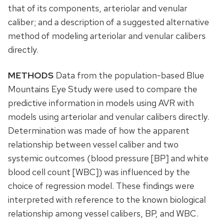
that of its components, arteriolar and venular
caliber; and a description of a suggested alternative
method of modeling arteriolar and venular calibers
directly.
METHODS
Data from the population-based Blue
Mountains Eye Study were used to compare the
predictive information in models using AVR with
models using arteriolar and venular calibers directly.
Determination was made of how the apparent
relationship between vessel caliber and two
systemic outcomes (blood pressure [BP] and white
blood cell count [WBC]) was influenced by the
choice of regression model. These findings were
interpreted with reference to the known biological
relationship among vessel calibers, BP, and WBC.