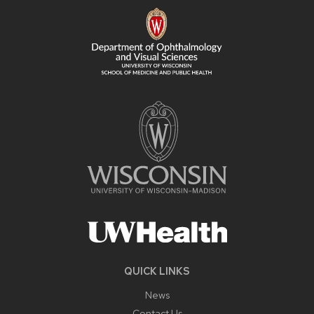
FOOTER
CONTENT
QUICK LINKS
News
Contact Us