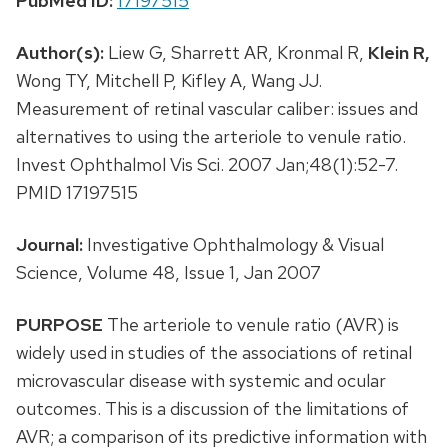
PubMed ID:
17197515
Author(s):
Liew G, Sharrett AR, Kronmal R,
Klein R,
Wong TY, Mitchell P, Kifley A, Wang JJ.
Measurement of retinal vascular caliber: issues and
alternatives to using the arteriole to venule ratio.
Invest Ophthalmol Vis Sci. 2007 Jan;48(1):52-7.
PMID 17197515
Journal:
Investigative Ophthalmology & Visual
Science, Volume 48, Issue 1, Jan 2007
PURPOSE
The arteriole to venule ratio (AVR) is
widely used in studies of the associations of retinal
microvascular disease with systemic and ocular
outcomes. This is a discussion of the limitations of
AVR; a comparison of its predictive information with