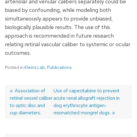
arteriolar and venular calibers separately could be
biased by confounding, while modeling both
simultaneously appears to provide unbiased,
biologically plausible results. The use of this
approach is recommended in future research
relating retinal vascular caliber to systemic or ocular
outcomes.
Posted in
Kleins Lab
,
Publications
Previous
Association of
Next
Use of capecitabine to prevent
retinal vessel caliber
post:
post:
acute renal allograft rejection in
Post
to optic disc and
dog erythrocyte antigen-
navigation
cup diameters.
mismatched mongrel dogs.