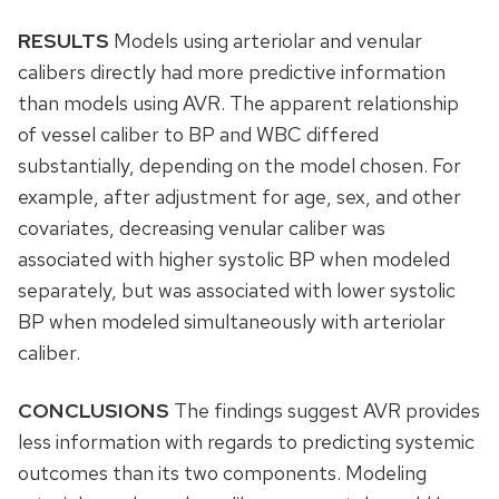
RESULTS
Models using arteriolar and venular
calibers directly had more predictive information
than models using AVR. The apparent relationship
of vessel caliber to BP and WBC differed
substantially, depending on the model chosen. For
example, after adjustment for age, sex, and other
covariates, decreasing venular caliber was
associated with higher systolic BP when modeled
separately, but was associated with lower systolic
BP when modeled simultaneously with arteriolar
caliber.
CONCLUSIONS
The findings suggest AVR provides
less information with regards to predicting systemic
outcomes than its two components. Modeling