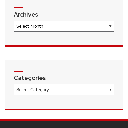
Archives
Archives
Categories
Categories
SITE