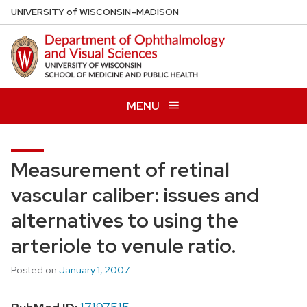
Skip
U
NIVERSITY
of
W
ISCONSIN
–MADISON
to
main
content
MENU
Measurement of retinal
vascular caliber: issues and
alternatives to using the
arteriole to venule ratio.
Posted on
January 1, 2007