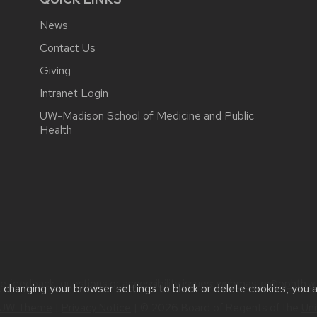
News
Contact Us
Giving
Intranet Login
UW-Madison School of Medicine and Public
Health
e feedback, questions or accessibility issues:
webmaster@ophth.wi
t changing your browser settings to block or delete cookies, you 
UW Theme
|
Privacy Notice
| © 2026 Board of Regents of the
Uni