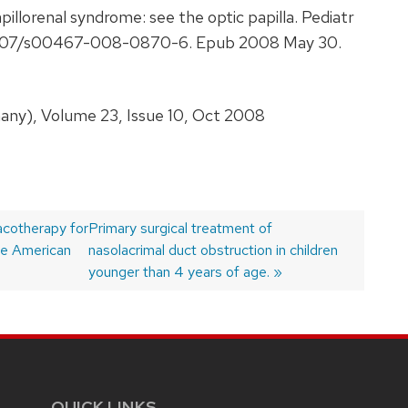
illorenal syndrome: see the optic papilla. Pediatr
0.1007/s00467-008-0870-6. Epub 2008 May 30.
any), Volume 23, Issue 10, Oct 2008
acotherapy for
Next
Primary surgical treatment of
he American
post:
nasolacrimal duct obstruction in children
younger than 4 years of age.
QUICK LINKS