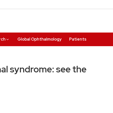
rch
Global Ophthalmology
Patients
nal syndrome: see the