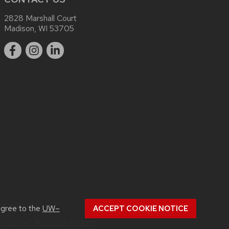
2828 Marshall Court
Madison, WI 53705
sc.edu
.
agree to the
UW–
ACCEPT COOKIE NOTICE
versity of Wisconsin System.