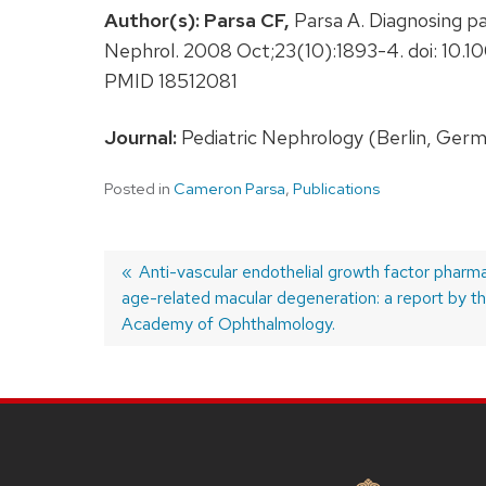
Author(s):
Parsa CF,
Parsa A. Diagnosing pap
Nephrol. 2008 Oct;23(10):1893-4. doi: 1
PMID 18512081
Journal:
Pediatric Nephrology (Berlin, Germ
Posted in
Cameron Parsa
,
Publications
Previous
Anti-vascular endothelial growth factor pharm
age-related macular degeneration: a report by t
post:
Post
Academy of Ophthalmology.
navigation
SITE
FOOTER
CONTENT