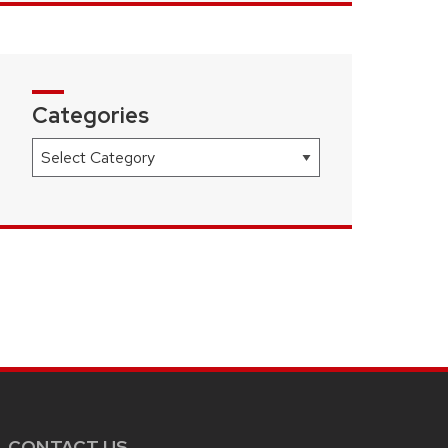
Categories
Categories
CONTACT US