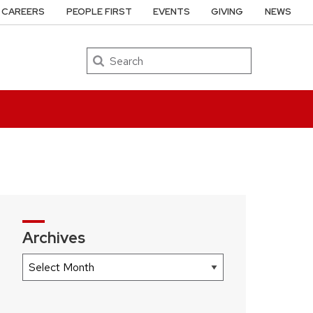
CAREERS
PEOPLE FIRST
EVENTS
GIVING
NEWS
Search
Archives
Archives