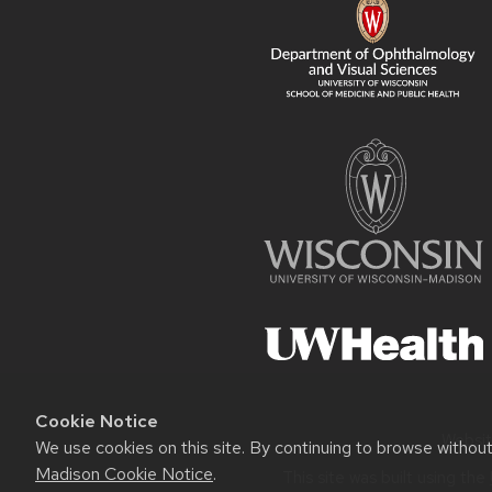
Cookie Notice
Websit
We use cookies on this site. By continuing to browse withou
Madison Cookie Notice
.
This site was built using the