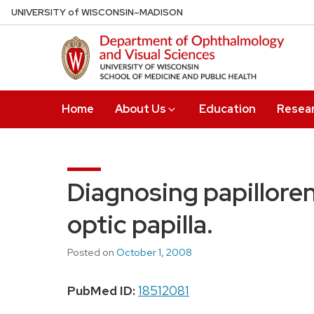
Skip
U
NIVERSITY
of
W
ISCONSIN
–MADISON
to
main
content
Home
About Us
Education
Resea
Diagnosing papillore
optic papilla.
Posted on
October 1, 2008
PubMed ID:
18512081