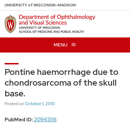
Skip
U
NIVERSITY
of
W
ISCONSIN
–MADISON
to
main
content
MENU
Pontine haemorrhage due to
chondrosarcoma of the skull
base.
Posted on
October 1, 2010
PubMed ID:
20943116