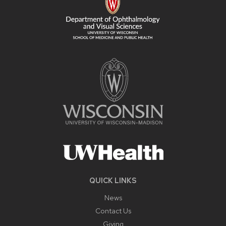
QUICK LINKS
News
Contact Us
Giving