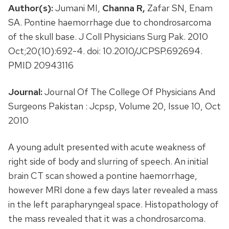
Author(s):
Jumani MI,
Channa R,
Zafar SN, Enam
SA. Pontine haemorrhage due to chondrosarcoma
of the skull base. J Coll Physicians Surg Pak. 2010
Oct;20(10):692-4. doi: 10.2010/JCPSP.692694.
PMID 20943116
Journal:
Journal Of The College Of Physicians And
Surgeons Pakistan : Jcpsp, Volume 20, Issue 10, Oct
2010
A young adult presented with acute weakness of
right side of body and slurring of speech. An initial
brain CT scan showed a pontine haemorrhage,
however MRI done a few days later revealed a mass
in the left parapharyngeal space. Histopathology of
the mass revealed that it was a chondrosarcoma.