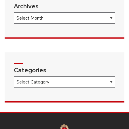
Archives
Archives
Categories
Categories
SITE
FOOTER
CONTENT