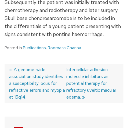
Subsequently the patient was initially treated with
chemotherapy and radiotherapy and later surgery.
Skull base chondrosarcomabe is to be included in
the differentials of a young patient presenting with
signs consistent with pontine haemorrhage.
Posted in
Publications
,
Roomasa Channa
Previous
A genome-wide
Next
Intercellular adhesion
association study identifies
post:
post:
molecule inhibitors as
Post
a susceptibility locus for
potential therapy for
navigation
refractive errors and myopia
refractory uveitic macular
at 15q14.
edema.