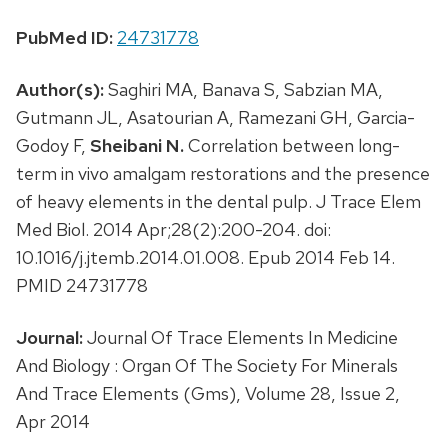
PubMed ID:
24731778
Author(s):
Saghiri MA, Banava S, Sabzian MA,
Gutmann JL, Asatourian A, Ramezani GH, Garcia-
Godoy F,
Sheibani N.
Correlation between long-
term in vivo amalgam restorations and the presence
of heavy elements in the dental pulp. J Trace Elem
Med Biol. 2014 Apr;28(2):200-204. doi:
10.1016/j.jtemb.2014.01.008. Epub 2014 Feb 14.
PMID 24731778
Journal:
Journal Of Trace Elements In Medicine
And Biology : Organ Of The Society For Minerals
And Trace Elements (Gms), Volume 28, Issue 2,
Apr 2014