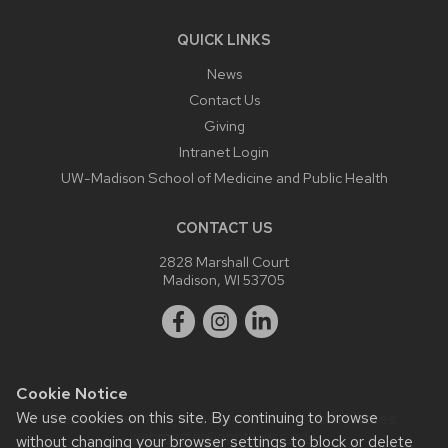
QUICK LINKS
News
Contact Us
Giving
Intranet Login
UW-Madison School of Medicine and Public Health
CONTACT US
2828 Marshall Court
Madison, WI 53705
Cookie Notice
We use cookies on this site. By continuing to browse
Website feedback, questions or accessibility issues:
webmaster@ophth.wisc.edu
.
without changing your browser settings to block or delete