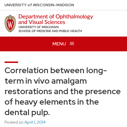
Skip
U
NIVERSITY
of
W
ISCONSIN
–MADISON
to
main
content
MENU
Correlation between long-
term in vivo amalgam
restorations and the presence
of heavy elements in the
dental pulp.
Posted on
April 1, 2014