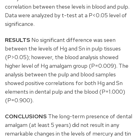
correlation between these levels in blood and pulp.
Data were analyzed by t-test at a P<0.05 level of
significance.
RESULTS
No significant difference was seen
between the levels of Hg and Sn in pulp tissues
(P>0.05); however, the blood analysis showed
higher level of Hg amalgam group (P=0.009). The
analysis between the pulp and blood samples
showed positive correlations for both Hg and Sn
elements in dental pulp and the blood (P=1.000)
(P=0.900).
CONCLUSIONS
The long-term presence of dental
amalgam (at least 5 years) did not result in any
remarkable changes in the levels of mercury and tin