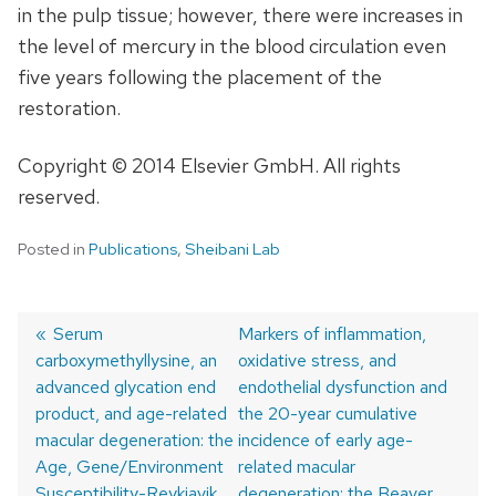
in the pulp tissue; however, there were increases in
the level of mercury in the blood circulation even
five years following the placement of the
restoration.
Copyright © 2014 Elsevier GmbH. All rights
reserved.
Posted in
Publications
,
Sheibani Lab
Previous
Serum
Next
Markers of inflammation,
carboxymethyllysine, an
post:
post:
oxidative stress, and
Post
advanced glycation end
endothelial dysfunction and
navigation
product, and age-related
the 20-year cumulative
macular degeneration: the
incidence of early age-
Age, Gene/Environment
related macular
Susceptibility-Reykjavik
degeneration: the Beaver