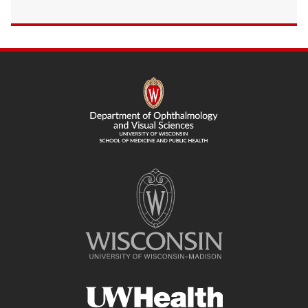
SITE
FOOTER
CONTENT