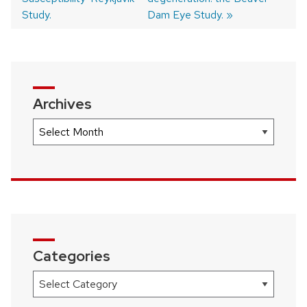
Study.
Dam Eye Study.
Archives
Archives
Categories
Categories