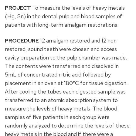
PROJECT
To measure the levels of heavy metals
(Hg, Sn) in the dental pulp and blood samples of
patients with long-term amalgam restorations.
PROCEDURE
12 amalgam restored and 12 non-
restored, sound teeth were chosen and access
cavity preparation to the pulp chamber was made.
The contents were transferred and dissolved in
5mL of concentrated nitric acid followed by
placement in an oven at 180°C for tissue digestion.
After cooling the tubes each digested sample was
transferred to an atomic absorption system to
measure the levels of heavy metals. The blood
samples of five patients in each group were
randomly analyzed to determine the levels of these
heavy metals in the blood and if there were a