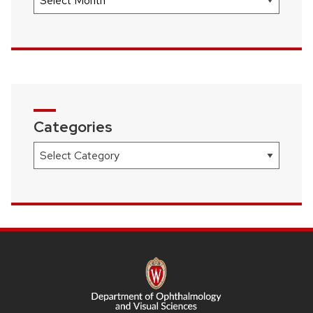
Categories
Categories
SITE
FOOTER
CONTENT