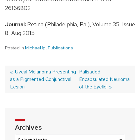
26166802
Journal:
Retina (Philadelphia, Pa.), Volume 35, Issue
8, Aug 2015
Posted in
Michael Ip
,
Publications
Previous
Uveal Melanoma Presenting
Next
Palisaded
as a Pigmented Conjunctival
post:
post:
Encapsulated Neuroma
Post
Lesion.
of the Eyelid.
navigation
Archives
Archives