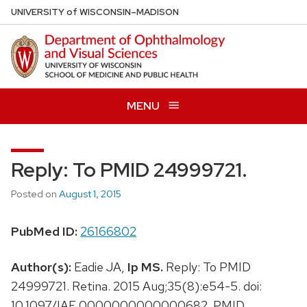
Skip
U
NIVERSITY
of
W
ISCONSIN
–MADISON
to
main
content
MENU
Reply: To PMID 24999721.
Posted on
August 1, 2015
PubMed ID:
26166802
Author(s):
Eadie JA,
Ip MS.
Reply: To PMID
24999721. Retina. 2015 Aug;35(8):e54-5. doi:
10.1097/IAE.0000000000000682. PMID