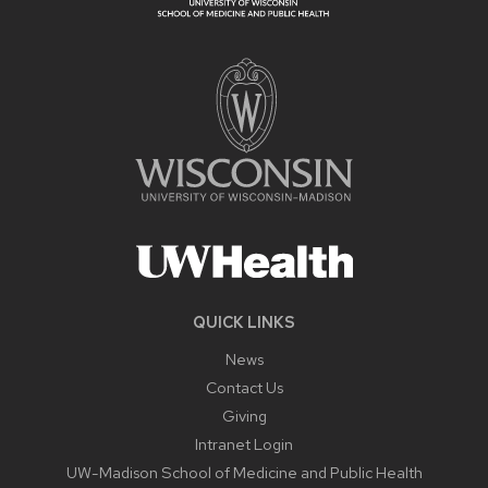
QUICK LINKS
News
Contact Us
Giving
Intranet Login
UW-Madison School of Medicine and Public Health