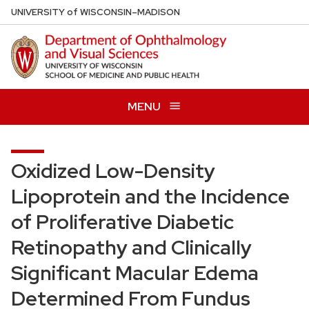
Skip
U
NIVERSITY
of
W
ISCONSIN
–MADISON
to
main
content
MENU
Oxidized Low-Density
Lipoprotein and the Incidence
of Proliferative Diabetic
Retinopathy and Clinically
Significant Macular Edema
Determined From Fundus