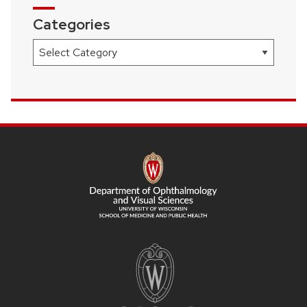
Categories
Categories
SITE
FOOTER
CONTENT