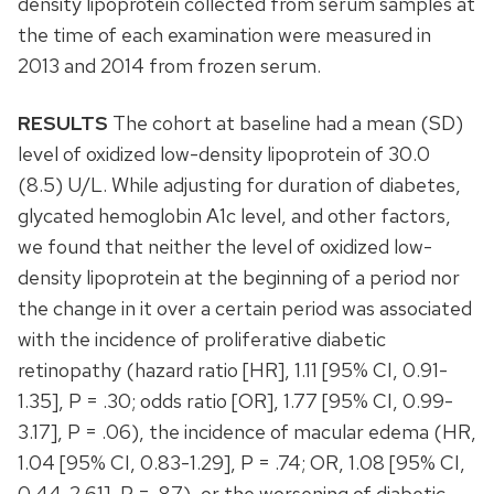
density lipoprotein collected from serum samples at
the time of each examination were measured in
2013 and 2014 from frozen serum.
RESULTS
The cohort at baseline had a mean (SD)
level of oxidized low-density lipoprotein of 30.0
(8.5) U/L. While adjusting for duration of diabetes,
glycated hemoglobin A1c level, and other factors,
we found that neither the level of oxidized low-
density lipoprotein at the beginning of a period nor
the change in it over a certain period was associated
with the incidence of proliferative diabetic
retinopathy (hazard ratio [HR], 1.11 [95% CI, 0.91-
1.35], P = .30; odds ratio [OR], 1.77 [95% CI, 0.99-
3.17], P = .06), the incidence of macular edema (HR,
1.04 [95% CI, 0.83-1.29], P = .74; OR, 1.08 [95% CI,
0.44-2.61], P = .87), or the worsening of diabetic