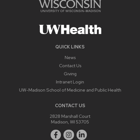
QUICK LINKS
News
Contact Us
Giving
Intranet Login
UW-Madison School of Medicine and Public Health
CONTACT US
2828 Marshall Court
Madison, WI 53705