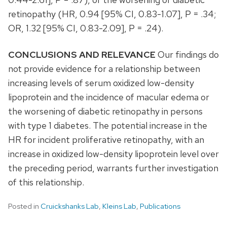
retinopathy (HR, 0.94 [95% CI, 0.83-1.07], P = .34;
OR, 1.32 [95% CI, 0.83-2.09], P = .24).
CONCLUSIONS AND RELEVANCE
Our findings do
not provide evidence for a relationship between
increasing levels of serum oxidized low-density
lipoprotein and the incidence of macular edema or
the worsening of diabetic retinopathy in persons
with type 1 diabetes. The potential increase in the
HR for incident proliferative retinopathy, with an
increase in oxidized low-density lipoprotein level over
the preceding period, warrants further investigation
of this relationship.
Posted in
Cruickshanks Lab
,
Kleins Lab
,
Publications