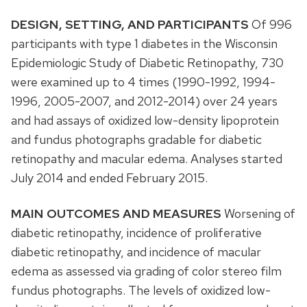
DESIGN, SETTING, AND PARTICIPANTS
Of 996
participants with type 1 diabetes in the Wisconsin
Epidemiologic Study of Diabetic Retinopathy, 730
were examined up to 4 times (1990-1992, 1994-
1996, 2005-2007, and 2012-2014) over 24 years
and had assays of oxidized low-density lipoprotein
and fundus photographs gradable for diabetic
retinopathy and macular edema. Analyses started
July 2014 and ended February 2015.
MAIN OUTCOMES AND MEASURES
Worsening of
diabetic retinopathy, incidence of proliferative
diabetic retinopathy, and incidence of macular
edema as assessed via grading of color stereo film
fundus photographs. The levels of oxidized low-