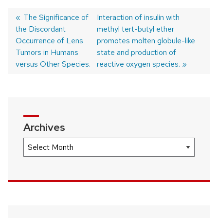
Previous
The Significance of
Next
Interaction of insulin with
the Discordant
post:
post:
methyl tert-butyl ether
Post
Occurrence of Lens
promotes molten globule-like
navigation
Tumors in Humans
state and production of
versus Other Species.
reactive oxygen species.
Archives
Archives