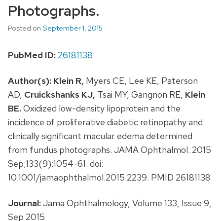
Photographs.
Posted on
September 1, 2015
PubMed ID:
26181138
Author(s):
Klein R,
Myers CE, Lee KE, Paterson
AD,
Cruickshanks KJ,
Tsai MY, Gangnon RE,
Klein
BE.
Oxidized low-density lipoprotein and the
incidence of proliferative diabetic retinopathy and
clinically significant macular edema determined
from fundus photographs. JAMA Ophthalmol. 2015
Sep;133(9):1054-61. doi:
10.1001/jamaophthalmol.2015.2239. PMID 26181138
Journal:
Jama Ophthalmology, Volume 133, Issue 9,
Sep 2015