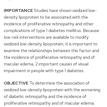
IMPORTANCE
Studies have shown oxidized low-
density lipoprotein to be associated with the
incidence of proliferative retinopathy and other
complications of type 1 diabetes mellitus. Because
low-risk interventions are available to modify
oxidized low-density lipoprotein, it is important to
examine the relationships between this factor and
the incidence of proliferative retinopathy and of
macular edema, 2 important causes of visual
impairment in people with type 1 diabetes.
OBJECTIVE
To determine the association of
oxidized low-density lipoprotein with the worsening
of diabetic retinopathy and the incidence of
proliferative retinopathy and of macular edema.