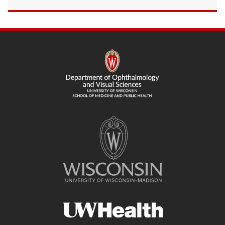
SITE
FOOTER
CONTENT