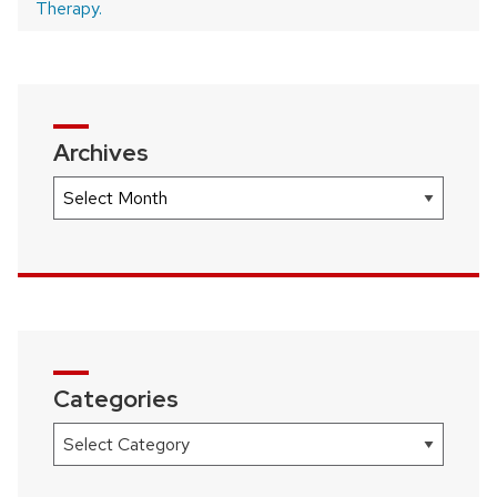
Therapy.
Archives
Archives
Categories
Categories