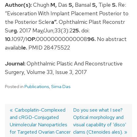
Author(s):
Chugh
M,
Das
S,
Bansal
S,
Tiple
S.
Re:
“Evisceration With Implant Placement Posterior to
the Posterior Scler
a”.
Ophthalmic Plast Reconstr
Su
rg.
2017 May/Jun;33(3):2
25.
doi:
10.
1097/I
OP.
00000000000008
96.
No abstract
availab
le.
PMID 28475522
Journal:
Ophthalmic Plastic And Reconstructive
Surgery, Volume 33, Issue 3, 2017
Posted in
Publications
,
Sima Das
Previous
Carboplatin-Complexed
Next
Do you see what I see?
and cRGD-Conjugated
post:
post:
Optical morphology and
Post
Unimolecular Nanoparticles
visual capability of ‘disco’
navigation
for Targeted Ovarian Cancer
clams (Ctenoides ales).