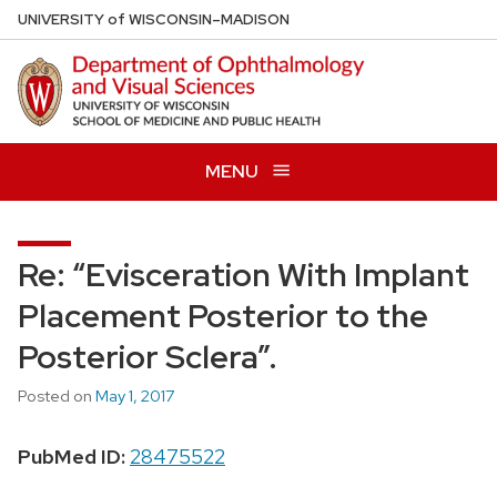
Skip
U
NIVERSITY
of
W
ISCONSIN
–MADISON
to
main
content
MENU
Re: “Evisceration With Implant
Placement Posterior to the
Posterior Sclera”.
Posted on
May 1, 2017
PubMed ID:
28475522