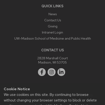
QUICK LINKS
News
Contact Us
Giving
Intranet Login
UW-Madison School of Medicine and Public Health
CONTACT US
2828 Marshall Court
Madison, WI 53705
Cookie Notice
We use cookies on this site. By continuing to browse
Website feedback, questions or accessibility issues:
webmaster@ophth.wisc.edu
.
without changing your browser settings to block or delete