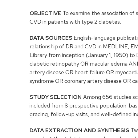
OBJECTIVE
To examine the association of
CVD in patients with type 2 diabetes.
DATA SOURCES
English-language publicati
relationship of DR and CVD in MEDLINE, E
Library from inception (January 1, 1950) to
diabetic retinopathy OR macular edema AND
artery disease OR heart failure OR myocardi
syndrome OR coronary artery disease OR c
STUDY SELECTION
Among 656 studies scre
included from 8 prospective population-bas
grading, follow-up visits, and well-defined i
DATA EXTRACTION AND SYNTHESIS
Two