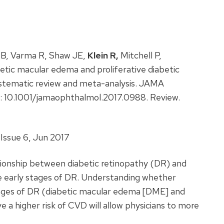
n B, Varma R, Shaw JE,
Klein R,
Mitchell P,
tic macular edema and proliferative diabetic
systematic review and meta-analysis. JAMA
: 10.1001/jamaophthalmol.2017.0988. Review.
Issue 6, Jun 2017
tionship between diabetic retinopathy (DR) and
e early stages of DR. Understanding whether
tages of DR (diabetic macular edema [DME] and
e a higher risk of CVD will allow physicians to more