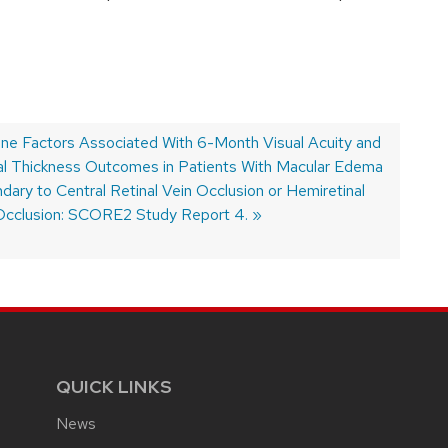
ine Factors Associated With 6-Month Visual Acuity and
al Thickness Outcomes in Patients With Macular Edema
dary to Central Retinal Vein Occlusion or Hemiretinal
Occlusion: SCORE2 Study Report 4.
QUICK LINKS
News