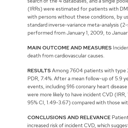
search of the 4 databases, and a single poo
(IRRs) were estimated for patients with D
with persons without these conditions, by usi
standard inverse-variance meta-analysis (2-
performed from January 1, 2009, to January
MAIN OUTCOME AND MEASURES
Inciden
death from cardiovascular causes.
RESULTS
Among 7604 patients with type 2
PDR, 7.4%. After a mean follow-up of 5.9 ye
events, including 916 coronary heart disea
were more likely to have incident CVD (IRR, 1
95% CI, 1.49-3.67) compared with those w
CONCLUSIONS AND RELEVANCE
Patient
increased risk of incident CVD, which sugge