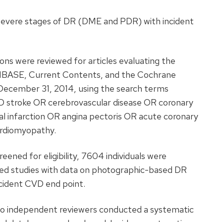
 severe stages of DR (DME and PDR) with incident
ons were reviewed for articles evaluating the
MBASE, Current Contents, and the Cochrane
 December 31, 2014, using the search terms
 stroke OR cerebrovascular disease OR coronary
al infarction OR angina pectoris OR acute coronary
ardiomyopathy.
ened for eligibility, 7604 individuals were
ed studies with data on photographic-based DR
ncident CVD end point.
 independent reviewers conducted a systematic