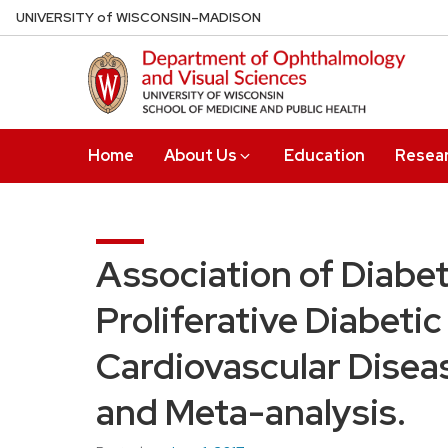
Skip
U
NIVERSITY
of
W
ISCONSIN
–MADISON
to
main
content
Home
About Us
Education
Resea
Association of Diabe
Proliferative Diabeti
Cardiovascular Disea
and Meta-analysis.