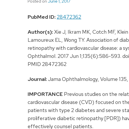
Posted on
June 1, 2017
PubMed ID:
28472362
Author(s):
Xie J, Ikram MK, Cotch MF, Klei
Lamoureux EL, Wong TY. Association of diabe
retinopathy with cardiovascular disease: a 
Ophthalmol. 2017 Jun 1;135(6):586-593. doi
PMID 28472362
Journal:
Jama Ophthalmology, Volume 135, 
IMPORTANCE
Previous studies on the rela
cardiovascular disease (CVD) focused on th
patients with type 2 diabetes and severe s
proliferative diabetic retinopathy [PDR]) hav
effectively counsel patients.