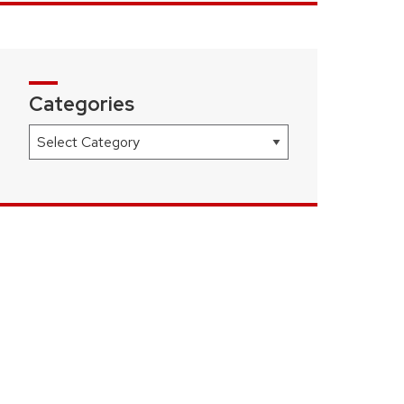
Categories
Categories