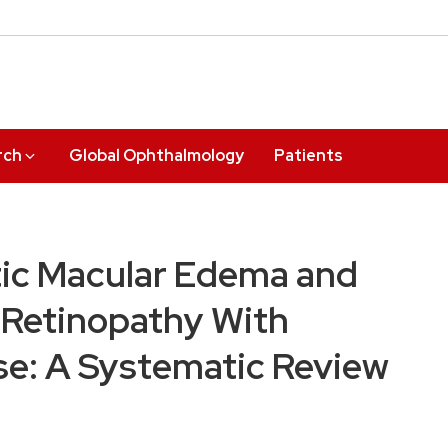
rch
Global Ophthalmology
Patients
tic Macular Edema and
c Retinopathy With
se: A Systematic Review