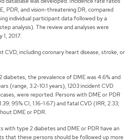
led database was developed. Incidence rate ratios
ME, PDR, and vision-threatening DR, compared
ng individual participant data followed by a
step analysis). The review and analyses were
 1, 2017.
t CVD, including coronary heart disease, stroke, or
 diabetes, the prevalence of DME was 4.6% and
ars (range, 3.2-10.1 years), 1203 incident CVD
se cases, were reported. Persons with DME or PDR
.39; 95% CI, 1.16-1.67) and fatal CVD (IRR, 2.33;
ithout DME or PDR.
s with type 2 diabetes and DME or PDR have an
sts that these persons should be followed up more