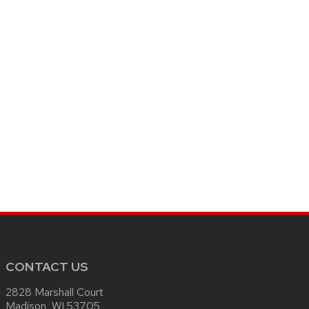
CONTACT US
2828 Marshall Court
Madison, WI 53705