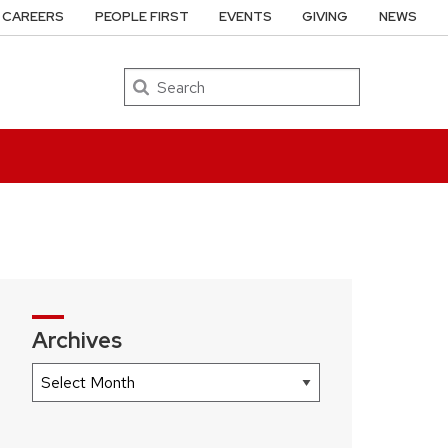
CAREERS
PEOPLE FIRST
EVENTS
GIVING
NEWS
Search
Archives
Archives