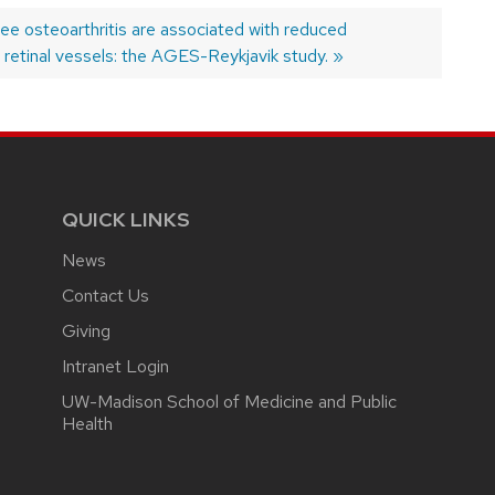
ee osteoarthritis are associated with reduced
 retinal vessels: the AGES-Reykjavik study.
QUICK LINKS
News
Contact Us
Giving
Intranet Login
UW-Madison School of Medicine and Public
Health