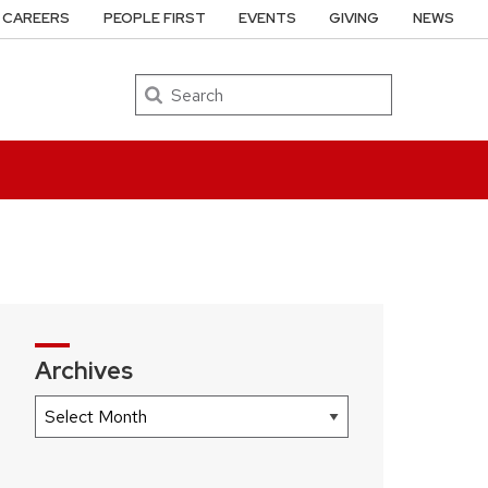
CAREERS
PEOPLE FIRST
EVENTS
GIVING
NEWS
Search
Archives
Archives