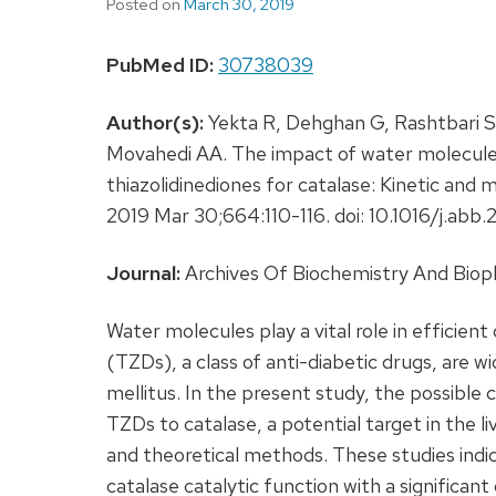
Posted on
March 30, 2019
PubMed ID:
30738039
Author(s):
Yekta R, Dehghan G, Rashtbari S
Movahedi AA. The impact of water molecules 
thiazolidinediones for catalase: Kinetic and
2019 Mar 30;664:110-116. doi: 10.1016/j.a
Journal:
Archives Of Biochemistry And Biop
Water molecules play a vital role in efficient
(TZDs), a class of anti-diabetic drugs, are 
mellitus. In the present study, the possible 
TZDs to catalase, a potential target in the l
and theoretical methods. These studies indi
catalase catalytic function with a significa