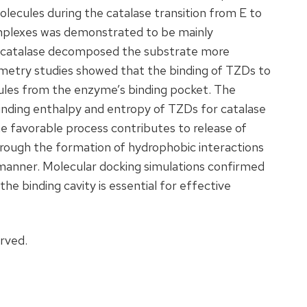
lecules during the catalase transition from E to
omplexes was demonstrated to be mainly
e catalase decomposed the substrate more
rimetry studies showed that the binding of TZDs to
ules from the enzyme’s binding pocket. The
inding enthalpy and entropy of TZDs for catalase
e favorable process contributes to release of
rough the formation of hydrophobic interactions
manner. Molecular docking simulations confirmed
he binding cavity is essential for effective
erved.