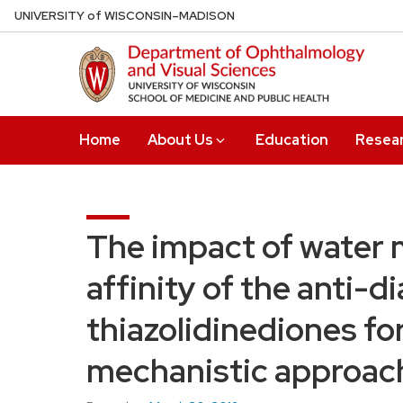
Skip
U
NIVERSITY
of
W
ISCONSIN
–MADISON
to
main
content
Home
About Us
Education
Resea
The impact of water 
affinity of the anti-d
thiazolidinediones for
mechanistic approac