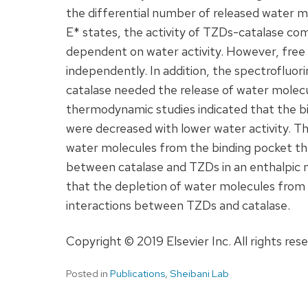
the differential number of released water mo
E* states, the activity of TZDs-catalase c
dependent on water activity. However, fre
independently. In addition, the spectrofluo
catalase needed the release of water molec
thermodynamic studies indicated that the b
were decreased with lower water activity. Th
water molecules from the binding pocket th
between catalase and TZDs in an enthalpic 
that the depletion of water molecules from t
interactions between TZDs and catalase.
Copyright © 2019 Elsevier Inc. All rights res
Posted in
Publications
,
Sheibani Lab