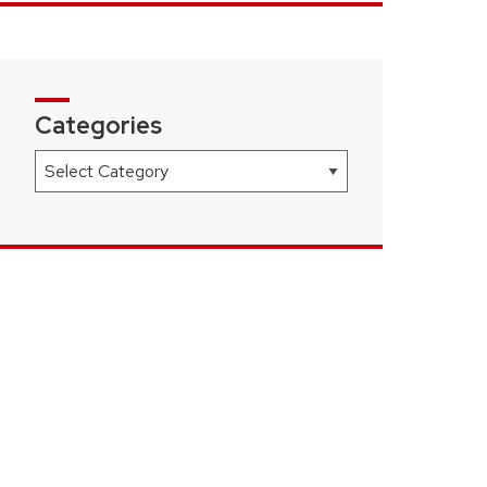
Categories
Categories