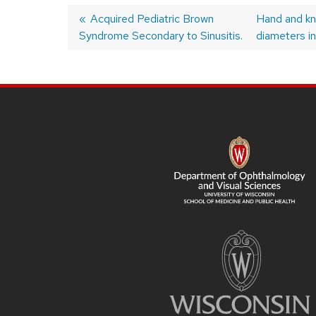
Previous
Acquired Pediatric Brown
Next
Hand and kn
Syndrome Secondary to Sinusitis.
post:
post:
diameters in
Post
navigation
SITE
FOOTER
CONTENT