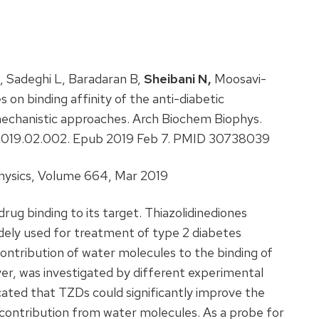
, Sadeghi L, Baradaran B,
Sheibani N,
Moosavi-
on binding affinity of the anti-diabetic
 mechanistic approaches. Arch Biochem Biophys.
bb.2019.02.002. Epub 2019 Feb 7. PMID 30738039
hysics, Volume 664, Mar 2019
 drug binding to its target. Thiazolidinediones
widely used for treatment of type 2 diabetes
contribution of water molecules to the binding of
iver, was investigated by different experimental
cated that TZDs could significantly improve the
nt contribution from water molecules. As a probe for