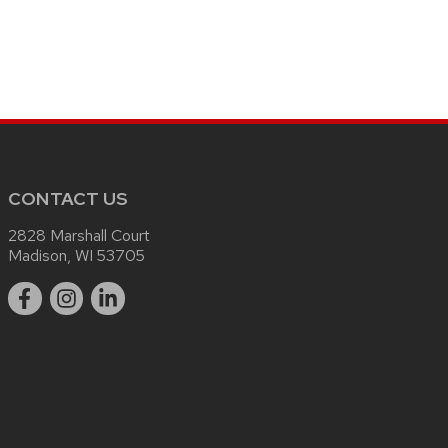
CONTACT US
2828 Marshall Court
Madison, WI 53705