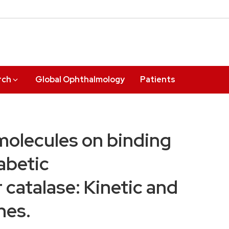
rch
Global Ophthalmology
Patients
molecules on binding
iabetic
 catalase: Kinetic and
hes.