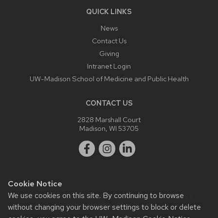
QUICK LINKS
News
Contact Us
Giving
Intranet Login
UW-Madison School of Medicine and Public Health
CONTACT US
2828 Marshall Court
Madison, WI 53705
Cookie Notice
We use cookies on this site. By continuing to browse
Website feedback, questions or accessibility issues:
webmaster@ophth.wisc.edu
.
without changing your browser settings to block or delete