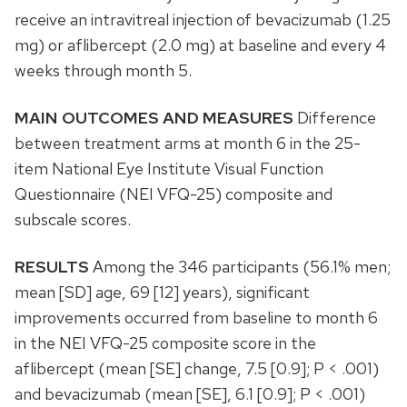
receive an intravitreal injection of bevacizumab (1.25
mg) or aflibercept (2.0 mg) at baseline and every 4
weeks through month 5.
MAIN OUTCOMES AND MEASURES
Difference
between treatment arms at month 6 in the 25-
item National Eye Institute Visual Function
Questionnaire (NEI VFQ-25) composite and
subscale scores.
RESULTS
Among the 346 participants (56.1% men;
mean [SD] age, 69 [12] years), significant
improvements occurred from baseline to month 6
in the NEI VFQ-25 composite score in the
aflibercept (mean [SE] change, 7.5 [0.9]; P < .001)
and bevacizumab (mean [SE], 6.1 [0.9]; P < .001)