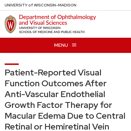
Skip
U
NIVERSITY
of
W
ISCONSIN
–MADISON
to
main
content
MENU
Patient-Reported Visual
Function Outcomes After
Anti-Vascular Endothelial
Growth Factor Therapy for
Macular Edema Due to Central
Retinal or Hemiretinal Vein