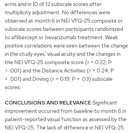
arms and in 10 of 12 subscale scores after
multiplicity adjustment. No differences were
observed at month 6 in NEI VFQ-25 composite or
subscale scores between participants randomized
to aflibercept or bevacizumab treatment. Weak
positive correlations were seen between the change
in the study eyes' visual acuity and the changes in
the NEI VFQ-25 composite score (r = 0.22; P
< .001) and the Distance Activities (r = 0.24; P
< .001) and Driving (r = 0.19; P = .03) subscale
scores.
CONCLUSIONS AND RELEVANCE
Significant
improvement occurred from baseline to month 6 in
patient-reported visual function as assessed by the
NEI VFQ-25. The lack of difference in NEI VFQ-25