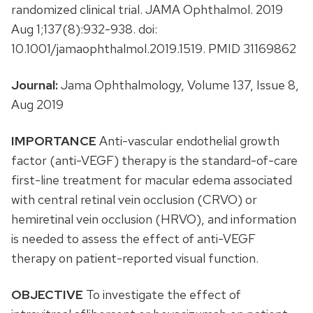
randomized clinical trial. JAMA Ophthalmol. 2019
Aug 1;137(8):932-938. doi:
10.1001/jamaophthalmol.2019.1519. PMID 31169862
Journal:
Jama Ophthalmology, Volume 137, Issue 8,
Aug 2019
IMPORTANCE
Anti-vascular endothelial growth
factor (anti-VEGF) therapy is the standard-of-care
first-line treatment for macular edema associated
with central retinal vein occlusion (CRVO) or
hemiretinal vein occlusion (HRVO), and information
is needed to assess the effect of anti-VEGF
therapy on patient-reported visual function.
OBJECTIVE
To investigate the effect of