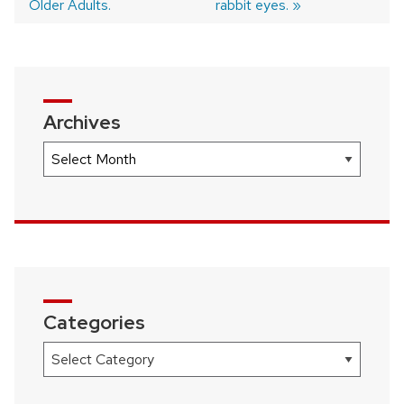
navigation
Older Adults.
rabbit eyes.
Archives
Archives
Categories
Categories