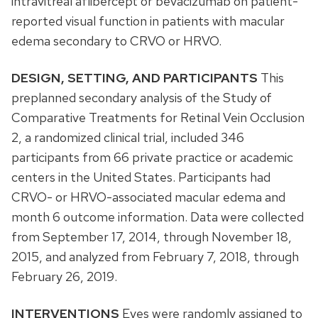
intravitreal aflibercept or bevacizumab on patient-
reported visual function in patients with macular
edema secondary to CRVO or HRVO.
DESIGN, SETTING, AND PARTICIPANTS
This
preplanned secondary analysis of the Study of
Comparative Treatments for Retinal Vein Occlusion
2, a randomized clinical trial, included 346
participants from 66 private practice or academic
centers in the United States. Participants had
CRVO- or HRVO-associated macular edema and
month 6 outcome information. Data were collected
from September 17, 2014, through November 18,
2015, and analyzed from February 7, 2018, through
February 26, 2019.
INTERVENTIONS
Eyes were randomly assigned to