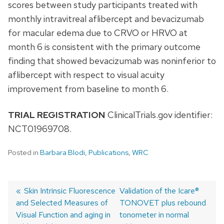
scores between study participants treated with
monthly intravitreal aflibercept and bevacizumab
for macular edema due to CRVO or HRVO at
month 6 is consistent with the primary outcome
finding that showed bevacizumab was noninferior to
aflibercept with respect to visual acuity
improvement from baseline to month 6.
TRIAL REGISTRATION
ClinicalTrials.gov identifier:
NCT01969708.
Posted in
Barbara Blodi
,
Publications
,
WRC
Previous
Skin Intrinsic Fluorescence
Next
Validation of the Icare®
and Selected Measures of
post:
post:
TONOVET plus rebound
Post
Visual Function and aging in
tonometer in normal