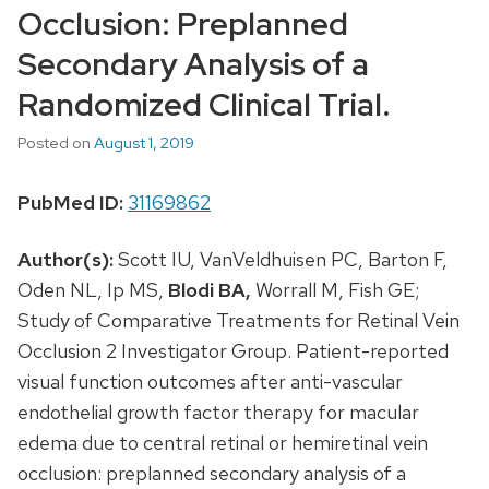
Occlusion: Preplanned
Secondary Analysis of a
Randomized Clinical Trial.
Posted on
August 1, 2019
PubMed ID:
31169862
Author(s):
Scott IU, VanVeldhuisen PC, Barton F,
Oden NL, Ip MS,
Blodi BA,
Worrall M, Fish GE;
Study of Comparative Treatments for Retinal Vein
Occlusion 2 Investigator Group. Patient-reported
visual function outcomes after anti-vascular
endothelial growth factor therapy for macular
edema due to central retinal or hemiretinal vein
occlusion: preplanned secondary analysis of a