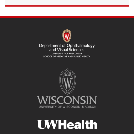
SITE
FOOTER
CONTENT