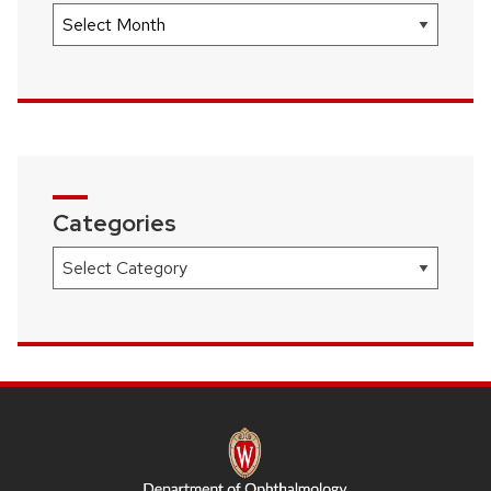
Archives
Categories
Categories
SITE
FOOTER
CONTENT