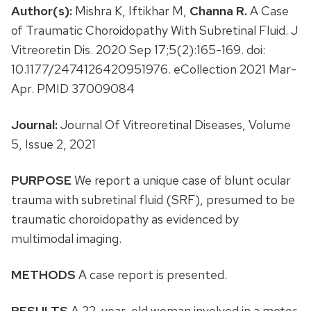
Author(s):
Mishra K, Iftikhar M,
Channa R.
A Case
of Traumatic Choroidopathy With Subretinal Fluid. J
Vitreoretin Dis. 2020 Sep 17;5(2):165-169. doi:
10.1177/2474126420951976. eCollection 2021 Mar-
Apr. PMID 37009084
Journal:
Journal Of Vitreoretinal Diseases, Volume
5, Issue 2, 2021
PURPOSE
We report a unique case of blunt ocular
trauma with subretinal fluid (SRF), presumed to be
traumatic choroidopathy as evidenced by
multimodal imaging.
METHODS
A case report is presented.
RESULTS
A 22-year-old woman involved in a motor