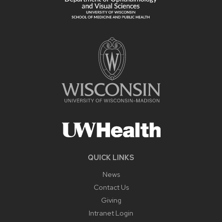
QUICK LINKS
News
Contact Us
Giving
Intranet Login