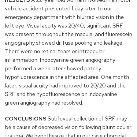
vehicle accident presented 1 day later to our
emergency department with blurred vision in the
left eye. Visual acuity was 20/40, significant SRF
was present throughout the macula, and fluorescein
angiography showed diffuse pooling and leakage.
There were no retinal tears or intraocular
inflammation. Indocyanine green angiography
performed a week later showed patchy
hypofluorescence in the affected area. One month
later, visual acuity had improved to 20/20 and the
SRF and the hypofluorescence on indocyanine
green angiography had resolved.
CONCLUSIONS
Subfoveal collection of SRF may
be a cause of decreased vision following blunt ocular
trauma. We hypothesize that in our case choroidal