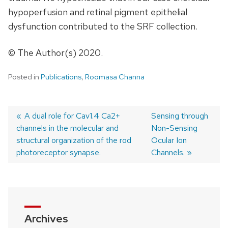
hypoperfusion and retinal pigment epithelial
dysfunction contributed to the SRF collection.
© The Author(s) 2020.
Posted in
Publications
,
Roomasa Channa
Previous
A dual role for Cav1.4 Ca2+
Next
Sensing through
channels in the molecular and
post:
post:
Non-Sensing
Post
structural organization of the rod
Ocular Ion
navigation
photoreceptor synapse.
Channels.
Archives