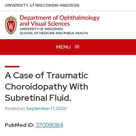
Skip
U
NIVERSITY
of
W
ISCONSIN
–MADISON
to
main
content
MENU
A Case of Traumatic
Choroidopathy With
Subretinal Fluid.
Posted on
September 17, 2020
PubMed ID:
37009084