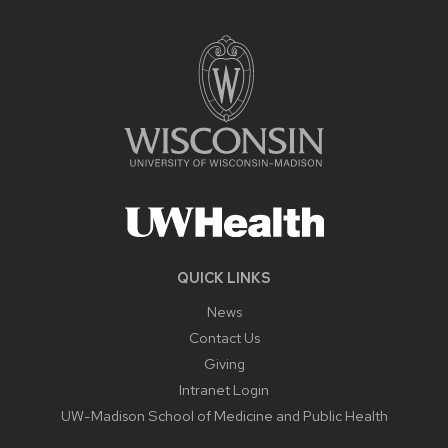
QUICK LINKS
News
Contact Us
Giving
Intranet Login
UW-Madison School of Medicine and Public Health