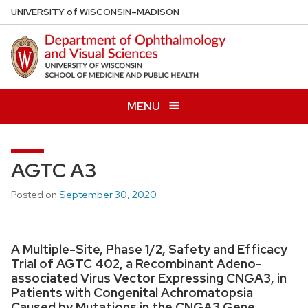
Skip
U
NIVERSITY
of
W
ISCONSIN
–MADISON
to
main
content
MENU
AGTC A3
Posted on
September 30, 2020
A Multiple-Site, Phase 1/2, Safety and Efficacy
Trial of AGTC 402, a Recombinant Adeno-
associated Virus Vector Expressing CNGA3, in
Patients with Congenital Achromatopsia
Caused by Mutations in the CNGA3 Gene