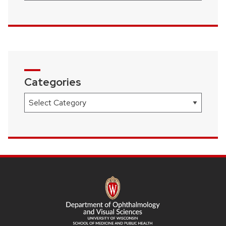
Categories
Categories
SITE
FOOTER
CONTENT