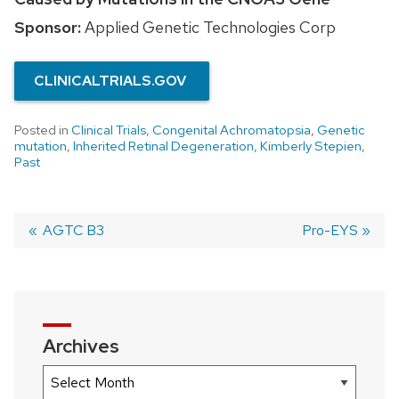
Sponsor:
Applied Genetic Technologies Corp
CLINICALTRIALS.GOV
Posted in
Clinical Trials
,
Congenital Achromatopsia
,
Genetic
mutation
,
Inherited Retinal Degeneration
,
Kimberly Stepien
,
Past
Previous
AGTC B3
Next
Pro-EYS
post:
post:
Post
navigation
Archives
Archives