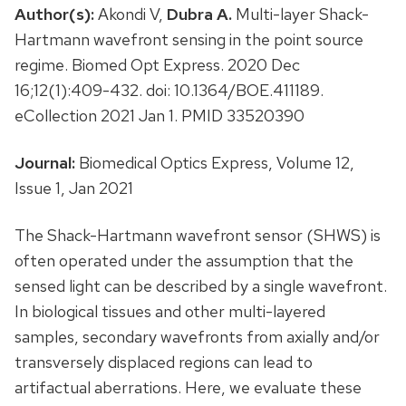
Author(s):
Akondi V,
Dubra A.
Multi-layer Shack-
Hartmann wavefront sensing in the point source
regime. Biomed Opt Express. 2020 Dec
16;12(1):409-432. doi: 10.1364/BOE.411189.
eCollection 2021 Jan 1. PMID 33520390
Journal:
Biomedical Optics Express, Volume 12,
Issue 1, Jan 2021
The Shack-Hartmann wavefront sensor (SHWS) is
often operated under the assumption that the
sensed light can be described by a single wavefront.
In biological tissues and other multi-layered
samples, secondary wavefronts from axially and/or
transversely displaced regions can lead to
artifactual aberrations. Here, we evaluate these