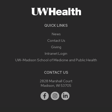
QUICK LINKS
News
Contact Us
Giving
Intranet Login
UW-Madison School of Medicine and Public Health
CONTACT US
2828 Marshall Court
Madison, WI 53705