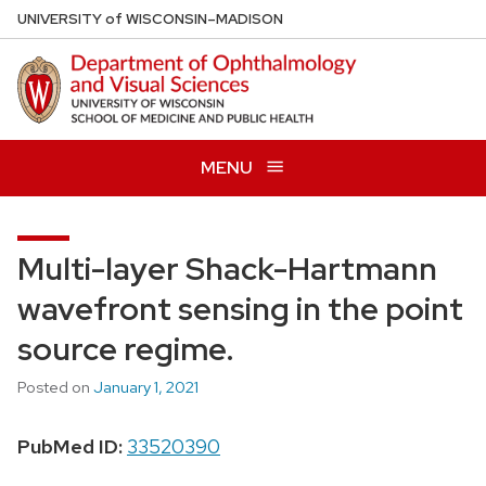
Skip
U
NIVERSITY
of
W
ISCONSIN
–MADISON
to
main
content
MENU
Multi-layer Shack-Hartmann
wavefront sensing in the point
source regime.
Posted on
January 1, 2021
PubMed ID:
33520390