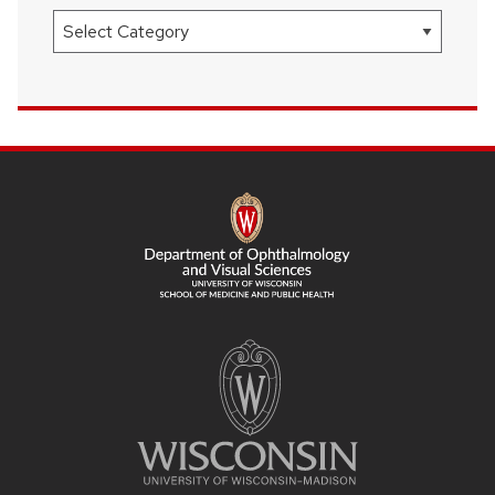
Categories
SITE
FOOTER
CONTENT