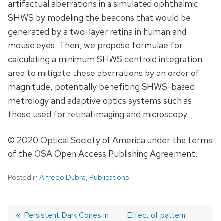
artifactual aberrations in a simulated ophthalmic
SHWS by modeling the beacons that would be
generated by a two-layer retina in human and
mouse eyes. Then, we propose formulae for
calculating a minimum SHWS centroid integration
area to mitigate these aberrations by an order of
magnitude, potentially benefiting SHWS-based
metrology and adaptive optics systems such as
those used for retinal imaging and microscopy.
© 2020 Optical Society of America under the terms
of the OSA Open Access Publishing Agreement.
Posted in
Alfredo Dubra
,
Publications
Previous
Persistent Dark Cones in
Next
Effect of pattern