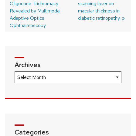
Oligocone Trichromacy
post:
post:
scanning laser on
Post
Revealed by Multimodal
macular thickness in
navigation
Adaptive Optics
diabetic retinopathy.
Ophthalmoscopy.
Archives
Archives
Categories