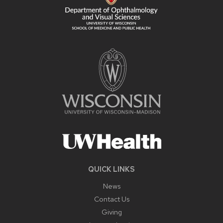
QUICK LINKS
News
Contact Us
Giving