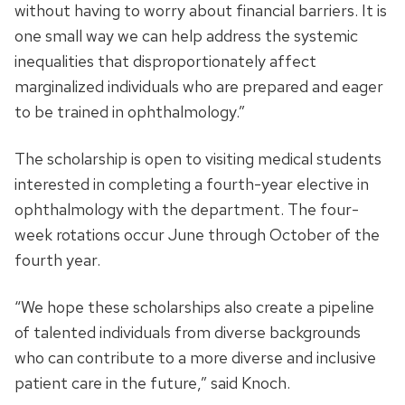
without having to worry about financial barriers. It is
one small way we can help address the systemic
inequalities that disproportionately affect
marginalized individuals who are prepared and eager
to be trained in ophthalmology.”
The scholarship is open to visiting medical students
interested in completing a fourth-year elective in
ophthalmology with the department. The four-
week rotations occur June through October of the
fourth year.
“We hope these scholarships also create a pipeline
of talented individuals from diverse backgrounds
who can contribute to a more diverse and inclusive
patient care in the future,” said Knoch.