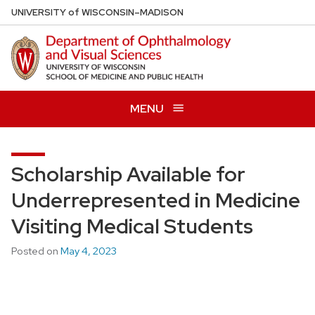
Skip
U
NIVERSITY
of
W
ISCONSIN
–MADISON
to
main
content
MENU
Scholarship Available for
Underrepresented in Medicine
Visiting Medical Students
Posted on
May 4, 2023