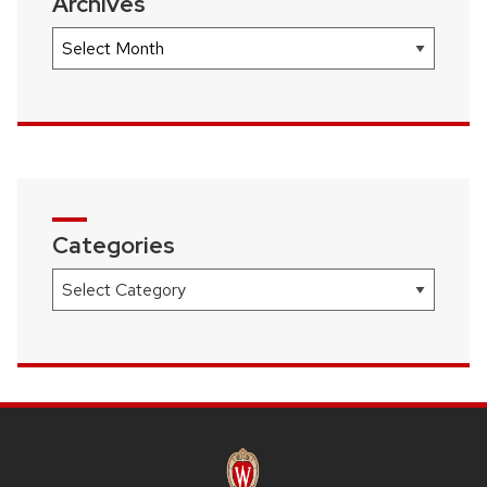
Archives
Archives
Categories
Categories
SITE
FOOTER
CONTENT