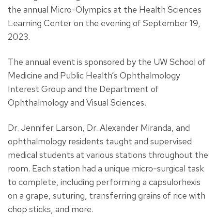
the annual Micro-Olympics at the Health Sciences
Learning Center on the evening of September 19,
2023.
The annual event is sponsored by the UW School of
Medicine and Public Health’s Ophthalmology
Interest Group and the Department of
Ophthalmology and Visual Sciences.
Dr. Jennifer Larson, Dr. Alexander Miranda, and
ophthalmology residents taught and supervised
medical students at various stations throughout the
room. Each station had a unique micro-surgical task
to complete, including performing a capsulorhexis
on a grape, suturing, transferring grains of rice with
chop sticks, and more.