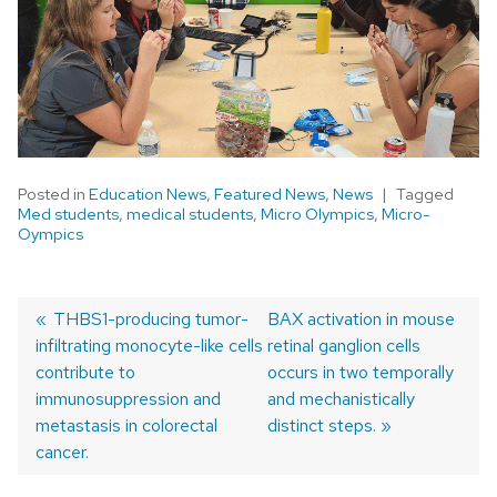
Posted in
Education News
,
Featured News
,
News
Tagged
Med students
,
medical students
,
Micro Olympics
,
Micro-
Oympics
Previous
THBS1-producing tumor-
Next
BAX activation in mouse
infiltrating monocyte-like cells
post:
post:
retinal ganglion cells
Post
contribute to
occurs in two temporally
navigation
immunosuppression and
and mechanistically
metastasis in colorectal
distinct steps.
cancer.