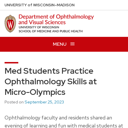
Skip
U
NIVERSITY
of
W
ISCONSIN
–MADISON
to
main
content
MENU
Med Students Practice
Ophthalmology Skills at
Micro-Olympics
Posted on
September 25, 2023
Ophthalmology faculty and residents shared an
evening of learning and fun with medical students at