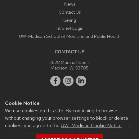
News
Contact Us
Giving
Intranet Login
UW-Madison School of Medicine and Public Health
CONTACT US
2828 Marshall Court
Madison, WI 53705
Cookie Notice
We use cookies on this site. By continuing to browse
Website feedback, questions or accessibility issues:
webmaster@ophth.wisc.edu
.
without changing your browser settings to block or delete
cookies, you agree to the
UW–Madison Cookie Notice
.
This site was built using the
UW Theme
|
Privacy Notice
| ©
2026 Board of Regents of the
University of Wisconsin
System.