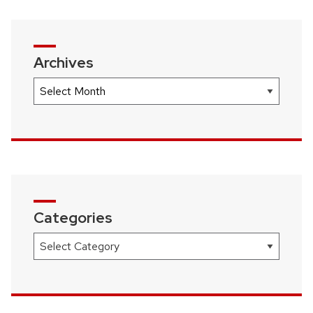
Archives
Archives
Categories
Categories