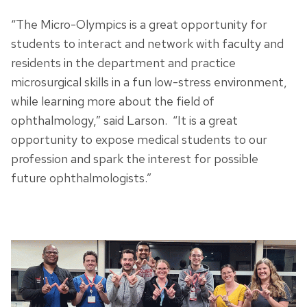
“The Micro-Olympics is a great opportunity for
students to interact and network with faculty and
residents in the department and practice
microsurgical skills in a fun low-stress environment,
while learning more about the field of
ophthalmology,” said Larson. “It is a great
opportunity to expose medical students to our
profession and spark the interest for possible
future ophthalmologists.”