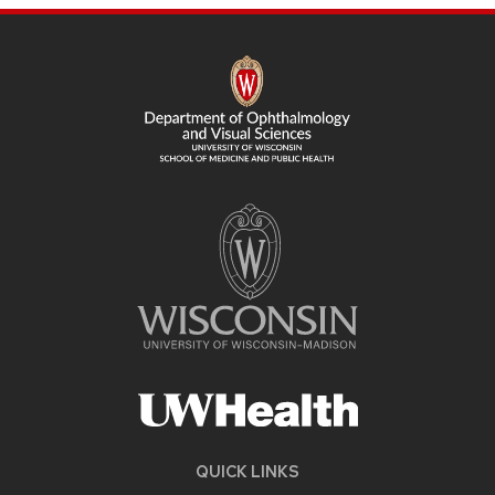
SITE
FOOTER
CONTENT
QUICK LINKS