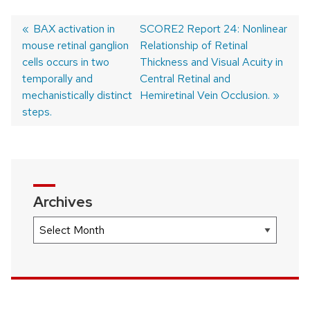
Previous
BAX activation in
Next
SCORE2 Report 24: Nonlinear
mouse retinal ganglion
post:
post:
Relationship of Retinal
Post
cells occurs in two
Thickness and Visual Acuity in
navigation
temporally and
Central Retinal and
mechanistically distinct
Hemiretinal Vein Occlusion.
steps.
Archives
Archives