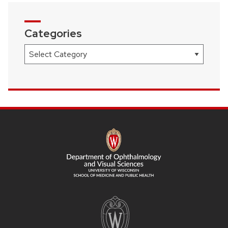
Categories
Categories
SITE
FOOTER
CONTENT