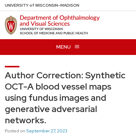
Skip
U
NIVERSITY
of
W
ISCONSIN
–MADISON
to
main
content
MENU
Author Correction: Synthetic
OCT-A blood vessel maps
using fundus images and
generative adversarial
networks.
Posted on
September 27, 2023