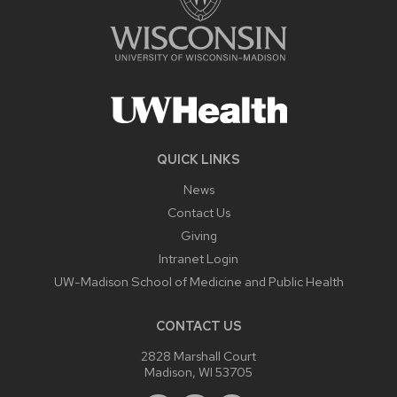
QUICK LINKS
News
Contact Us
Giving
Intranet Login
UW-Madison School of Medicine and Public Health
CONTACT US
2828 Marshall Court
Madison, WI 53705