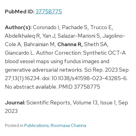
PubMed ID:
37758775
Author(s):
Coronado I, Pachade S, Trucco E,
Abdelkhaleq R, Yan J, Salazar-Marioni S, Jagolino-
Cole A, Bahrainian M,
Channa R,
Sheth SA,
Giancardo L. Author Correction: Synthetic OCT-A
blood vessel maps using fundus images and
generative adversarial networks. Sci Rep. 2023 Sep
27;13(1):16234. doi: 10.1038/s41598-023-43285-6.
No abstract available. PMID 37758775
Journal:
Scientific Reports, Volume 13, Issue 1, Sep
2023
Posted in
Publications
,
Roomasa Channa