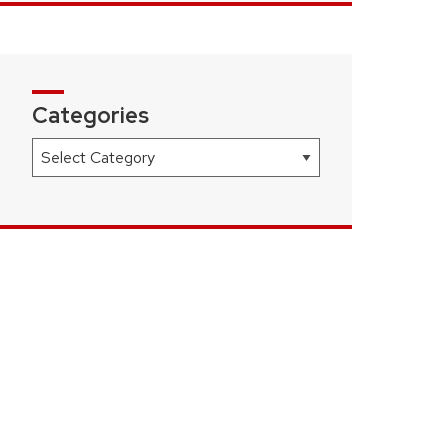
Categories
Categories