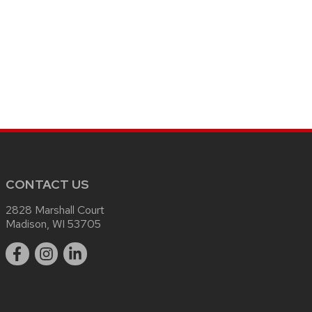
CONTACT US
2828 Marshall Court
Madison, WI 53705