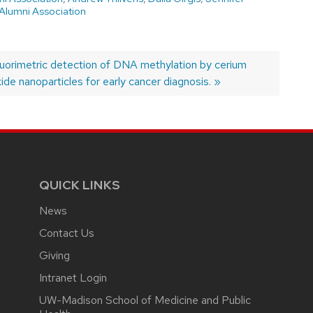
Alumni Association
ext
luorimetric detection of DNA methylation by cerium
ost:
ide nanoparticles for early cancer diagnosis.
QUICK LINKS
News
Contact Us
Giving
Intranet Login
UW-Madison School of Medicine and Public