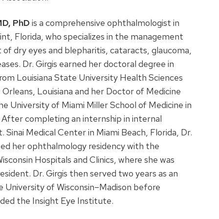
 MD, PhD
is a comprehensive ophthalmologist in
nt, Florida, who specializes in the management
of dry eyes and blepharitis, cataracts, glaucoma,
eases. Dr. Girgis earned her doctoral degree in
rom Louisiana State University Health Sciences
 Orleans, Louisiana and her Doctor of Medicine
e University of Miami Miller School of Medicine in
. After completing an internship in internal
. Sinai Medical Center in Miami Beach, Florida, Dr.
ted her ophthalmology residency with the
Wisconsin Hospitals and Clinics, where she was
resident. Dr. Girgis then served two years as an
e University of Wisconsin–Madison before
ded the Insight Eye Institute.