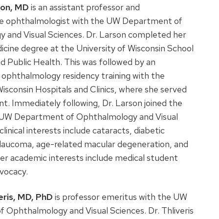
son, MD
is an assistant professor and
e ophthalmologist with the UW Department of
 and Visual Sciences. Dr. Larson completed her
cine degree at the University of Wisconsin School
d Public Health. This was followed by an
 ophthalmology residency training with the
Wisconsin Hospitals and Clinics, where she served
ent. Immediately following, Dr. Larson joined the
e UW Department of Ophthalmology and Visual
linical interests include cataracts, diabetic
glaucoma, age-related macular degeneration, and
er academic interests include medical student
dvocacy.
eris, MD, PhD
is professor emeritus with the UW
 Ophthalmology and Visual Sciences. Dr. Thliveris