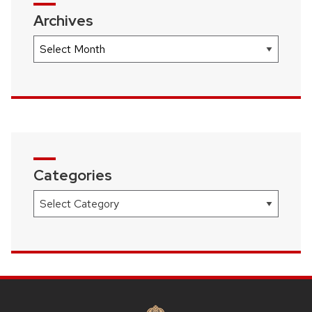
Archives
Archives
Categories
Categories
SITE
FOOTER
CONTENT