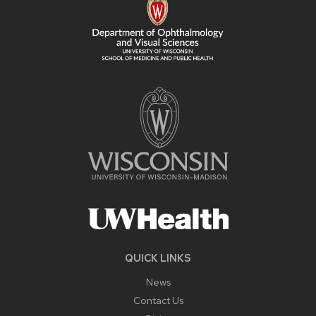
QUICK LINKS
News
Contact Us