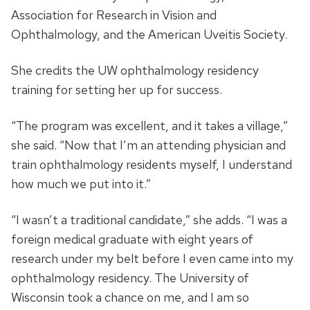
Association for Research in Vision and
Ophthalmology, and the American Uveitis Society.
She credits the UW ophthalmology residency
training for setting her up for success.
“The program was excellent, and it takes a village,”
she said. “Now that I’m an attending physician and
train ophthalmology residents myself, I understand
how much we put into it.”
“I wasn’t a traditional candidate,” she adds. “I was a
foreign medical graduate with eight years of
research under my belt before I even came into my
ophthalmology residency. The University of
Wisconsin took a chance on me, and I am so