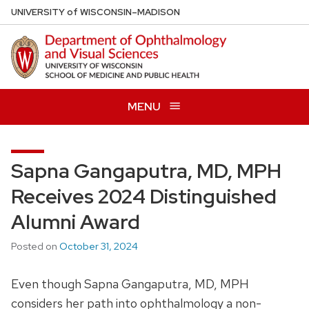
Skip
U
NIVERSITY
of
W
ISCONSIN
–MADISON
to
main
content
MENU
Sapna Gangaputra, MD, MPH
Receives 2024 Distinguished
Alumni Award
Posted on
October 31, 2024
Even though Sapna Gangaputra, MD, MPH
considers her path into ophthalmology a non-