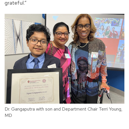
grateful.”
Dr. Gangaputra with son and Department Chair Terri Young,
MD