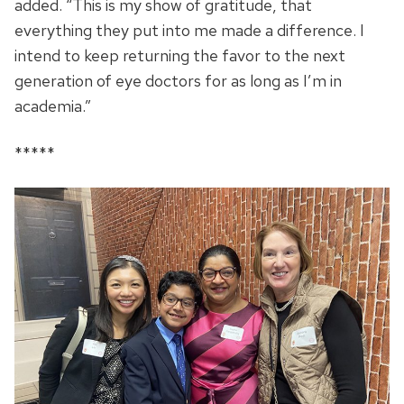
added. “This is my show of gratitude, that
everything they put into me made a difference. I
intend to keep returning the favor to the next
generation of eye doctors for as long as I’m in
academia.”
*****