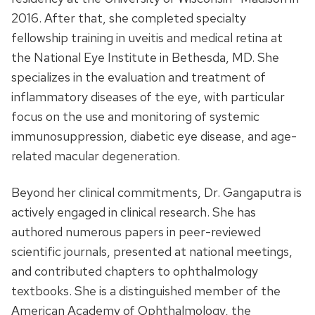
2016. After that, she completed specialty
fellowship training in uveitis and medical retina at
the National Eye Institute in Bethesda, MD. She
specializes in the evaluation and treatment of
inflammatory diseases of the eye, with particular
focus on the use and monitoring of systemic
immunosuppression, diabetic eye disease, and age-
related macular degeneration.
Beyond her clinical commitments, Dr. Gangaputra is
actively engaged in clinical research. She has
authored numerous papers in peer-reviewed
scientific journals, presented at national meetings,
and contributed chapters to ophthalmology
textbooks. She is a distinguished member of the
American Academy of Ophthalmology, the