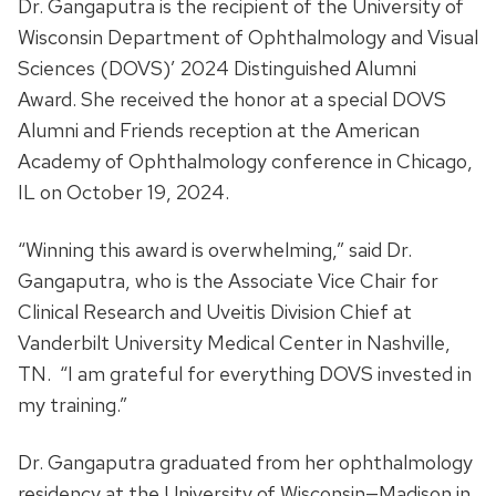
Dr. Gangaputra is the recipient of the University of
Wisconsin Department of Ophthalmology and Visual
Sciences (DOVS)’ 2024 Distinguished Alumni
Award. She received the honor at a special DOVS
Alumni and Friends reception at the American
Academy of Ophthalmology conference in Chicago,
IL on October 19, 2024.
“Winning this award is overwhelming,” said Dr.
Gangaputra, who is the Associate Vice Chair for
Clinical Research and Uveitis Division Chief at
Vanderbilt University Medical Center in Nashville,
TN. “I am grateful for everything DOVS invested in
my training.”
Dr. Gangaputra graduated from her ophthalmology
residency at the University of Wisconsin—Madison in