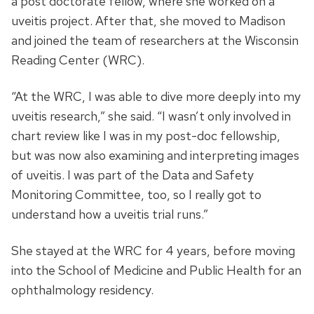
a post doctorate fellow, where she worked on a
uveitis project. After that, she moved to Madison
and joined the team of researchers at the Wisconsin
Reading Center (WRC).
“At the WRC, I was able to dive more deeply into my
uveitis research,” she said. “I wasn’t only involved in
chart review like I was in my post-doc fellowship,
but was now also examining and interpreting images
of uveitis. I was part of the Data and Safety
Monitoring Committee, too, so I really got to
understand how a uveitis trial runs.”
She stayed at the WRC for 4 years, before moving
into the School of Medicine and Public Health for an
ophthalmology residency.