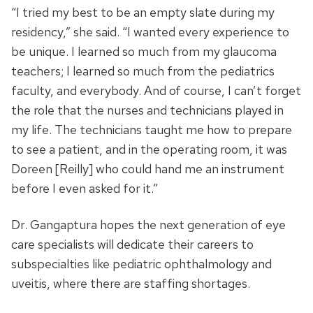
“I tried my best to be an empty slate during my
residency,” she said. “I wanted every experience to
be unique. I learned so much from my glaucoma
teachers; I learned so much from the pediatrics
faculty, and everybody. And of course, I can’t forget
the role that the nurses and technicians played in
my life. The technicians taught me how to prepare
to see a patient, and in the operating room, it was
Doreen [Reilly] who could hand me an instrument
before I even asked for it.”
Dr. Gangaptura hopes the next generation of eye
care specialists will dedicate their careers to
subspecialties like pediatric ophthalmology and
uveitis, where there are staffing shortages.