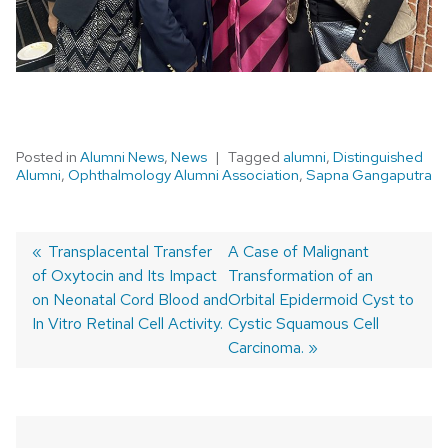
Posted in
Alumni News
,
News
Tagged
alumni
,
Distinguished
Alumni
,
Ophthalmology Alumni Association
,
Sapna Gangaputra
Previous
Transplacental Transfer
Next
A Case of Malignant
of Oxytocin and Its Impact
post:
post:
Transformation of an
Post
on Neonatal Cord Blood and
Orbital Epidermoid Cyst to
navigation
In Vitro Retinal Cell Activity.
Cystic Squamous Cell
Carcinoma.