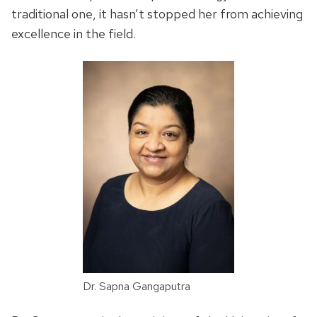
traditional one, it hasn’t stopped her from achieving
excellence in the field.
Dr. Sapna Gangaputra