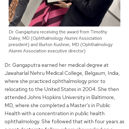
Dr. Gangaptura receiving the award from Timothy
Daley, MD (Ophthalmology Alumni Association
president) and Burton Kushner, MD (Ophthalmology
Alumni Association executive director)
Dr. Gangaputra earned her medical degree at
Jawaharlal Nehru Medical College, Belgaum, India,
where she practiced ophthalmology prior to
relocating to the United States in 2004. She then
attended Johns Hopkins University in Baltimore,
MD, where she completed a Master’s in Public
Health with a concentration in public health
ophthalmology. She followed that with four years as