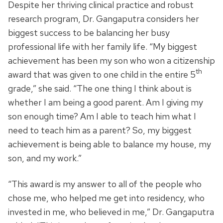
Despite her thriving clinical practice and robust
research program, Dr. Gangaputra considers her
biggest success to be balancing her busy
professional life with her family life. “My biggest
achievement has been my son who won a citizenship
th
award that was given to one child in the entire 5
grade,” she said. “The one thing I think about is
whether I am being a good parent. Am I giving my
son enough time? Am I able to teach him what I
need to teach him as a parent? So, my biggest
achievement is being able to balance my house, my
son, and my work.”
“This award is my answer to all of the people who
chose me, who helped me get into residency, who
invested in me, who believed in me,” Dr. Gangaputra