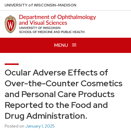
Skip
U
NIVERSITY
of
W
ISCONSIN
–MADISON
to
main
content
MENU
Ocular Adverse Effects of
Over-the-Counter Cosmetics
and Personal Care Products
Reported to the Food and
Drug Administration.
Posted on
January 1, 2025