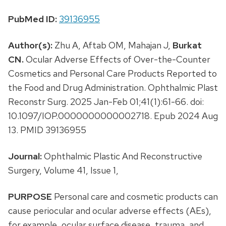
PubMed ID:
39136955
Author(s):
Zhu A, Aftab OM, Mahajan J,
Burkat
CN.
Ocular Adverse Effects of Over-the-Counter
Cosmetics and Personal Care Products Reported to
the Food and Drug Administration. Ophthalmic Plast
Reconstr Surg. 2025 Jan-Feb 01;41(1):61-66. doi:
10.1097/IOP.0000000000002718. Epub 2024 Aug
13. PMID 39136955
Journal:
Ophthalmic Plastic And Reconstructive
Surgery, Volume 41, Issue 1,
PURPOSE
Personal care and cosmetic products can
cause periocular and ocular adverse effects (AEs),
for example, ocular surface disease, trauma, and