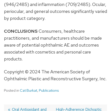
(946/2485) and inflammation (709/2485). Ocular,
periocular, and general outcomes significantly varied
by product category.
CONCLUSIONS
Consumers, healthcare
practitioners, and manufacturers should be made
aware of potential ophthalmic AE and outcomes
associated with cosmetics and personal care
products.
Copyright © 2024 The American Society of
Ophthalmic Plastic and Reconstructive Surgery, Inc.
Posted in
Cat Burkat
,
Publications
Previous
Oral Antioxidant and
Next
High-Adherence Dichoptic