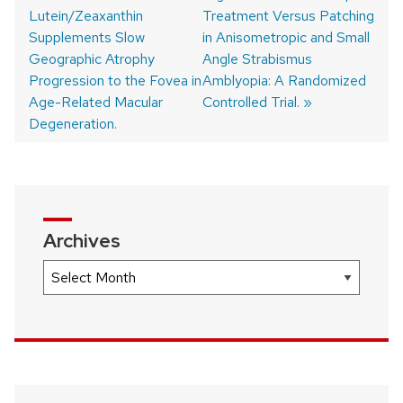
Lutein/Zeaxanthin
post:
post:
Treatment Versus Patching
Post
Supplements Slow
in Anisometropic and Small
navigation
Geographic Atrophy
Angle Strabismus
Progression to the Fovea in
Amblyopia: A Randomized
Age-Related Macular
Controlled Trial.
Degeneration.
Archives
Archives