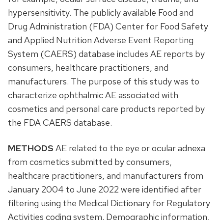
hypersensitivity. The publicly available Food and
Drug Administration (FDA) Center for Food Safety
and Applied Nutrition Adverse Event Reporting
System (CAERS) database includes AE reports by
consumers, healthcare practitioners, and
manufacturers. The purpose of this study was to
characterize ophthalmic AE associated with
cosmetics and personal care products reported by
the FDA CAERS database.
METHODS
AE related to the eye or ocular adnexa
from cosmetics submitted by consumers,
healthcare practitioners, and manufacturers from
January 2004 to June 2022 were identified after
filtering using the Medical Dictionary for Regulatory
Activities coding system. Demographic information,