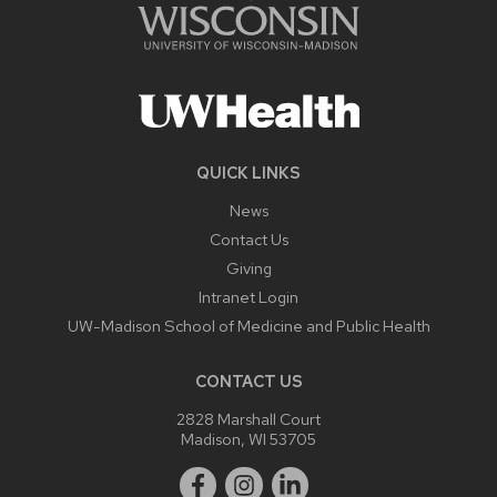
QUICK LINKS
News
Contact Us
Giving
Intranet Login
UW-Madison School of Medicine and Public Health
CONTACT US
2828 Marshall Court
Madison, WI 53705