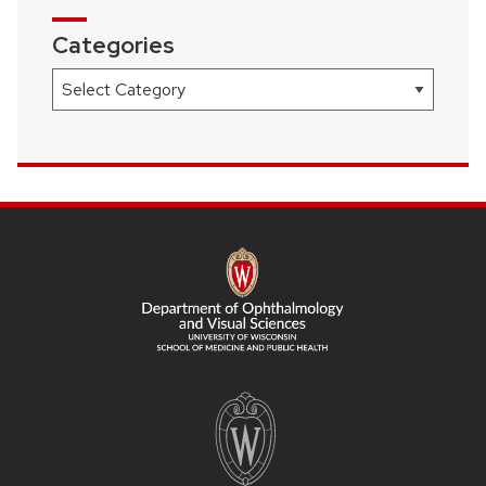
Categories
Categories
SITE
FOOTER
CONTENT