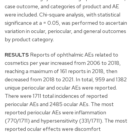
case outcome, and categories of product and AE
were included. Chi-square analysis, with statistical
significance at a = 0.05, was performed to ascertain
variation in ocular, periocular, and general outcomes
by product category.
RESULTS
Reports of ophthalmic AEs related to
cosmetics per year increased from 2006 to 2018,
reaching a maximum of 161 reports in 2018, then
decreased from 2018 to 2021. In total, 959 and 1382
unique periocular and ocular AEs were reported.
There were 1711 total incidences of reported
periocular AEs and 2485 ocular AEs. The most
reported periocular AEs were inflammation
(770/1711) and hypersensitivity (331/1711). The most
reported ocular effects were discomfort