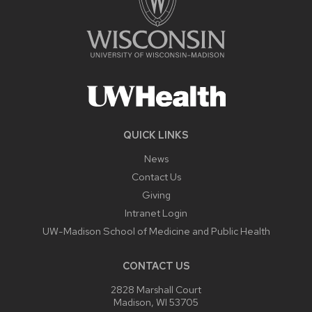
QUICK LINKS
News
Contact Us
Giving
Intranet Login
UW-Madison School of Medicine and Public Health
CONTACT US
2828 Marshall Court
Madison, WI 53705