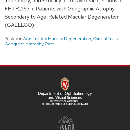
Tolerability, and Efficacy of Intravitreal Injections of
FHTR2163 in Patients with Geographic Atrophy
Secondary to Age-Related Macular Degeneration
(GALLEGO)
Posted in
Age-related Macular Degeneration
,
Clinical Trials
,
Geographic atrophy
,
Past
SITE
FOOTER
CONTENT