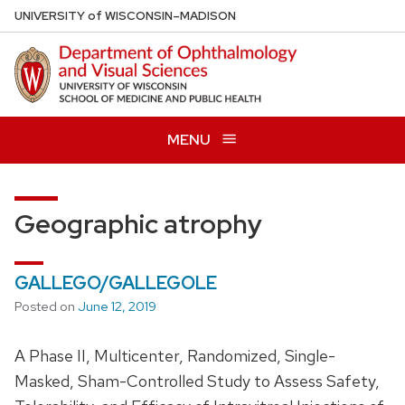
Skip
U
NIVERSITY
of
W
ISCONSIN
–MADISON
to
main
content
MENU
Geographic atrophy
GALLEGO/GALLEGOLE
Posted on
June 12, 2019
A Phase II, Multicenter, Randomized, Single-
Masked, Sham-Controlled Study to Assess Safety,