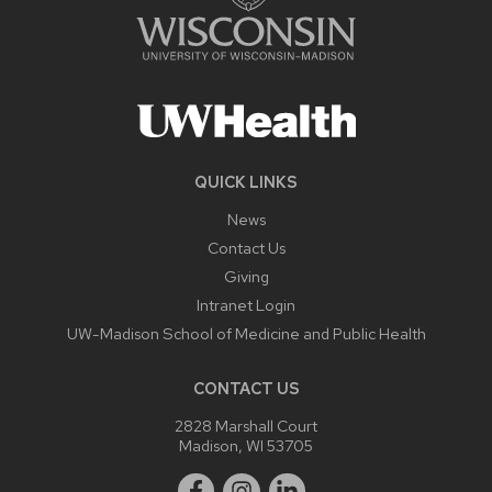
QUICK LINKS
News
Contact Us
Giving
Intranet Login
UW-Madison School of Medicine and Public Health
CONTACT US
2828 Marshall Court
Madison, WI 53705