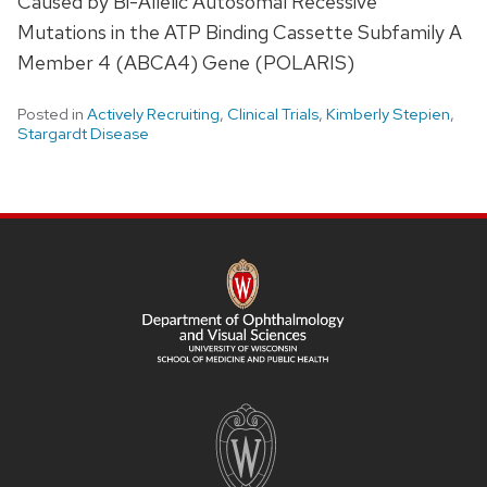
Caused by Bi-Allelic Autosomal Recessive
Mutations in the ATP Binding Cassette Subfamily A
Member 4 (ABCA4) Gene (POLARIS)
Posted in
Actively Recruiting
,
Clinical Trials
,
Kimberly Stepien
,
Stargardt Disease
SITE
FOOTER
CONTENT