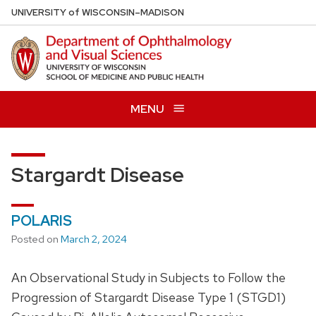
Skip
U
NIVERSITY
of
W
ISCONSIN
–MADISON
to
main
content
MENU
Stargardt Disease
POLARIS
Posted on
March 2, 2024
An Observational Study in Subjects to Follow the
Progression of Stargardt Disease Type 1 (STGD1)