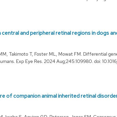
central and peripheral retinal regions in dogs 
, Takimoto T, Foster ML, Mowat FM. Differential gene
h humans. Exp Eye Res. 2024 Aug;245:109980. doi: 10.101
e of companion animal inherited retinal disorder
 Iwabe S, Aguirre GD, Petersen-Jones SM. Consensus g