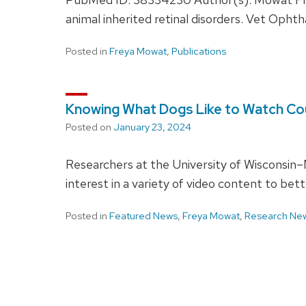
animal inherited retinal disorders. Vet Opht
Posted in
Freya Mowat
,
Publications
Knowing What Dogs Like to Watch Coul
Posted on
January 23, 2024
Researchers at the University of Wisconsin–M
interest in a variety of video content to bett
Posted in
Featured News
,
Freya Mowat
,
Research Ne