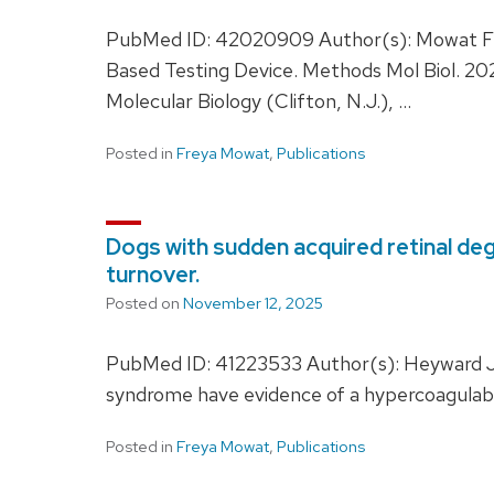
PubMed ID: 42020909 Author(s): Mowat FM, 
Based Testing Device. Methods Mol Biol. 2
Molecular Biology (Clifton, N.J.), …
Posted in
Freya Mowat
,
Publications
Dogs with sudden acquired retinal de
turnover.
Posted on
November 12, 2025
PubMed ID: 41223533 Author(s): Heyward JL
syndrome have evidence of a hypercoagulabl
Posted in
Freya Mowat
,
Publications