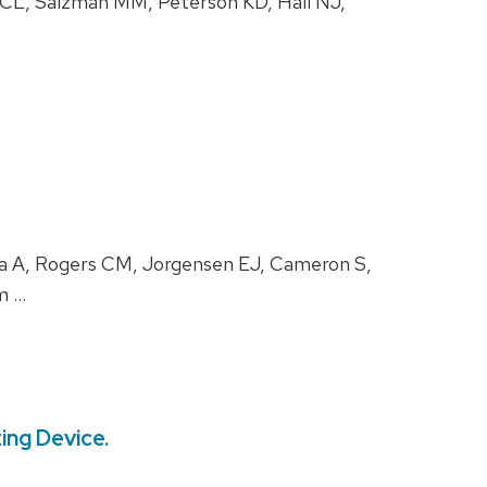
CL, Salzman MM, Peterson KD, Hall NJ,
na A, Rogers CM, Jorgensen EJ, Cameron S,
m …
ing Device.