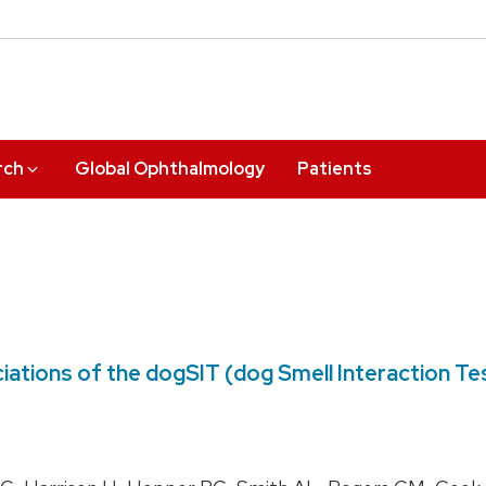
rch
Global Ophthalmology
Patients
sociations of the dogSIT (dog Smell Interaction T