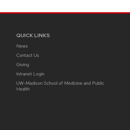
page
QUICK LINKS
News
Contact Us
Giving
Intranet Login
UW-Madison School of Medicine and Public
Health