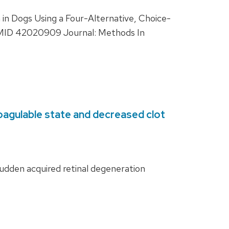
n Dogs Using a Four-Alternative, Choice-
 PMID 42020909 Journal: Methods In
oagulable state and decreased clot
dden acquired retinal degeneration