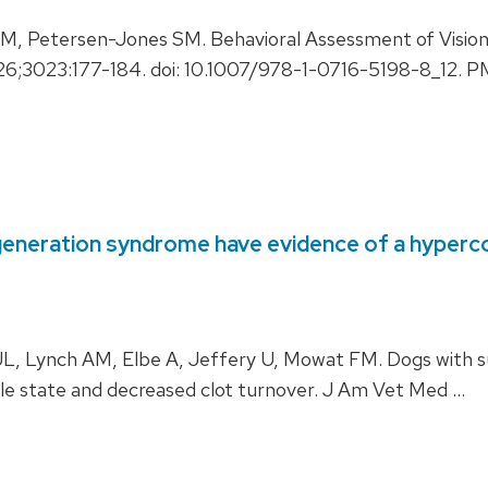
Petersen-Jones SM. Behavioral Assessment of Vision i
026;3023:177-184. doi: 10.1007/978-1-0716-5198-8_12.
generation syndrome have evidence of a hyperc
, Lynch AM, Elbe A, Jeffery U, Mowat FM. Dogs with su
e state and decreased clot turnover. J Am Vet Med …