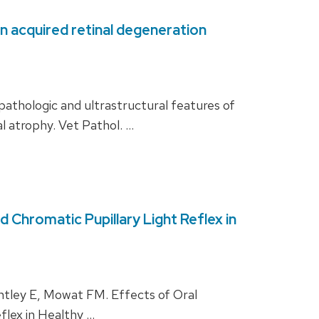
en acquired retinal degeneration
thologic and ultrastructural features of
l atrophy. Vet Pathol. …
Chromatic Pupillary Light Reflex in
ley E, Mowat FM. Effects of Oral
flex in Healthy …