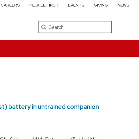
CAREERS
PEOPLE FIRST
EVENTS
GIVING
NEWS
Search
est) battery in untrained companion