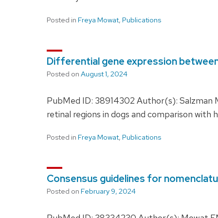
Posted in
Freya Mowat
,
Publications
Differential gene expression between 
Posted on
August 1, 2024
PubMed ID: 38914302 Author(s): Salzman MM
retinal regions in dogs and comparison wit
Posted in
Freya Mowat
,
Publications
Consensus guidelines for nomenclatur
Posted on
February 9, 2024
PubMed ID: 38334230 Author(s): Mowat FM,