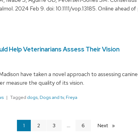
halmol. 2024 Feb 9. doi: 10.1111/vop.13185. Online ahead 
d Help Veterinarians Assess Their Vision
adison have taken a novel approach to assessing canine v
er measure the quality of its vision.
ws
Tagged
dogs
,
Dogs and tv
,
Freya
You're
1
2
3
6
Next
page
on