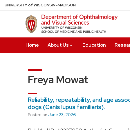
Skip
U
NIVERSITY
of
W
ISCONSIN
–MADISON
to
main
content
Home
About Us
Education
Resea
Freya Mowat
Reliability, repeatability, and age as
dogs (Canis lupus familiaris).
Posted on
June 23, 2026