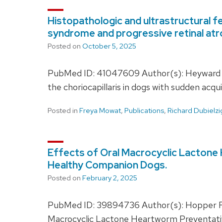
Histopathologic and ultrastructural fe
syndrome and progressive retinal atr
Posted on
October 5, 2025
PubMed ID: 41047609 Author(s): Heyward JL,
the choriocapillaris in dogs with sudden acq
Posted in
Freya Mowat
,
Publications
,
Richard Dubielzi
Effects of Oral Macrocyclic Lactone H
Healthy Companion Dogs.
Posted on
February 2, 2025
PubMed ID: 39894736 Author(s): Hopper RG
Macrocyclic Lactone Heartworm Preventative