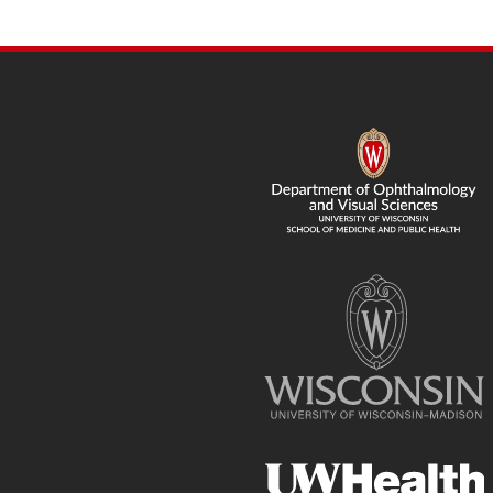
SITE
FOOTER
CONTENT