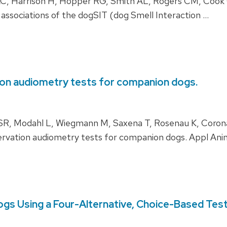
, Harrison H, Hopper RG, Smith AL, Rogers CM, Cook 
e associations of the dogSIT (dog Smell Interaction …
on audiometry tests for companion dogs.
 SR, Modahl L, Wiegmann M, Saxena T, Rosenau K, Coro
vation audiometry tests for companion dogs. Appl Ani
ogs Using a Four-Alternative, Choice-Based Test