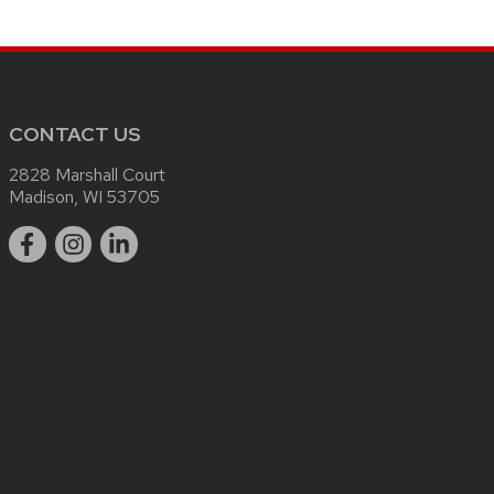
CONTACT US
2828 Marshall Court
Madison, WI 53705