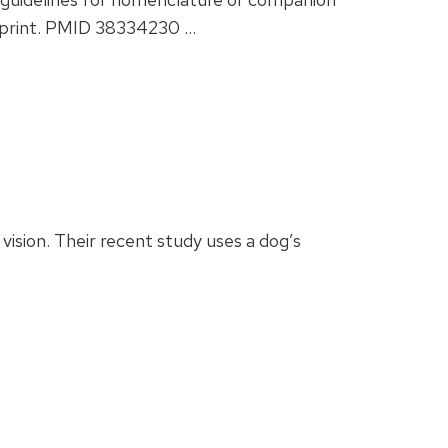
of print. PMID 38334230 …
ision. Their recent study uses a dog’s