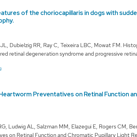
atures of the choriocapillaris in dogs with sudd
ophy.
 Dubielzig RR, Ray C, Teixeira LBC, Mowat FM. Histopa
uired retinal degeneration syndrome and progressive retina
g
eartworm Preventatives on Retinal Function and 
, Ludwig AL, Salzman MM, Elazegui E, Rogers CM, Bent
s on Retinal Function and Chromatic Pupillary Light Re