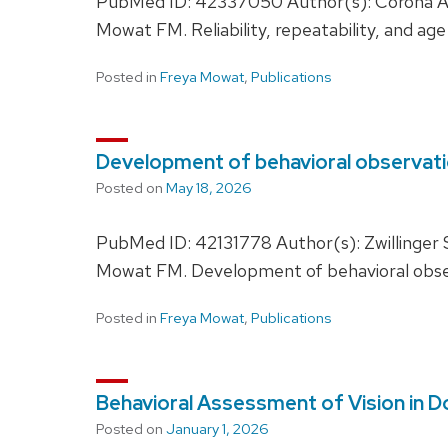
PubMed ID: 42337050 Author(s): Corona AC
Mowat FM. Reliability, repeatability, and ag
Posted in
Freya Mowat
,
Publications
Development of behavioral observati
Posted on
May 18, 2026
PubMed ID: 42131778 Author(s): Zwillinger
Mowat FM. Development of behavioral obser
Posted in
Freya Mowat
,
Publications
Behavioral Assessment of Vision in D
Posted on
January 1, 2026