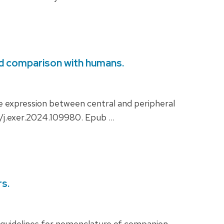
and comparison with humans.
 expression between central and peripheral
6/j.exer.2024.109980. Epub …
s.
uidelines for nomenclature of companion