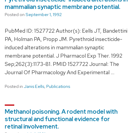
mammalian synaptic membrane potential.
Posted on
September 1, 1992
PubMed ID: 1527722 Author(s): Eells JT, Bandettini
PA, Holman PA, Propp JM. Pyrethroid insecticide-
induced alterations in mammalian synaptic
membrane potential. J Pharmacol Exp Ther. 1992
Sep;262(3):1173-81. PMID 1527722 Journal: The
Journal Of Pharmacology And Experimental …
Posted in
Janis Eells
,
Publications
Methanol poisoning. A rodent model with
structural and functional evidence for
retinal involvement.