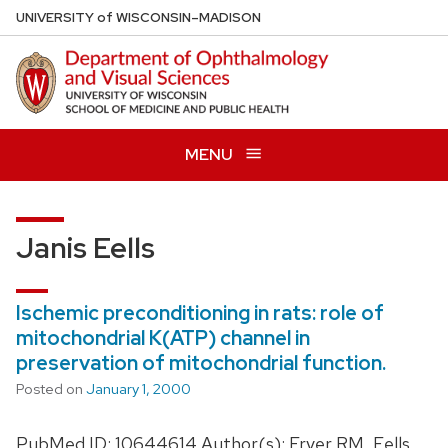
Skip
U
NIVERSITY
of
W
ISCONSIN
–MADISON
to
main
content
MENU
Janis Eells
Ischemic preconditioning in rats: role of
mitochondrial K(ATP) channel in
preservation of mitochondrial function.
Posted on
January 1, 2000
PubMed ID: 10644614 Author(s): Fryer RM, Eells