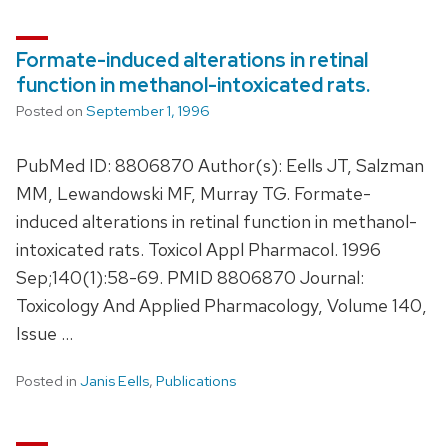
Formate-induced alterations in retinal
function in methanol-intoxicated rats.
Posted on
September 1, 1996
PubMed ID: 8806870 Author(s): Eells JT, Salzman
MM, Lewandowski MF, Murray TG. Formate-
induced alterations in retinal function in methanol-
intoxicated rats. Toxicol Appl Pharmacol. 1996
Sep;140(1):58-69. PMID 8806870 Journal:
Toxicology And Applied Pharmacology, Volume 140,
Issue …
Posted in
Janis Eells
,
Publications