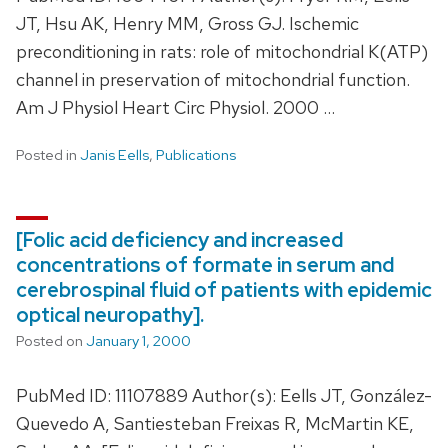
JT, Hsu AK, Henry MM, Gross GJ. Ischemic
preconditioning in rats: role of mitochondrial K(ATP)
channel in preservation of mitochondrial function.
Am J Physiol Heart Circ Physiol. 2000 …
Posted in
Janis Eells
,
Publications
[Folic acid deficiency and increased
concentrations of formate in serum and
cerebrospinal fluid of patients with epidemic
optical neuropathy].
Posted on
January 1, 2000
PubMed ID: 11107889 Author(s): Eells JT, González-
Quevedo A, Santiesteban Freixas R, McMartin KE,