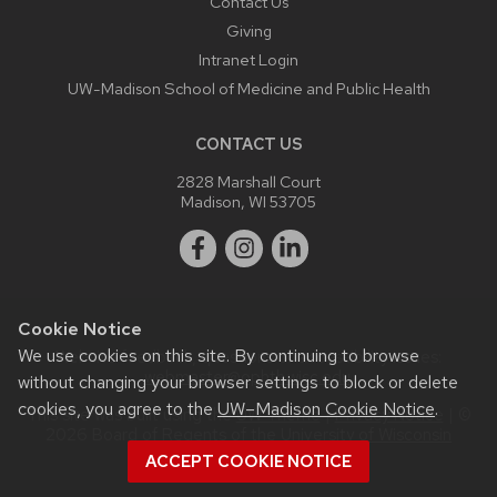
Contact Us
Giving
Intranet Login
UW-Madison School of Medicine and Public Health
CONTACT US
2828 Marshall Court
Madison, WI 53705
Cookie Notice
We use cookies on this site. By continuing to browse
Website feedback, questions or accessibility issues:
webmaster@ophth.wisc.edu
.
without changing your browser settings to block or delete
cookies, you agree to the
UW–Madison Cookie Notice
.
This site was built using the
UW Theme
|
Privacy Notice
| ©
2026 Board of Regents of the
University of Wisconsin
System.
ACCEPT COOKIE NOTICE