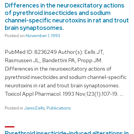
Differences in the neuroexcitatory actions
of pyrethroid insecticides and sodium
channel-specific neurotoxins in rat and trout
brain synaptosomes.
Posted on
November 1, 1993
PubMed ID: 8236249 Author(s): Eells JT,
Rasmussen JL, Bandettini PA, Propp JM.
Differences in the neuroexcitatory actions of
pyrethroid insecticides and sodium channel-specific
neurotoxins in rat and trout brain synaptosomes.
Toxicol Appl Pharmacol. 1993 Nov;123(1):107-19. …
Posted in
Janis Eells
,
Publications
Pyrethroid insecticide-induced alterations in