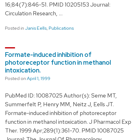
16;84(7):846-51. PMID 10205153 Journal:
Circulation Research, …
Posted in
Janis Eells
,
Publications
Formate-induced inhibition of
photoreceptor function in methanol
intoxication.
Posted on
April 1, 1999
PubMed ID: 10087025 Author(s): Seme MT,
Summerfelt P, Henry MM, Neitz J, Eells JT.
Formate-induced inhibition of photoreceptor
function in methanol intoxication. J Pharmacol Exp
Ther. 1999 Apr;289(1):361-70. PMID 10087025
Journal: The Journal Of Pharmacology …