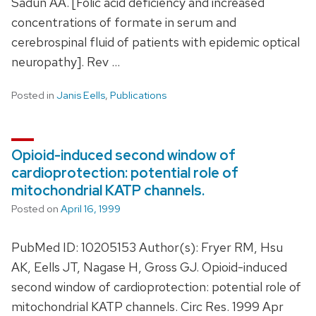
Sadun AA. [Folic acid deficiency and increased
concentrations of formate in serum and
cerebrospinal fluid of patients with epidemic optical
neuropathy]. Rev …
Posted in
Janis Eells
,
Publications
Opioid-induced second window of
cardioprotection: potential role of
mitochondrial KATP channels.
Posted on
April 16, 1999
PubMed ID: 10205153 Author(s): Fryer RM, Hsu
AK, Eells JT, Nagase H, Gross GJ. Opioid-induced
second window of cardioprotection: potential role of
mitochondrial KATP channels. Circ Res. 1999 Apr