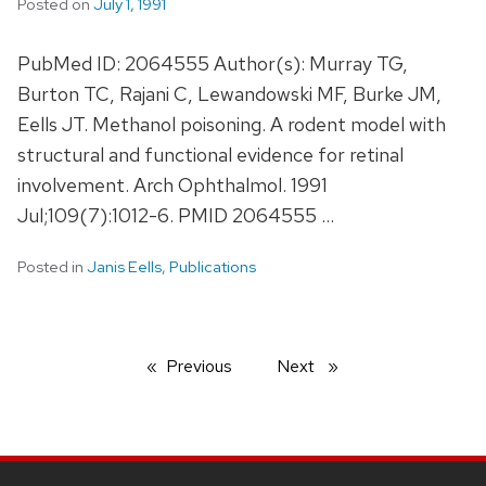
Posted on
July 1, 1991
PubMed ID: 2064555 Author(s): Murray TG,
Burton TC, Rajani C, Lewandowski MF, Burke JM,
Eells JT. Methanol poisoning. A rodent model with
structural and functional evidence for retinal
involvement. Arch Ophthalmol. 1991
Jul;109(7):1012-6. PMID 2064555 …
Posted in
Janis Eells
,
Publications
Previous
page
Next
page
SITE