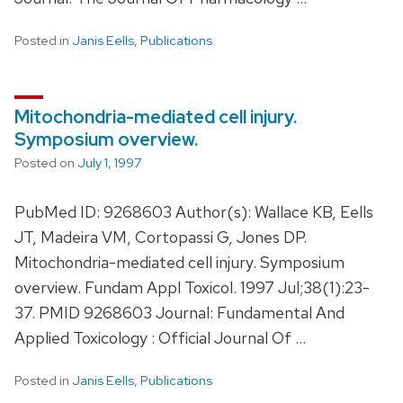
Posted in
Janis Eells
,
Publications
Mitochondria-mediated cell injury.
Symposium overview.
Posted on
July 1, 1997
PubMed ID: 9268603 Author(s): Wallace KB, Eells
JT, Madeira VM, Cortopassi G, Jones DP.
Mitochondria-mediated cell injury. Symposium
overview. Fundam Appl Toxicol. 1997 Jul;38(1):23-
37. PMID 9268603 Journal: Fundamental And
Applied Toxicology : Official Journal Of …
Posted in
Janis Eells
,
Publications