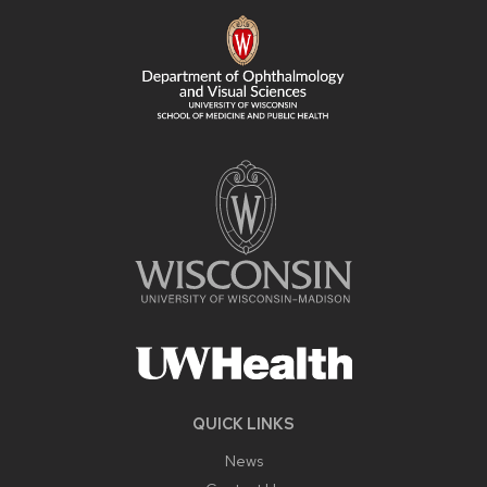
FOOTER
CONTENT
QUICK LINKS
News