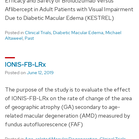
Efficacy and Safety of Brolucizumab Versus
Aflibercept in Adult Patients with Visual Impairment
Due to Diabetic Macular Edema (KESTREL)
Posted in
Clinical Trials
,
Diabetic Macular Edema
,
Michael
Altaweel
,
Past
IONIS-FB-LRx
Posted on
June 12, 2019
The purpose of the study is to evaluate the effect
of IONIS-FB-LRx on the rate of change of the area
of geographic atrophy (GA) secondary to age-
related macular degeneration (AMD) measured by
fundus autofluorescence (FAF)
Posted in
Age-related Macular Degeneration
,
Clinical Trials
,