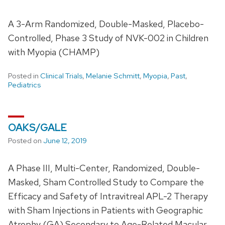
A 3-Arm Randomized, Double-Masked, Placebo-
Controlled, Phase 3 Study of NVK-002 in Children
with Myopia (CHAMP)
Posted in
Clinical Trials
,
Melanie Schmitt
,
Myopia
,
Past
,
Pediatrics
OAKS/GALE
Posted on
June 12, 2019
A Phase III, Multi-Center, Randomized, Double-
Masked, Sham Controlled Study to Compare the
Efficacy and Safety of Intravitreal APL-2 Therapy
with Sham Injections in Patients with Geographic
Atrophy (GA) Secondary to Age-Related Macular