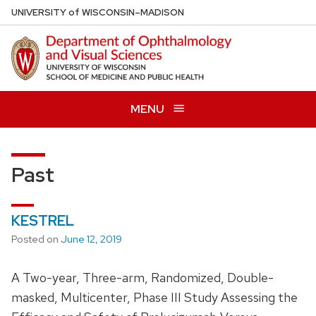
Skip
U
NIVERSITY
of
W
ISCONSIN
–MADISON
to
main
content
MENU
Past
KESTREL
Posted on
June 12, 2019
A Two-year, Three-arm, Randomized, Double-
masked, Multicenter, Phase III Study Assessing the