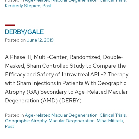
Kimberly Stepien
,
Past
DERBY/GALE
Posted on
June 12, 2019
A Phase III, Multi-Center, Randomized, Double-
Masked, Sham Controlled Study to Compare the
Efficacy and Safety of Intravitreal APL-2 Therapy
with Sham Injections in Patients With Geographic
Atrophy (GA) Secondary to Age-Related Macular
Degeneration (AMD) (DERBY)
Posted in
Age-related Macular Degeneration
,
Clinical Trials
,
Geographic Atrophy
,
Macular Degeneration
,
Mihai Mititelu
,
Past