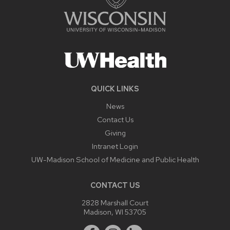
QUICK LINKS
News
Contact Us
Giving
Intranet Login
UW-Madison School of Medicine and Public Health
CONTACT US
2828 Marshall Court
Madison, WI 53705