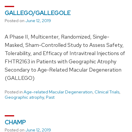
GALLEGO/GALLEGOLE
Posted on
June 12, 2019
A Phase II, Multicenter, Randomized, Single-
Masked, Sham-Controlled Study to Assess Safety,
Tolerability, and Efficacy of Intravitreal Injections of
FHTR2163 in Patients with Geographic Atrophy
Secondary to Age-Related Macular Degeneration
(GALLEGO)
Posted in
Age-related Macular Degeneration
,
Clinical Trials
,
Geographic atrophy
,
Past
CHAMP
Posted on
June 12, 2019