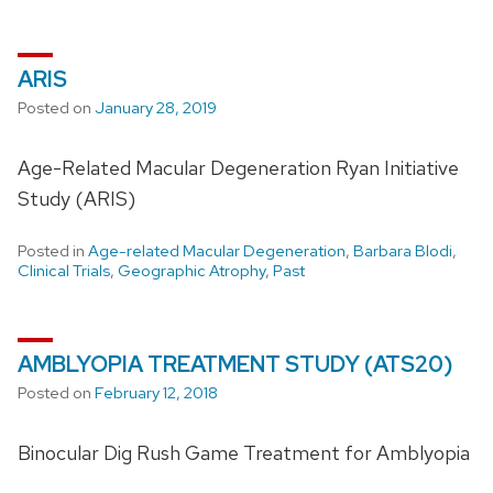
ARIS
Posted on
January 28, 2019
Age-Related Macular Degeneration Ryan Initiative
Study (ARIS)
Posted in
Age-related Macular Degeneration
,
Barbara Blodi
,
Clinical Trials
,
Geographic Atrophy
,
Past
AMBLYOPIA TREATMENT STUDY (ATS20)
Posted on
February 12, 2018
Binocular Dig Rush Game Treatment for Amblyopia