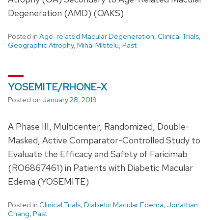
Degeneration (AMD) (OAKS)
Posted in
Age-related Macular Degeneration
,
Clinical Trials
,
Geographic Atrophy
,
Mihai Mititelu
,
Past
YOSEMITE/RHONE-X
Posted on
January 28, 2019
A Phase III, Multicenter, Randomized, Double-
Masked, Active Comparator-Controlled Study to
Evaluate the Efficacy and Safety of Faricimab
(RO6867461) in Patients with Diabetic Macular
Edema (YOSEMITE)
Posted in
Clinical Trials
,
Diabetic Macular Edema
,
Jonathan
Chang
,
Past