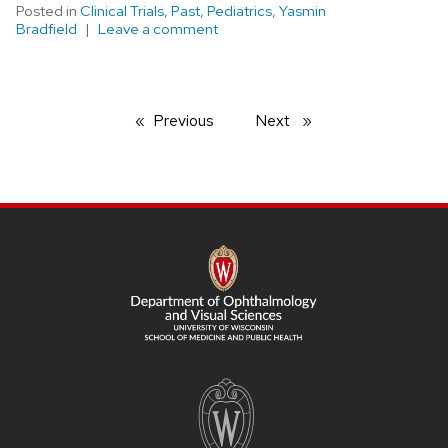
Posted in
Clinical Trials
,
Past
,
Pediatrics
,
Yasmin
Bradfield
Leave a comment
Previous
page
Next
page
SITE
FOOTER
CONTENT