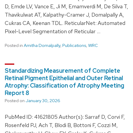
D, Emde LV, Vance E, Ji M, Emamverdi M, De Silva T,
Thavikulwat AT, Kalpathy-Cramer J, Domalpally A,
Cukras CA, Keenan TDL. ReticularNet: Automated
Pixel-Level Segmentation of Reticular …
Posted in
Amitha Domalpally
,
Publications
,
WRC
Standardizing Measurement of Complete
Retinal Pigment Epithelial and Outer Retinal
Atrophy: Classification of Atrophy Meeting
Report 8
Posted on
January 30, 2026
PubMed ID: 41621805 Author(s): Sarraf D, Corvi F,
Rosenfeld PJ, Ach T, Blodi B, Bottoni F, Cozzi M,