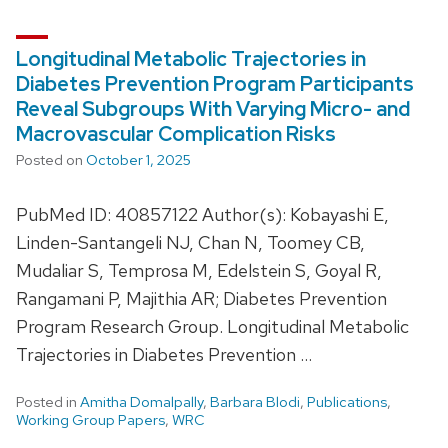
Longitudinal Metabolic Trajectories in
Diabetes Prevention Program Participants
Reveal Subgroups With Varying Micro- and
Macrovascular Complication Risks
Posted on
October 1, 2025
PubMed ID: 40857122 Author(s): Kobayashi E,
Linden-Santangeli NJ, Chan N, Toomey CB,
Mudaliar S, Temprosa M, Edelstein S, Goyal R,
Rangamani P, Majithia AR; Diabetes Prevention
Program Research Group. Longitudinal Metabolic
Trajectories in Diabetes Prevention …
Posted in
Amitha Domalpally
,
Barbara Blodi
,
Publications
,
Working Group Papers
,
WRC