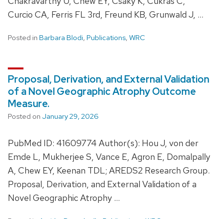
Chakravarthy U, Chew EY, Csaky K, Cukras C,
Curcio CA, Ferris FL 3rd, Freund KB, Grunwald J, …
Posted in
Barbara Blodi
,
Publications
,
WRC
Proposal, Derivation, and External Validation
of a Novel Geographic Atrophy Outcome
Measure.
Posted on
January 29, 2026
PubMed ID: 41609774 Author(s): Hou J, von der
Emde L, Mukherjee S, Vance E, Agron E, Domalpally
A, Chew EY, Keenan TDL; AREDS2 Research Group.
Proposal, Derivation, and External Validation of a
Novel Geographic Atrophy …