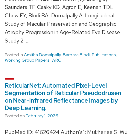
Saunders TF, Csaky KG, Agron E, Keenan TDL,
Chew EY, Blodi BA, Domalpally A. Longitudinal
Study of Macular Preservation and Geographic
Atrophy Progression in Age-Related Eye Disease
Study 2. …
Posted in
Amitha Domalpally
,
Barbara Blodi
,
Publications
,
Working Group Papers
,
WRC
ReticularNet: Automated Pixel-Level
Segmentation of Reticular Pseudodrusen
on Near-Infrared Reflectance Images by
Deep Learning.
Posted on
February 1, 2026
PubMed ID: 41626424 Author(s): Mukherjee S, Wu