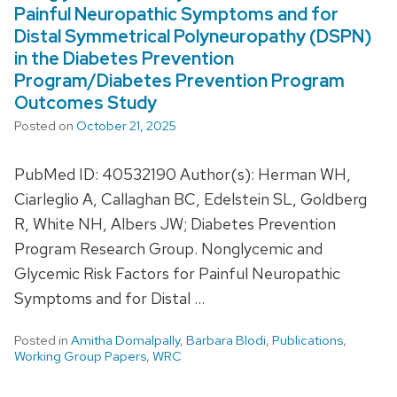
Painful Neuropathic Symptoms and for
Distal Symmetrical Polyneuropathy (DSPN)
in the Diabetes Prevention
Program/Diabetes Prevention Program
Outcomes Study
Posted on
October 21, 2025
PubMed ID: 40532190 Author(s): Herman WH,
Ciarleglio A, Callaghan BC, Edelstein SL, Goldberg
R, White NH, Albers JW; Diabetes Prevention
Program Research Group. Nonglycemic and
Glycemic Risk Factors for Painful Neuropathic
Symptoms and for Distal …
Posted in
Amitha Domalpally
,
Barbara Blodi
,
Publications
,
Working Group Papers
,
WRC