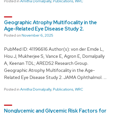
Posted in
Amitha Domalpally
,
Publications
,
WRC
Geographic Atrophy Multifocality in the
Age-Related Eye Disease Study 2.
Posted on
November 6, 2025
PubMed ID: 41196616 Author(s): von der Emde L,
Hou J, Mukherjee S, Vance E, Agron E, Domalpally
A, Keenan TDL; AREDS2 Research Group.
Geographic Atrophy Multifocality in the Age-
Related Eye Disease Study 2. JAMA Ophthalmol. …
Posted in
Amitha Domalpally
,
Publications
,
WRC
Nonglycemic and Glycemic Risk Factors for