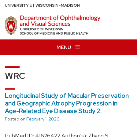
Skip
U
NIVERSITY
of
W
ISCONSIN
–MADISON
to
main
content
MENU
WRC
Longitudinal Study of Macular Preservation
and Geographic Atrophy Progression in
Age-Related Eye Disease Study 2.
Posted on
February 1, 2026
PubMed ID: 41626422 Author(s): Zhang S,