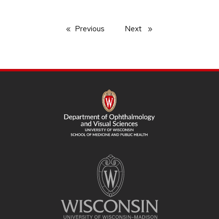
Previous
page
Next
page
SITE
FOOTER
CONTENT