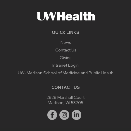
QUICK LINKS
News
Contact Us
Giving
Intranet Login
UW-Madison School of Medicine and Public Health
CONTACT US
2828 Marshall Court
Madison, WI 53705