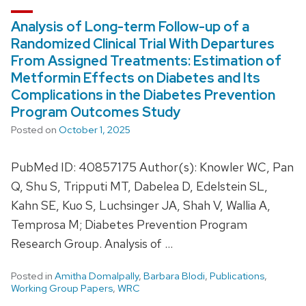
Analysis of Long-term Follow-up of a
Randomized Clinical Trial With Departures
From Assigned Treatments: Estimation of
Metformin Effects on Diabetes and Its
Complications in the Diabetes Prevention
Program Outcomes Study
Posted on
October 1, 2025
PubMed ID: 40857175 Author(s): Knowler WC, Pan
Q, Shu S, Tripputi MT, Dabelea D, Edelstein SL,
Kahn SE, Kuo S, Luchsinger JA, Shah V, Wallia A,
Temprosa M; Diabetes Prevention Program
Research Group. Analysis of …
Posted in
Amitha Domalpally
,
Barbara Blodi
,
Publications
,
Working Group Papers
,
WRC