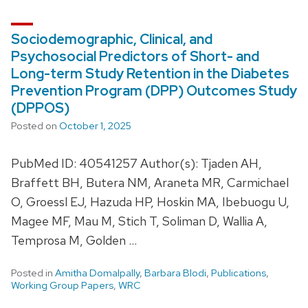
Sociodemographic, Clinical, and
Psychosocial Predictors of Short- and
Long-term Study Retention in the Diabetes
Prevention Program (DPP) Outcomes Study
(DPPOS)
Posted on
October 1, 2025
PubMed ID: 40541257 Author(s): Tjaden AH,
Braffett BH, Butera NM, Araneta MR, Carmichael
O, Groessl EJ, Hazuda HP, Hoskin MA, Ibebuogu U,
Magee MF, Mau M, Stich T, Soliman D, Wallia A,
Temprosa M, Golden …
Posted in
Amitha Domalpally
,
Barbara Blodi
,
Publications
,
Working Group Papers
,
WRC