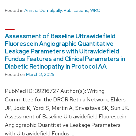
Posted in
Amitha Domalpally
,
Publications
,
WRC
Assessment of Baseline Ultrawidefield
Fluorescein Angiographic Quantitative
Leakage Parameters with Ultrawidefield
Fundus Features and Clinical Parameters in
Diabetic Retinopathy in Protocol AA
Posted on
March 3, 2025
PubMed ID: 39216727 Author(s): Writing
Committee for the DRCR Retina Network; Ehlers
JP, Josic K, Yordi S, Martin A, Srivastava SK, Sun JK.
Assessment of Baseline Ultrawidefield Fluorescein
Angiographic Quantitative Leakage Parameters
with Ultrawidefield Fundus …