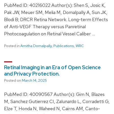
PubMed ID: 40216022 Author(s): Shen S, Josic K,
Pak JW, Meuer SM, Melia M, Domalpally A, Sun JK,
Blodi B; DRCR Retina Network. Long-term Effects
of Anti-VEGF Therapy versus Panretinal
Photocoagulation on Retinal Vessel Caliber …
Posted in
Amitha Domalpally
,
Publications
,
WRC
Retinal Imaging in an Era of Open Science
and Privacy Protection.
Posted on
March 14, 2025
PubMed ID: 40090567 Author(s): Gim N, Blazes
M, Sanchez Gutierrez CI, Zalunardo L, Corradetti G,
Elze T, Honda N, Waheed N, Cairns AM, Canto-