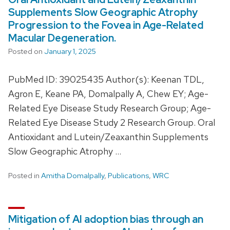
Supplements Slow Geographic Atrophy
Progression to the Fovea in Age-Related
Macular Degeneration.
Posted on
January 1, 2025
PubMed ID: 39025435 Author(s): Keenan TDL,
Agron E, Keane PA, Domalpally A, Chew EY; Age-
Related Eye Disease Study Research Group; Age-
Related Eye Disease Study 2 Research Group. Oral
Antioxidant and Lutein/Zeaxanthin Supplements
Slow Geographic Atrophy …
Posted in
Amitha Domalpally
,
Publications
,
WRC
Mitigation of AI adoption bias through an