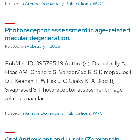
Posted in
Amitha Domalpally
,
Publications
,
WRC
Photoreceptor assessment in age-related
macular degeneration.
Posted on
February 1, 2025
PubMed ID: 39578549 Author(s): Domalpally A,
Haas AM, Chandra S, VanderZee B, S Dimopoulos I,
D L Keenan T, W Pak J, G Csaky K, A Blodi B,
Sivaprasad S. Photoreceptor assessment in age-
related macular …
Posted in
Amitha Domalpally
,
Publications
,
WRC
Oral Antioxidant and Lutein/Zeaxanthin