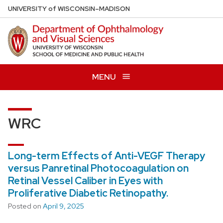
Skip
U
NIVERSITY
of
W
ISCONSIN
–MADISON
to
main
content
MENU
WRC
Long-term Effects of Anti-VEGF Therapy
versus Panretinal Photocoagulation on
Retinal Vessel Caliber in Eyes with
Proliferative Diabetic Retinopathy.
Posted on
April 9, 2025