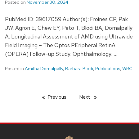
Posted on
November 30, 2024
PubMed ID: 39617059 Author(s): Froines CP, Pak
JW, Agron E, Chew EY, Peto T, Blodi BA, Domalpally
A. Longitudinal Assessment of AMD using Ultrawide
Field Imaging – The Optos PEripheral RetinA
(OPERA) Follow-up Study. Ophthalmology. …
Posted in
Amitha Domalpally
,
Barbara Blodi
,
Publications
,
WRC
Previous
page
Next
page
SITE
FOOTER
CONTENT