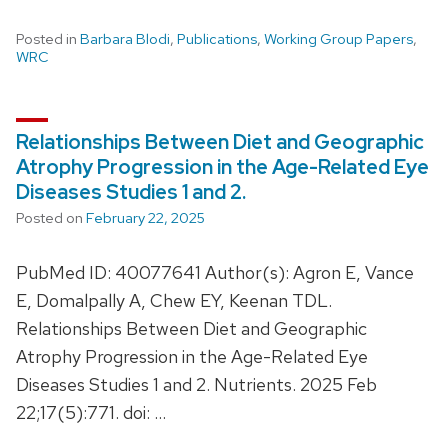
Posted in
Barbara Blodi
,
Publications
,
Working Group Papers
,
WRC
Relationships Between Diet and Geographic
Atrophy Progression in the Age-Related Eye
Diseases Studies 1 and 2.
Posted on
February 22, 2025
PubMed ID: 40077641 Author(s): Agron E, Vance
E, Domalpally A, Chew EY, Keenan TDL.
Relationships Between Diet and Geographic
Atrophy Progression in the Age-Related Eye
Diseases Studies 1 and 2. Nutrients. 2025 Feb
22;17(5):771. doi: …