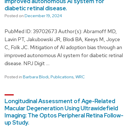
improved autonomous AI system for
diabetic retinal disease.
Posted on
December 19, 2024
PubMed ID: 39702673 Author(s): Abramoff MD,
Lavin PT, Jakubowski JR, Blodi BA, Keeys M, Joyce
C, Folk JC. Mitigation of AI adoption bias through an
improved autonomous AI system for diabetic retinal
disease. NPJ Digit …
Posted in
Barbara Blodi
,
Publications
,
WRC
Longitudinal Assessment of Age-Related
Macular Degeneration Using Ultrawidefield
Imaging: The Optos Peripheral Retina Follow-
up Study.