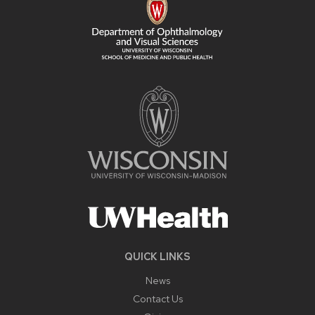
QUICK LINKS
News
Contact Us