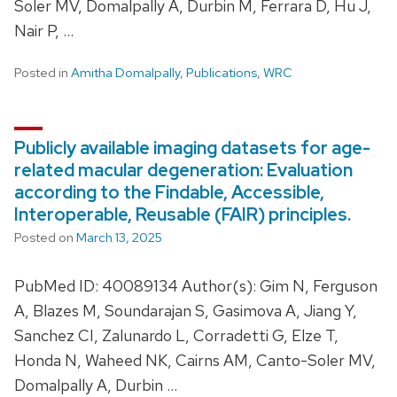
Soler MV, Domalpally A, Durbin M, Ferrara D, Hu J,
Nair P, …
Posted in
Amitha Domalpally
,
Publications
,
WRC
Publicly available imaging datasets for age-
related macular degeneration: Evaluation
according to the Findable, Accessible,
Interoperable, Reusable (FAIR) principles.
Posted on
March 13, 2025
PubMed ID: 40089134 Author(s): Gim N, Ferguson
A, Blazes M, Soundarajan S, Gasimova A, Jiang Y,
Sanchez CI, Zalunardo L, Corradetti G, Elze T,
Honda N, Waheed NK, Cairns AM, Canto-Soler MV,
Domalpally A, Durbin …