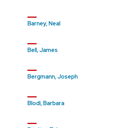
Barney, Neal
Bell, James
Bergmann, Joseph
Blodi, Barbara