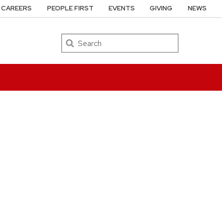
CAREERS
PEOPLE FIRST
EVENTS
GIVING
NEWS
Search