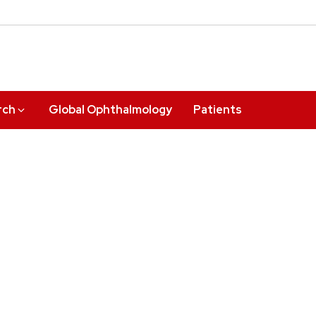
rch
Global Ophthalmology
Patients