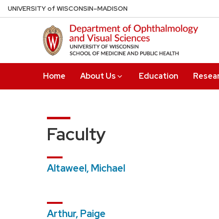
Skip
U
NIVERSITY
of
W
ISCONSIN
–MADISON
to
main
content
Home
About Us
Education
Resea
Faculty
Altaweel, Michael
Arthur, Paige