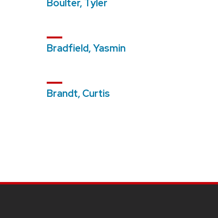
Boulter, Tyler
Bradfield, Yasmin
Brandt, Curtis
SITE
FOOTER
CONTENT