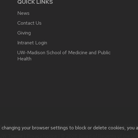
QUICK LINKS
News
Contact Us
Giving
Intranet Login
UW-Madison School of Medicine and Public
Health
e feedback, questions or accessibility issues:
webmaster@ophth.wi
t changing your browser settings to block or delete cookies, you 
UW Theme
|
Privacy Notice
| © 2026 Board of Regents of the
Uni