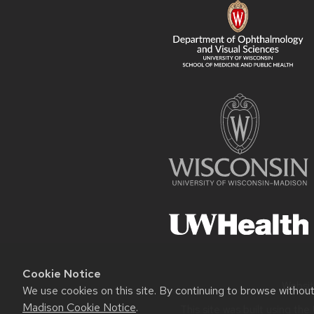
Cookie Notice
Websit
We use cookies on this site. By continuing to browse withou
Madison Cookie Notice
.
This site was built using the