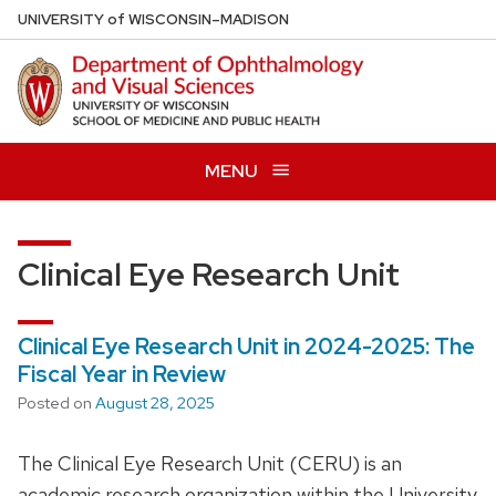
Skip
U
NIVERSITY
of
W
ISCONSIN
–MADISON
to
main
content
MENU
Clinical Eye Research Unit
Clinical Eye Research Unit in 2024-2025: The
Fiscal Year in Review
Posted on
August 28, 2025
The Clinical Eye Research Unit (CERU) is an
academic research organization within the University