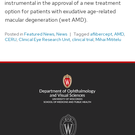
instrumental in the approval of a new treatment
option for patients with exudative age-related
macular degeneration (wet AMD).
Posted in
Featured News
,
News
Tagged
aflibercept
,
AMD
,
CERU
,
Clinical Eye Research Unit
,
clinical trial
,
Mihai Mititelu
SITE
FOOTER
CONTENT