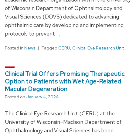
of Wisconsin Department of Ophthalmology and
Visual Sciences (DOVS) dedicated to advancing
ophthalmic care by developing and implementing
protocols to prevent …
Posted in
News
Tagged
CERU
,
Clinical Eye Research Unit
Clinical Trial Offers Promising Therapeutic
Option to Patients with Wet Age-Related
Macular Degeneration
Posted on
January 4, 2024
The Clinical Eye Research Unit (CERU) at the
University of Wisconsin–Madison Department of
Ophthalmology and Visual Sciences has been