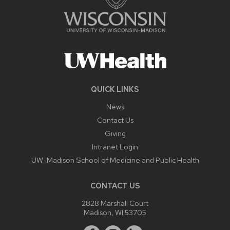
QUICK LINKS
News
Contact Us
Giving
Intranet Login
UW-Madison School of Medicine and Public Health
CONTACT US
2828 Marshall Court
Madison, WI 53705