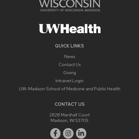
QUICK LINKS
News
Contact Us
Giving
Intranet Login
UW-Madison School of Medicine and Public Health
CONTACT US
2828 Marshall Court
Madison, WI 53705