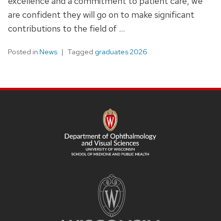
excellence and a commitment to patient care, we
are confident they will go on to make significant
contributions to the field of …
Posted in
News
Tagged
graduates 2026
SITE
FOOTER
CONTENT