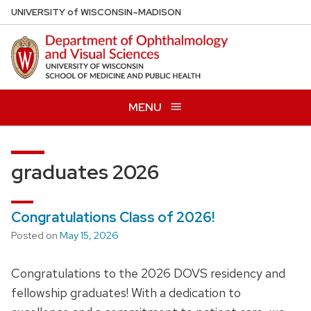
Skip
U
NIVERSITY
of
W
ISCONSIN
–MADISON
to
main
content
MENU
graduates 2026
Congratulations Class of 2026!
Posted on
May 15, 2026
Congratulations to the 2026 DOVS residency and
fellowship graduates! With a dedication to