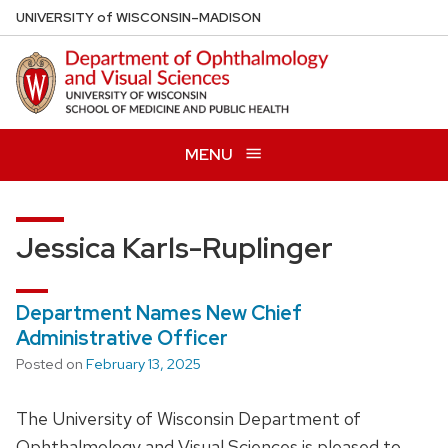
Skip
U
NIVERSITY
of
W
ISCONSIN
–MADISON
to
main
content
MENU
Jessica Karls-Ruplinger
Department Names New Chief
Administrative Officer
Posted on
February 13, 2025
The University of Wisconsin Department of
Ophthalmology and Visual Sciences is pleased to