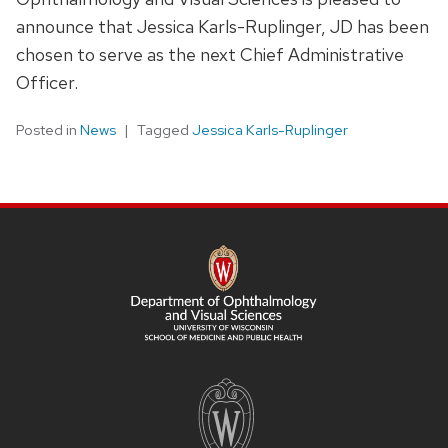
announce that Jessica Karls-Ruplinger, JD has been
chosen to serve as the next Chief Administrative
Officer.
Posted in
News
Tagged
Jessica Karls-Ruplinger
SITE
FOOTER
CONTENT