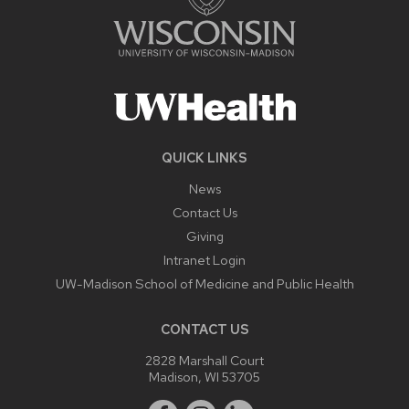
QUICK LINKS
News
Contact Us
Giving
Intranet Login
UW-Madison School of Medicine and Public Health
CONTACT US
2828 Marshall Court
Madison, WI 53705