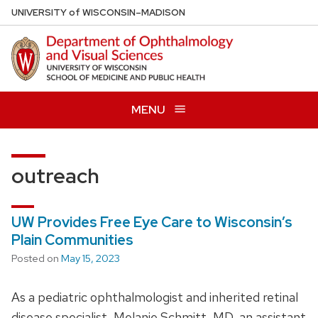
Skip
U
NIVERSITY
of
W
ISCONSIN
–MADISON
to
main
content
MENU
outreach
UW Provides Free Eye Care to Wisconsin’s
Plain Communities
Posted on
May 15, 2023
As a pediatric ophthalmologist and inherited retinal
disease specialist, Melanie Schmitt, MD, an assistant