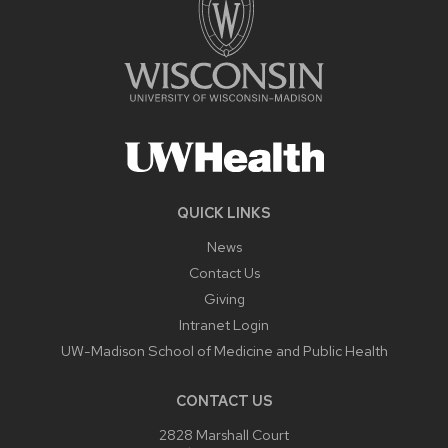
QUICK LINKS
News
Contact Us
Giving
Intranet Login
UW-Madison School of Medicine and Public Health
CONTACT US
2828 Marshall Court