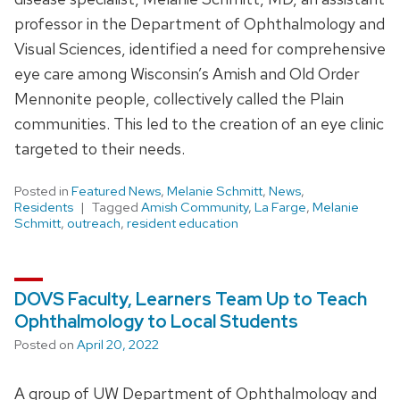
professor in the Department of Ophthalmology and
Visual Sciences, identified a need for comprehensive
eye care among Wisconsin’s Amish and Old Order
Mennonite people, collectively called the Plain
communities. This led to the creation of an eye clinic
targeted to their needs.
Posted in
Featured News
,
Melanie Schmitt
,
News
,
Residents
Tagged
Amish Community
,
La Farge
,
Melanie
Schmitt
,
outreach
,
resident education
DOVS Faculty, Learners Team Up to Teach
Ophthalmology to Local Students
Posted on
April 20, 2022
A group of UW Department of Ophthalmology and