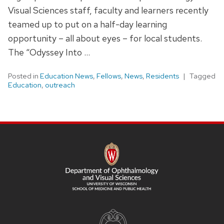
Visual Sciences staff, faculty and learners recently
teamed up to put on a half-day learning
opportunity – all about eyes – for local students.
The “Odyssey Into …
Posted in
Education News
,
Fellows
,
News
,
Residents
Tagged
Education
,
outreach
SITE
FOOTER
CONTENT