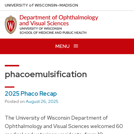
Skip
U
NIVERSITY
of
W
ISCONSIN
–MADISON
to
main
content
MENU
phacoemulsification
2025 Phaco Recap
Posted on
August 26, 2025
The University of Wisconsin Department of
Ophthalmology and Visual Sciences welcomed 60