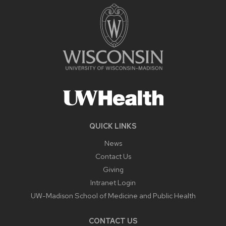
QUICK LINKS
News
Contact Us
Giving
Intranet Login
UW-Madison School of Medicine and Public Health
CONTACT US