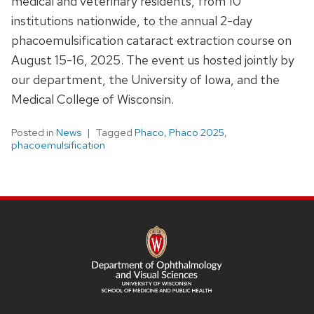
medical and veterinary residents, from 10
institutions nationwide, to the annual 2-day
phacoemulsification cataract extraction course on
August 15-16, 2025. The event us hosted jointly by
our department, the University of Iowa, and the
Medical College of Wisconsin.
Posted in
News
Tagged
Phaco
,
Phaco 2025
,
phacoemulsification
SITE
FOOTER
CONTENT