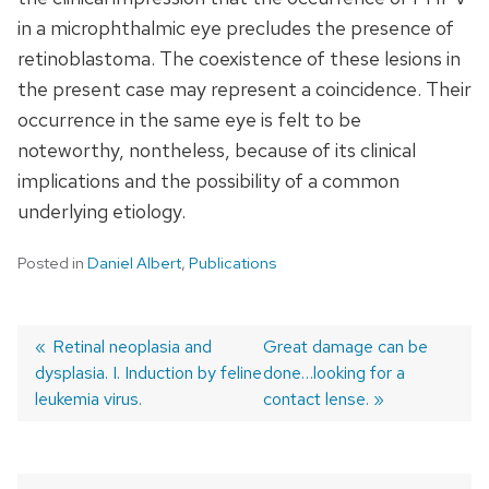
in a microphthalmic eye precludes the presence of
retinoblastoma. The coexistence of these lesions in
the present case may represent a coincidence. Their
occurrence in the same eye is felt to be
noteworthy, nontheless, because of its clinical
implications and the possibility of a common
underlying etiology.
Posted in
Daniel Albert
,
Publications
Previous
Retinal neoplasia and
Next
Great damage can be
dysplasia. I. Induction by feline
post:
post:
done…looking for a
Post
leukemia virus.
contact lense.
navigation