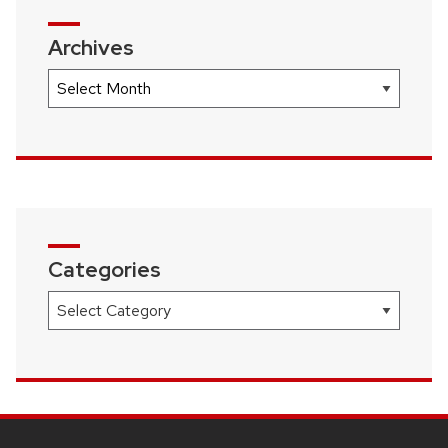
Archives
Archives
Categories
Categories
SITE
FOOTER