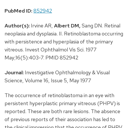
PubMed ID:
852942
Author(s):
Irvine AR,
Albert DM,
Sang DN. Retinal
neoplasia and dysplasia. II. Retinoblastoma occurring
with persistence and hyperplasia of the primary
vitreous. Invest Ophthalmol Vis Sci. 1977
May;16(5):403-7. PMID 852942
Journal:
Investigative Ophthalmology & Visual
Science, Volume 16, Issue 5, May 1977
The occurrence of retinoblastoma in an eye with
persistent hyperplastic primary vitreous (PHPV) is
reported. These are both rare lesions. The absence
of previous reports of their association has led to
the clinical impression that the occurrence of PHPV