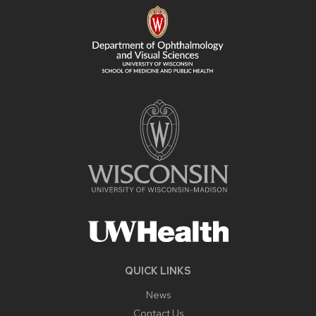
CONTENT
QUICK LINKS
News
Contact Us