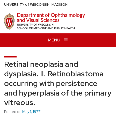
Skip
U
NIVERSITY
of
W
ISCONSIN
–MADISON
to
main
content
MENU
Retinal neoplasia and
dysplasia. II. Retinoblastoma
occurring with persistence
and hyperplasia of the primary
vitreous.
Posted on
May 1, 1977