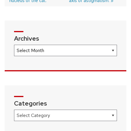
nucleus of the cat.
axis of astigmatism.
navigation
Archives
Archives
Categories
Categories