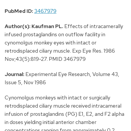
PubMed ID:
3467979
Author(s):
Kaufman PL.
Effects of intracamerally
infused prostaglandins on outflow facility in
cynomolgus monkey eyes with intact or
retrodisplaced ciliary muscle. Exp Eye Res. 1986
Nov;43(5):819-27. PMID 3467979
Journal:
Experimental Eye Research, Volume 43,
Issue 5, Nov 1986
Cynomolgus monkeys with intact or surgically
retrodisplaced ciliary muscle received intracameral
infusion of prostaglandins (PG) E1, E2, and F2 alpha
in doses yielding initial anterior chamber
concentrations ranging from approximately 0.2