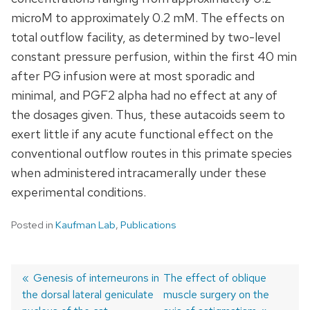
microM to approximately 0.2 mM. The effects on
total outflow facility, as determined by two-level
constant pressure perfusion, within the first 40 min
after PG infusion were at most sporadic and
minimal, and PGF2 alpha had no effect at any of
the dosages given. Thus, these autacoids seem to
exert little if any acute functional effect on the
conventional outflow routes in this primate species
when administered intracamerally under these
experimental conditions.
Posted in
Kaufman Lab
,
Publications
Previous
Genesis of interneurons in
Next
The effect of oblique
the dorsal lateral geniculate
post:
post:
muscle surgery on the
Post