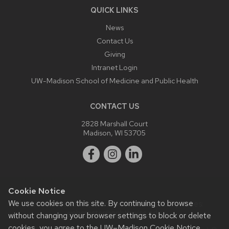
QUICK LINKS
News
Contact Us
Giving
Intranet Login
UW-Madison School of Medicine and Public Health
CONTACT US
2828 Marshall Court
Madison, WI 53705
Cookie Notice
We use cookies on this site. By continuing to browse
Website feedback, questions or accessibility issues:
webmaster@ophth.wisc.edu
.
without changing your browser settings to block or delete
cookies, you agree to the
UW–Madison Cookie Notice
.