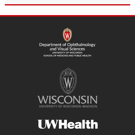
SITE
FOOTER
CONTENT