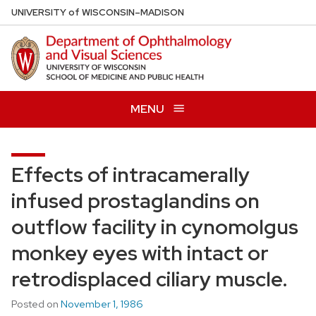
Skip
U
NIVERSITY
of
W
ISCONSIN
–MADISON
to
main
content
MENU
Effects of intracamerally
infused prostaglandins on
outflow facility in cynomolgus
monkey eyes with intact or
retrodisplaced ciliary muscle.
Posted on
November 1, 1986