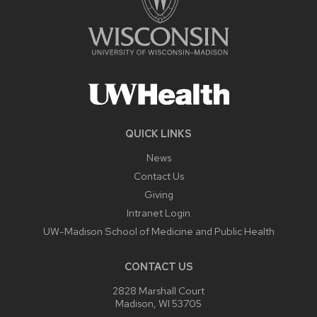
QUICK LINKS
News
Contact Us
Giving
Intranet Login
UW-Madison School of Medicine and Public Health
CONTACT US
2828 Marshall Court
Madison, WI 53705