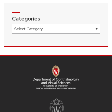
Categories
Categories
SITE
FOOTER
CONTENT