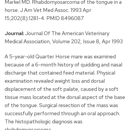
Markel MD. Rhabdomyosarcoma of the tongue in a
horse. J Am Vet Med Assoc. 1993 Apr
15;202(8):1281-4. PMID 8496087
Journal:
Journal Of The American Veterinary
Medical Association, Volume 202, Issue 8, Apr 1993
A 5-year-old Quarter Horse mare was examined
because of a 6-month history of quidding and nasal
discharge that contained feed material. Physical
examination revealed weight loss and dorsal
displacement of the soft palate, caused by a soft
tissue mass located at the dorsal aspect of the base
of the tongue. Surgical resection of the mass was
successfully performed through an oral approach.
The histopathologic diagnosis was
rhabdomyosarcoma.