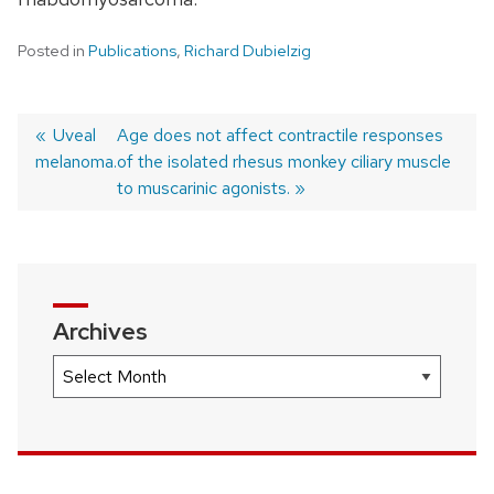
Posted in
Publications
,
Richard Dubielzig
Previous
Uveal
Next
Age does not affect contractile responses
melanoma.
post:
post:
of the isolated rhesus monkey ciliary muscle
Post
to muscarinic agonists.
navigation
Archives
Archives