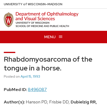
Skip
U
NIVERSITY
of
W
ISCONSIN
–MADISON
to
main
content
MENU
Rhabdomyosarcoma of the
tongue in a horse.
Posted on
April 15, 1993
PubMed ID:
8496087
Author(s):
Hanson PD, Frisbie DD,
Dubielzig RR,