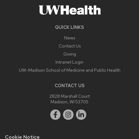
QUICK LINKS
News
Contact Us
Giving
Intranet Login
UW-Madison School of Medicine and Public Health
CONTACT US
2828 Marshall Court
Madison, WI 53705
Cookie Notice