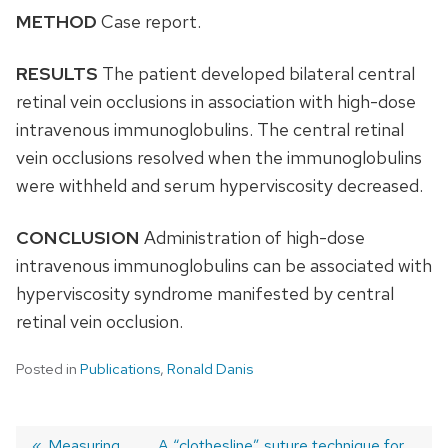
METHOD
Case report.
RESULTS
The patient developed bilateral central
retinal vein occlusions in association with high-dose
intravenous immunoglobulins. The central retinal
vein occlusions resolved when the immunoglobulins
were withheld and serum hyperviscosity decreased.
CONCLUSION
Administration of high-dose
intravenous immunoglobulins can be associated with
hyperviscosity syndrome manifested by central
retinal vein occlusion.
Posted in
Publications
,
Ronald Danis
Previous
Measuring
Next
A “clothesline” suture technique for