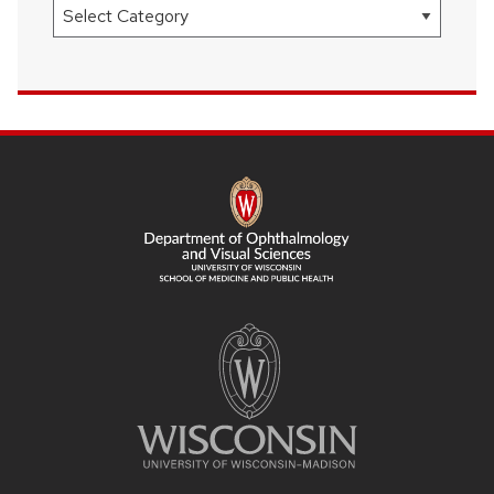
Categories
SITE
FOOTER
CONTENT