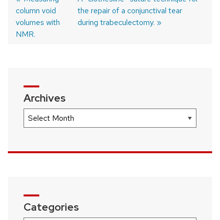
column void
post:
post:
the repair of a conjunctival tear
Post
volumes with
during trabeculectomy.
navigation
NMR.
Archives
Archives
Categories