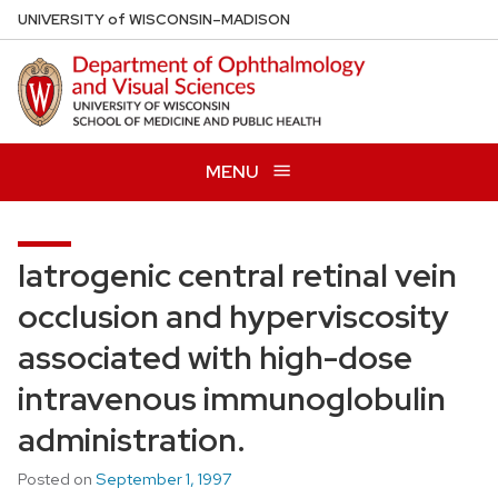
Skip
U
NIVERSITY
of
W
ISCONSIN
–MADISON
to
main
content
MENU
Iatrogenic central retinal vein
occlusion and hyperviscosity
associated with high-dose
intravenous immunoglobulin
administration.
Posted on
September 1, 1997