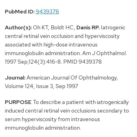
PubMed ID:
9439378
Author(s):
Oh KT, Boldt HC,
Danis RP.
Iatrogenic
central retinal vein occlusion and hyperviscosity
associated with high-dose intravenous
immunoglobulin administration. Am J Ophthalmol.
1997 Sep;124(3):416-8. PMID 9439378
Journal:
American Journal Of Ophthalmology,
Volume 124, Issue 3, Sep 1997
PURPOSE
To describe a patient with iatrogenically
induced central retinal vein occlusions secondary to
serum hyperviscosity from intravenous
immunoglobulin administration.