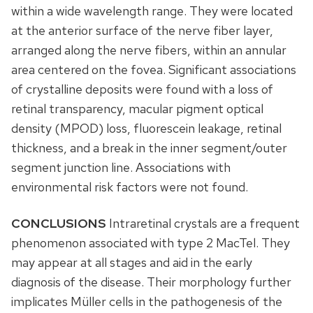
within a wide wavelength range. They were located
at the anterior surface of the nerve fiber layer,
arranged along the nerve fibers, within an annular
area centered on the fovea. Significant associations
of crystalline deposits were found with a loss of
retinal transparency, macular pigment optical
density (MPOD) loss, fluorescein leakage, retinal
thickness, and a break in the inner segment/outer
segment junction line. Associations with
environmental risk factors were not found.
CONCLUSIONS
Intraretinal crystals are a frequent
phenomenon associated with type 2 MacTel. They
may appear at all stages and aid in the early
diagnosis of the disease. Their morphology further
implicates Müller cells in the pathogenesis of the