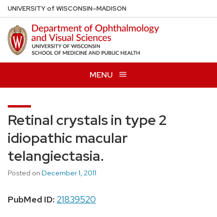
Skip
U
NIVERSITY
of
W
ISCONSIN
–MADISON
to
main
content
MENU
Retinal crystals in type 2
idiopathic macular
telangiectasia.
Posted on
December 1, 2011
PubMed ID:
21839520