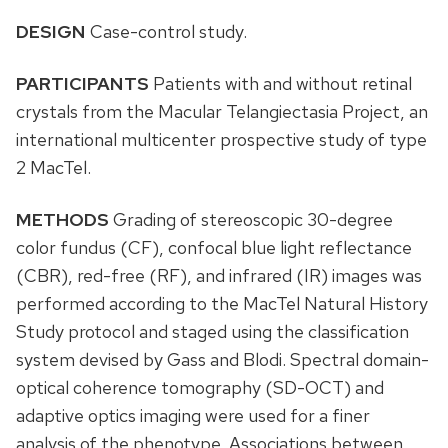
DESIGN
Case-control study.
PARTICIPANTS
Patients with and without retinal
crystals from the Macular Telangiectasia Project, an
international multicenter prospective study of type
2 MacTel.
METHODS
Grading of stereoscopic 30-degree
color fundus (CF), confocal blue light reflectance
(CBR), red-free (RF), and infrared (IR) images was
performed according to the MacTel Natural History
Study protocol and staged using the classification
system devised by Gass and Blodi. Spectral domain-
optical coherence tomography (SD-OCT) and
adaptive optics imaging were used for a finer
analysis of the phenotype. Associations between