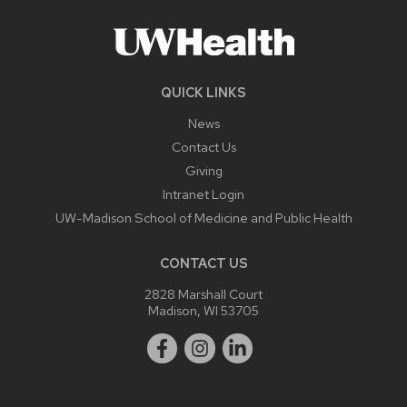
QUICK LINKS
News
Contact Us
Giving
Intranet Login
UW-Madison School of Medicine and Public Health
CONTACT US
2828 Marshall Court
Madison, WI 53705