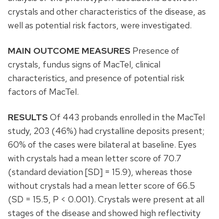
crystals and other characteristics of the disease, as
well as potential risk factors, were investigated.
MAIN OUTCOME MEASURES
Presence of
crystals, fundus signs of MacTel, clinical
characteristics, and presence of potential risk
factors of MacTel.
RESULTS
Of 443 probands enrolled in the MacTel
study, 203 (46%) had crystalline deposits present;
60% of the cases were bilateral at baseline. Eyes
with crystals had a mean letter score of 70.7
(standard deviation [SD] = 15.9), whereas those
without crystals had a mean letter score of 66.5
(SD = 15.5, P < 0.001). Crystals were present at all
stages of the disease and showed high reflectivity