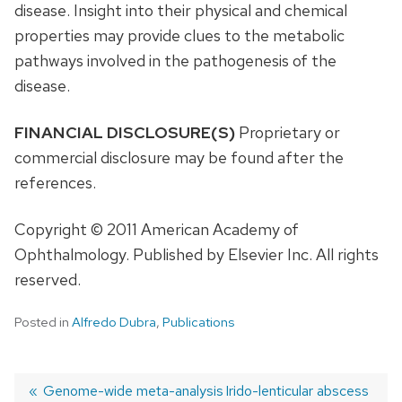
disease. Insight into their physical and chemical
properties may provide clues to the metabolic
pathways involved in the pathogenesis of the
disease.
FINANCIAL DISCLOSURE(S)
Proprietary or
commercial disclosure may be found after the
references.
Copyright © 2011 American Academy of
Ophthalmology. Published by Elsevier Inc. All rights
reserved.
Posted in
Alfredo Dubra
,
Publications
Previous
Genome-wide meta-analysis
Next
Irido-lenticular abscess