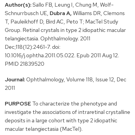
Author(s):
Sallo FB, Leung I, Chung M, Wolf-
Schnurrbusch UE,
Dubra A,
Williams DR, Clemons
T, Pauleikhoff D, Bird AC, Peto T; MacTel Study
Group. Retinal crystals in type 2 idiopathic macular
telangiectasia. Ophthalmology. 2011
Dec;118(12):2461-7. doi:
10.1016/j.ophtha.2011.05.022. Epub 2011 Aug 12.
PMID 21839520
Journal:
Ophthalmology, Volume 118, Issue 12, Dec
2011
PURPOSE
To characterize the phenotype and
investigate the associations of intraretinal crystalline
deposits in a large cohort with type 2 idiopathic
macular telangiectasia (MacTel).