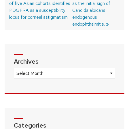
of five Asian cohorts identifies
post:
post:
as the initial sign of
Post
PDGFRA as a susceptibility
Candida albicans
navigation
locus for corneal astigmatism.
endogenous
endophthalmitis.
Archives
Archives
Categories