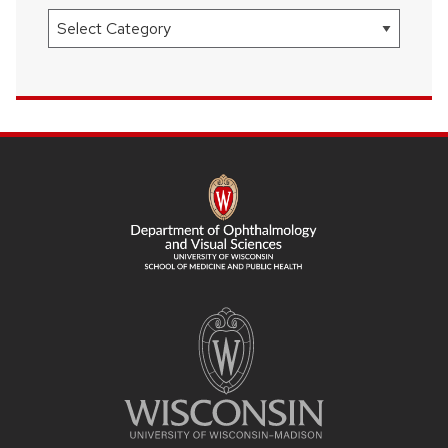
Categories
SITE
FOOTER
CONTENT