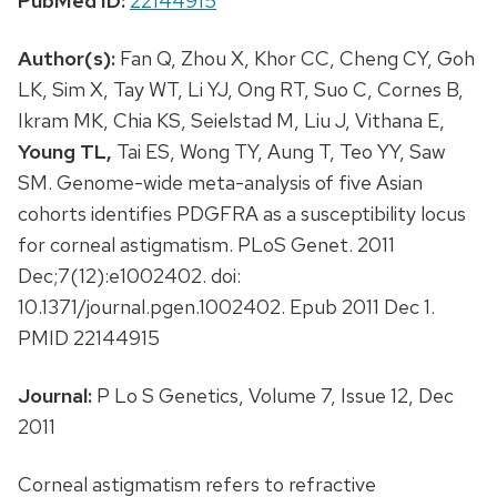
PubMed ID:
22144915
Author(s):
Fan Q, Zhou X, Khor CC, Cheng CY, Goh
LK, Sim X, Tay WT, Li YJ, Ong RT, Suo C, Cornes B,
Ikram MK, Chia KS, Seielstad M, Liu J, Vithana E,
Young TL,
Tai ES, Wong TY, Aung T, Teo YY, Saw
SM. Genome-wide meta-analysis of five Asian
cohorts identifies PDGFRA as a susceptibility locus
for corneal astigmatism. PLoS Genet. 2011
Dec;7(12):e1002402. doi:
10.1371/journal.pgen.1002402. Epub 2011 Dec 1.
PMID 22144915
Journal:
P Lo S Genetics, Volume 7, Issue 12, Dec
2011
Corneal astigmatism refers to refractive