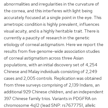
abnormalities and irregularities in the curvature of
the cornea, and this interferes with light being
accurately focused at a single point in the eye. This
ametropic condition is highly prevalent, influences
visual acuity, and is a highly heritable trait. There is
currently a paucity of research in the genetic
etiology of corneal astigmatism. Here we report the
results from five genome-wide association studies
of corneal astigmatism across three Asian
populations, with an initial discovery set of 4,254
Chinese and Malay individuals consisting of 2,249
cases and 2,005 controls. Replication was obtained
from three surveys comprising of 2,139 Indians, an
additional 929 Chinese children, and an independent
397 Chinese family trios. Variants in PDGFRA on
chromosome 4q12 (lead SNP: rs7677751, allelic