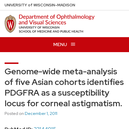
Skip
U
NIVERSITY
of
W
ISCONSIN
–MADISON
to
main
content
MENU
Genome-wide meta-analysis
of five Asian cohorts identifies
PDGFRA as a susceptibility
locus for corneal astigmatism.
Posted on
December 1, 2011