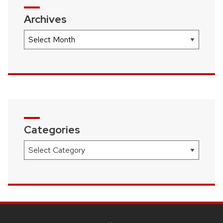
Archives
Archives
Categories
Categories
SITE
FOOTER