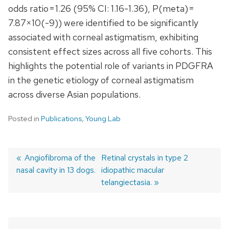
odds ratio = 1.26 (95% CI: 1.16-1.36), P(meta) =
7.87×10(-9)) were identified to be significantly
associated with corneal astigmatism, exhibiting
consistent effect sizes across all five cohorts. This
highlights the potential role of variants in PDGFRA
in the genetic etiology of corneal astigmatism
across diverse Asian populations.
Posted in
Publications
,
Young Lab
Previous
Angiofibroma of the
Next
Retinal crystals in type 2
nasal cavity in 13 dogs.
post:
post:
idiopathic macular
Post
telangiectasia.
navigation