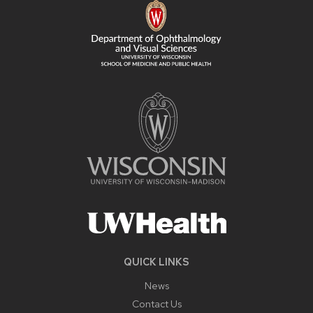
CONTENT
QUICK LINKS
News
Contact Us