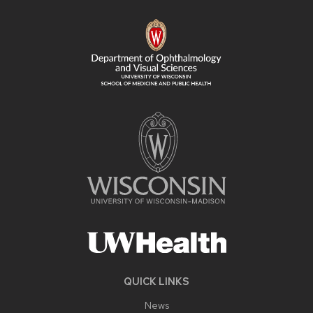
FOOTER
CONTENT
QUICK LINKS
News