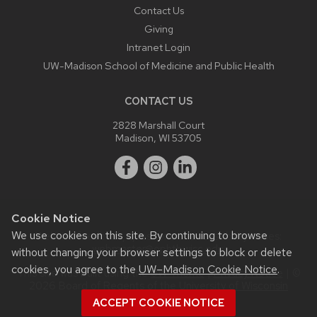
Contact Us
Giving
Intranet Login
UW-Madison School of Medicine and Public Health
CONTACT US
2828 Marshall Court
Madison, WI 53705
Cookie Notice
We use cookies on this site. By continuing to browse
Website feedback, questions or accessibility issues:
webmaster@ophth.wisc.edu
.
without changing your browser settings to block or delete
cookies, you agree to the
UW–Madison Cookie Notice
.
This site was built using the
UW Theme
|
Privacy Notice
| ©
2026 Board of Regents of the
University of Wisconsin
System.
ACCEPT COOKIE NOTICE