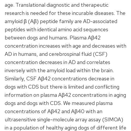
age. Translational diagnostic and therapeutic
research is needed for these incurable diseases. The
amyloid β (Aβ) peptide family are AD-associated
peptides with identical amino acid sequences
between dogs and humans. Plasma Aβ42
concentration increases with age and decreases with
AD in humans, and cerebrospinal fluid (CSF)
concentration decreases in AD and correlates
inversely with the amyloid load within the brain.
Similarly, CSF Aβ42 concentrations decrease in
dogs with CDS but there is limited and conflicting
information on plasma Aβ42 concentrations in aging
dogs and dogs with CDS. We measured plasma
concentrations of Aβ42 and Aβ40 with an
ultrasensitive single-molecule array assay (SIMOA)
in a population of healthy aging dogs of different life