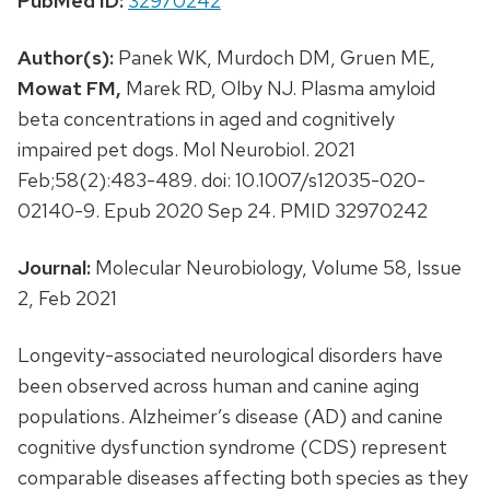
PubMed ID:
32970242
Author(s):
Panek WK, Murdoch DM, Gruen ME,
Mowat FM,
Marek RD, Olby NJ. Plasma amyloid
beta concentrations in aged and cognitively
impaired pet dogs. Mol Neurobiol. 2021
Feb;58(2):483-489. doi: 10.1007/s12035-020-
02140-9. Epub 2020 Sep 24. PMID 32970242
Journal:
Molecular Neurobiology, Volume 58, Issue
2, Feb 2021
Longevity-associated neurological disorders have
been observed across human and canine aging
populations. Alzheimer’s disease (AD) and canine
cognitive dysfunction syndrome (CDS) represent
comparable diseases affecting both species as they