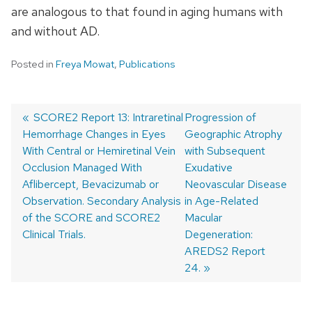
are analogous to that found in aging humans with
and without AD.
Posted in
Freya Mowat
,
Publications
Previous
SCORE2 Report 13: Intraretinal
Next
Progression of
Hemorrhage Changes in Eyes
post:
post:
Geographic Atrophy
Post
With Central or Hemiretinal Vein
with Subsequent
navigation
Occlusion Managed With
Exudative
Aflibercept, Bevacizumab or
Neovascular Disease
Observation. Secondary Analysis
in Age-Related
of the SCORE and SCORE2
Macular
Clinical Trials.
Degeneration:
AREDS2 Report
24.