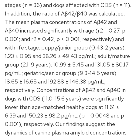
stages (n = 36) and dogs affected with CDS (n = 11).
In addition, the ratio of Aβ42/β40 was calculated.
The mean plasma concentrations of Aβ42 and
Aβ40 increased significantly with age (r2 = 0.27, p =
0.001; and r2 = 0.42, p < 0.001, respectively) and
with life stage: puppy/junior group (0.43-2 years):
1.23 ± 0.95 and 38.26 ± 49.43 pg/mL; adult/mature
group (2.1-9 years): 10.99 ± 5.45 and 131.05 ± 80.17
pg/mL; geriatric/senior group (9.3-14.5 years):
18.65 ± 16.65 and 192.88 ± 146.38 pg/mL,
respectively. Concentrations of Aβ42 and Aβ40 in
dogs with CDS (11.0-15.6 years) were significantly
lower than age-matched healthy dogs at 11.61 ±
6.39 and 150.23 ± 98.2 pg/mL (p = 0.0048 and p =
0.001), respectively. Our findings suggest the
dynamics of canine plasma amyloid concentrations