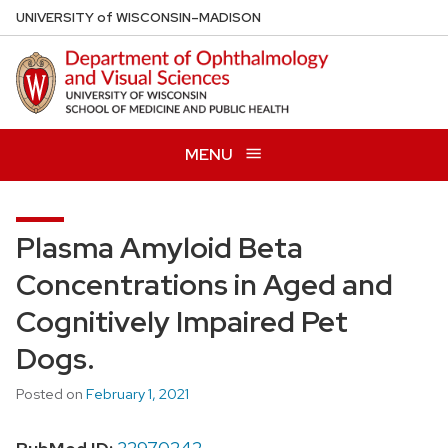
Skip
U
NIVERSITY
of
W
ISCONSIN
–MADISON
to
main
content
MENU
Plasma Amyloid Beta
Concentrations in Aged and
Cognitively Impaired Pet
Dogs.
Posted on
February 1, 2021