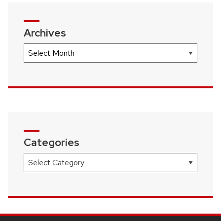
Archives
Archives
Categories
Categories
SITE