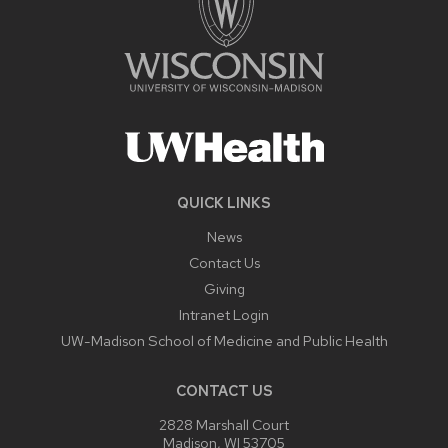
QUICK LINKS
News
Contact Us
Giving
Intranet Login
UW-Madison School of Medicine and Public Health
CONTACT US
2828 Marshall Court
Madison, WI 53705