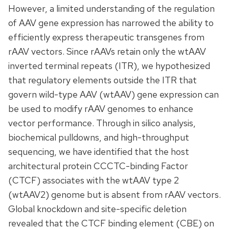
However, a limited understanding of the regulation
of AAV gene expression has narrowed the ability to
efficiently express therapeutic transgenes from
rAAV vectors. Since rAAVs retain only the wtAAV
inverted terminal repeats (ITR), we hypothesized
that regulatory elements outside the ITR that
govern wild-type AAV (wtAAV) gene expression can
be used to modify rAAV genomes to enhance
vector performance. Through in silico analysis,
biochemical pulldowns, and high-throughput
sequencing, we have identified that the host
architectural protein CCCTC-binding Factor
(CTCF) associates with the wtAAV type 2
(wtAAV2) genome but is absent from rAAV vectors.
Global knockdown and site-specific deletion
revealed that the CTCF binding element (CBE) on