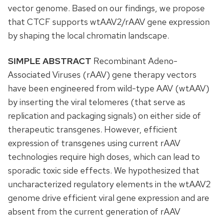
vector genome. Based on our findings, we propose
that CTCF supports wtAAV2/rAAV gene expression
by shaping the local chromatin landscape.
SIMPLE ABSTRACT
Recombinant Adeno-
Associated Viruses (rAAV) gene therapy vectors
have been engineered from wild-type AAV (wtAAV)
by inserting the viral telomeres (that serve as
replication and packaging signals) on either side of
therapeutic transgenes. However, efficient
expression of transgenes using current rAAV
technologies require high doses, which can lead to
sporadic toxic side effects. We hypothesized that
uncharacterized regulatory elements in the wtAAV2
genome drive efficient viral gene expression and are
absent from the current generation of rAAV