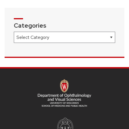
Categories
Categories
SITE
FOOTER
CONTENT