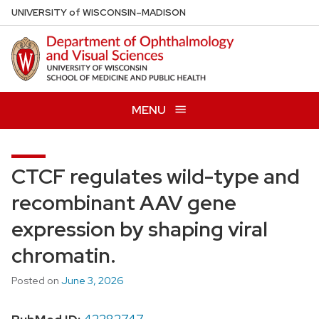
Skip
U
NIVERSITY
of
W
ISCONSIN
–MADISON
to
main
content
MENU
CTCF regulates wild-type and
recombinant AAV gene
expression by shaping viral
chromatin.
Posted on
June 3, 2026