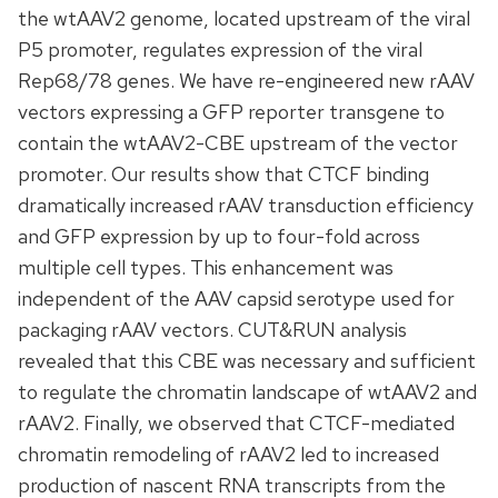
the wtAAV2 genome, located upstream of the viral
P5 promoter, regulates expression of the viral
Rep68/78 genes. We have re-engineered new rAAV
vectors expressing a GFP reporter transgene to
contain the wtAAV2-CBE upstream of the vector
promoter. Our results show that CTCF binding
dramatically increased rAAV transduction efficiency
and GFP expression by up to four-fold across
multiple cell types. This enhancement was
independent of the AAV capsid serotype used for
packaging rAAV vectors. CUT&RUN analysis
revealed that this CBE was necessary and sufficient
to regulate the chromatin landscape of wtAAV2 and
rAAV2. Finally, we observed that CTCF-mediated
chromatin remodeling of rAAV2 led to increased
production of nascent RNA transcripts from the