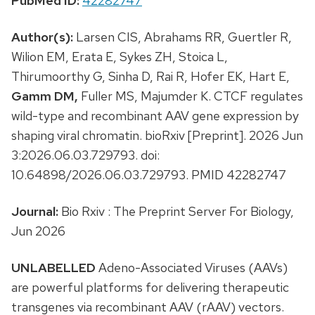
PubMed ID:
42282747
Author(s):
Larsen CIS, Abrahams RR, Guertler R,
Wilion EM, Erata E, Sykes ZH, Stoica L,
Thirumoorthy G, Sinha D, Rai R, Hofer EK, Hart E,
Gamm DM,
Fuller MS, Majumder K. CTCF regulates
wild-type and recombinant AAV gene expression by
shaping viral chromatin. bioRxiv [Preprint]. 2026 Jun
3:2026.06.03.729793. doi:
10.64898/2026.06.03.729793. PMID 42282747
Journal:
Bio Rxiv : The Preprint Server For Biology,
Jun 2026
UNLABELLED
Adeno-Associated Viruses (AAVs)
are powerful platforms for delivering therapeutic
transgenes via recombinant AAV (rAAV) vectors.