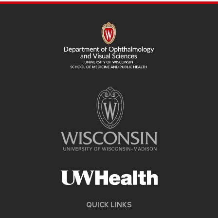
SITE
FOOTER
CONTENT
QUICK LINKS