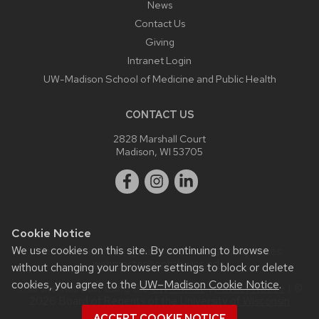
News
Contact Us
Giving
Intranet Login
UW-Madison School of Medicine and Public Health
CONTACT US
2828 Marshall Court
Madison, WI 53705
Cookie Notice
We use cookies on this site. By continuing to browse
Website feedback, questions or accessibility issues:
webmaster@ophth.wisc.edu
.
without changing your browser settings to block or delete
cookies, you agree to the
UW–Madison Cookie Notice
.
This site was built using the
UW Theme
|
Privacy Notice
| ©
2026 Board of Regents of the
University of Wisconsin
System.
ACCEPT COOKIE NOTICE