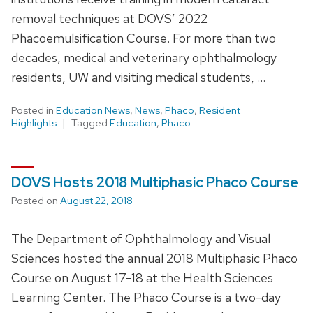
removal techniques at DOVS’ 2022
Phacoemulsification Course. For more than two
decades, medical and veterinary ophthalmology
residents, UW and visiting medical students, …
Posted in
Education News
,
News
,
Phaco
,
Resident
Highlights
Tagged
Education
,
Phaco
DOVS Hosts 2018 Multiphasic Phaco Course
Posted on
August 22, 2018
The Department of Ophthalmology and Visual
Sciences hosted the annual 2018 Multiphasic Phaco
Course on August 17-18 at the Health Sciences
Learning Center. The Phaco Course is a two-day