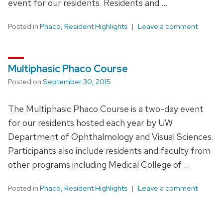
event for our residents. Residents and …
Posted in
Phaco
,
Resident Highlights
Leave a comment
Multiphasic Phaco Course
Posted on
September 30, 2015
The Multiphasic Phaco Course is a two-day event
for our residents hosted each year by UW
Department of Ophthalmology and Visual Sciences.
Participants also include residents and faculty from
other programs including Medical College of …
Posted in
Phaco
,
Resident Highlights
Leave a comment