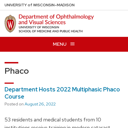
Skip
U
NIVERSITY
of
W
ISCONSIN
–MADISON
to
main
content
MENU
Phaco
Department Hosts 2022 Multiphasic Phaco
Course
Posted on
August 26, 2022
53 residents and medical students from 10
institutions receive training in modern cataract