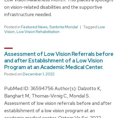
on vision-related disabilities and the supportive
infrastructure needed.
Posted in
Featured News
,
Sanbrita Mondal
Tagged
Low
Vision
,
Low Vision Rehabilitation
Assessment of Low Vision Referrals before
and after Establishment of a Low Vision
Program at an Academic Medical Center.
Posted on
December 1, 2022
PubMed ID: 36594756 Author(s): Dalzotto K,
Banghart M, Thomas-Virnig C, Mondal S.
Assessment of low vision referrals before and after
establishment of a low vision program at an
academic medical center. Optom Vis Sci. 2022 …