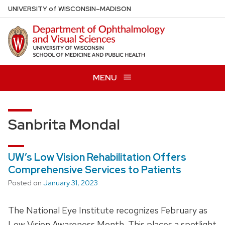
Skip
U
NIVERSITY
of
W
ISCONSIN
–MADISON
to
main
content
MENU
Sanbrita Mondal
UW’s Low Vision Rehabilitation Offers
Comprehensive Services to Patients
Posted on
January 31, 2023
The National Eye Institute recognizes February as
Low Vision Awareness Month. This places a spotlight