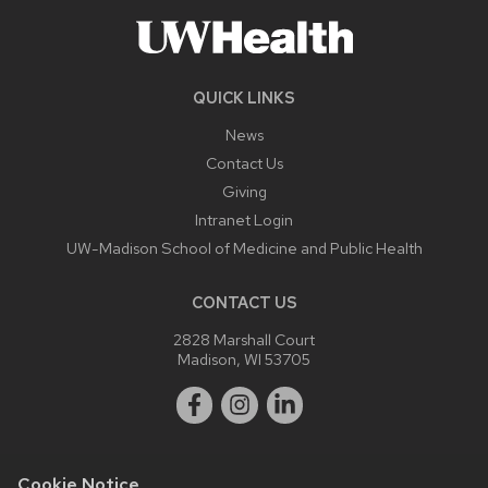
QUICK LINKS
News
Contact Us
Giving
Intranet Login
UW-Madison School of Medicine and Public Health
CONTACT US
2828 Marshall Court
Madison, WI 53705
Cookie Notice