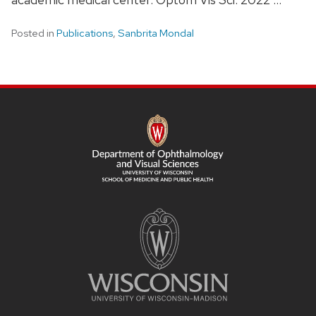
Posted in
Publications
,
Sanbrita Mondal
SITE
FOOTER
CONTENT